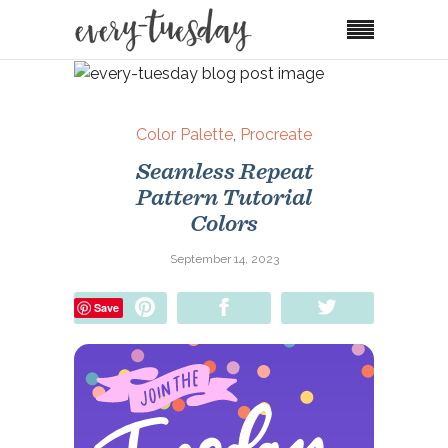
Color Palette
,
Procreate
Seamless Repeat
Pattern Tutorial
Colors
September 14, 2023
Pin
Share
Tweet
Save