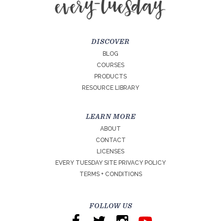
DISCOVER
BLOG
COURSES
PRODUCTS
RESOURCE LIBRARY
LEARN MORE
ABOUT
CONTACT
LICENSES
EVERY TUESDAY SITE PRIVACY POLICY
TERMS + CONDITIONS
FOLLOW US