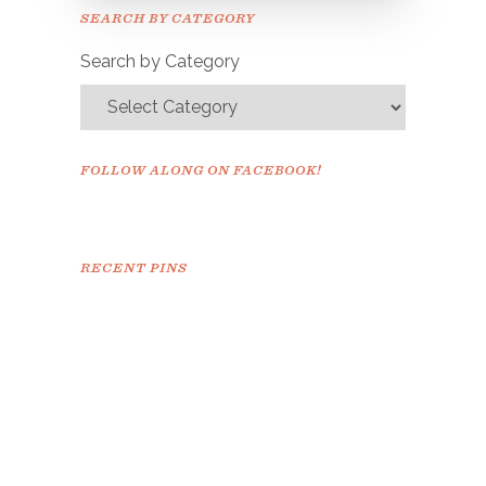
Please check your email to
SEARCH BY CATEGORY
confirm.
Search by Category
FOLLOW ALONG ON FACEBOOK!
RECENT PINS