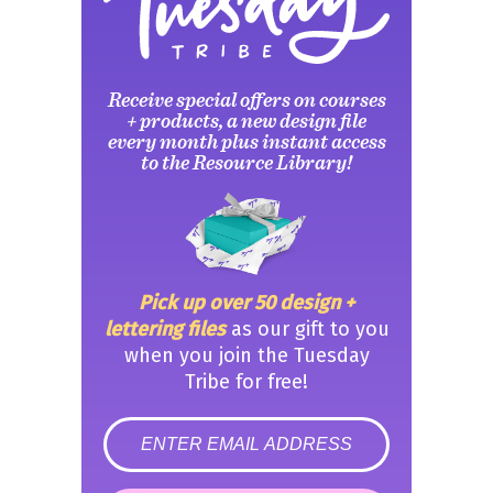
Receive special offers on courses
+ products, a new design file
every month plus instant access
to the Resource Library!
Pick up over 50 design +
lettering files
as our gift to you
when you join the Tuesday
Tribe for free!
error