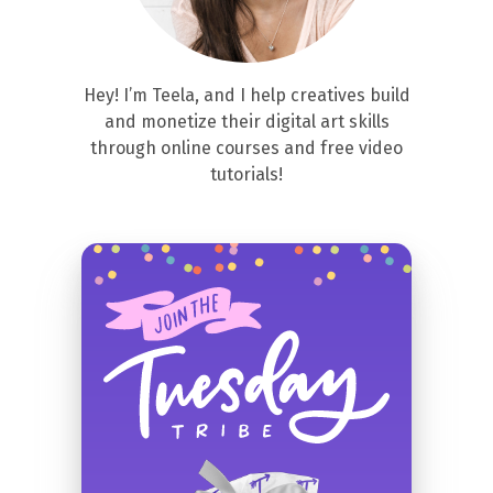
Hey! I’m Teela, and I help creatives build
and monetize their digital art skills
through online courses and free video
tutorials!