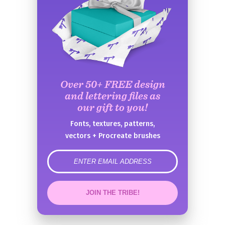
Over 50+ FREE design
and lettering files as
our gift to you!
Fonts, textures, patterns,
vectors + Procreate brushes
error
JOIN THE TRIBE!
Congrats!