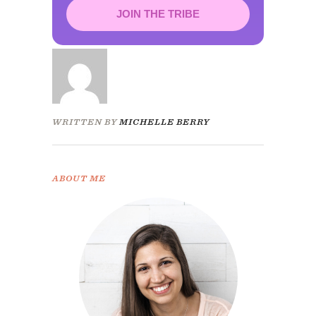
JOIN THE TRIBE
Congrats!
Please check your email to
confirm.
WRITTEN BY
MICHELLE BERRY
ABOUT ME