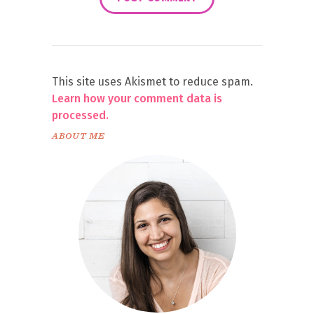
This site uses Akismet to reduce spam.
Learn how your comment data is
processed.
ABOUT ME