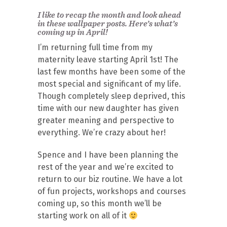
I like to recap the month and look ahead
in these wallpaper posts. Here’s what’s
coming up in April!
I’m returning full time from my
maternity leave starting April 1st! The
last few months have been some of the
most special and significant of my life.
Though completely sleep deprived, this
time with our new daughter has given
greater meaning and perspective to
everything. We’re crazy about her!
Spence and I have been planning the
rest of the year and we’re excited to
return to our biz routine. We have a lot
of fun projects, workshops and courses
coming up, so this month we’ll be
starting work on all of it