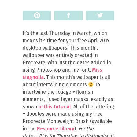
Pin
Share
Tweet
It’s the last Thursday in March, which
means it’s time for your free April 2019
desktop wallpapers! This month’s
wallpaper was entirely created in
Procreate, with just the dates added in
using Photoshop and my font,
Miss
Magnolia
. This month’s wallpaper is all
about intertwining elements
To
intertwine the foliage + flourish
elements, I used layer masks, exactly as
shown
in this tutorial
. All of the lettering
+ doodles were made using my free
Procreate Monoweight Brush (available
in the
Resource Library
).
For the
dates, ‘R’ is for Thursday, to distinguish it