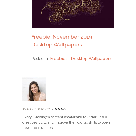
Freebie: November 2019
Desktop Wallpapers
Posted in
Freebies
,
Desktop Wallpapers
WRITTEN BY
TEELA
Every Tuesday's content creator and founder. I help
creatives build and improve their digital skills to open
new opportunities.