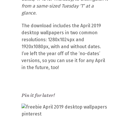
from a same-sized Tuesday ‘T’ at a
glance.
The download includes the April 2019
desktop wallpapers in two common
resolutions: 1280x1024px and
1920x1080px, with and without dates.
I’ve left the year off of the ‘no-dates’
versions, so you can use it for any April
in the future, too!
Pin it for later!