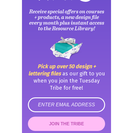
Receive special offers on courses
+ products, a new design file
every month plus instant access
to the Resource Library!
Pick up over 50 design +
lettering files
as our gift to you
when you join the Tuesday
Tribe for free!
error
JOIN THE TRIBE