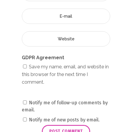
GDPR Agreement
Save my name, email, and website in
this browser for the next time I
comment.
Notify me of follow-up comments by
email.
Notify me of new posts by email.