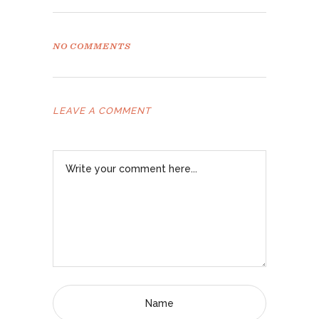
NO COMMENTS
LEAVE A COMMENT