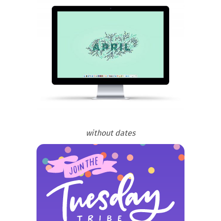
without dates