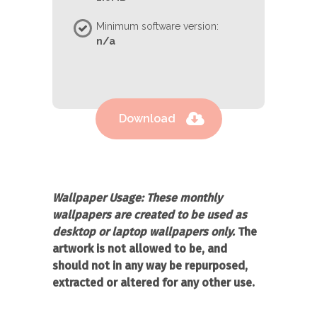
Minimum software version:
n/a
Download
Wallpaper Usage:
These monthly
wallpapers are created to be used as
desktop or laptop wallpapers only.
The
artwork is not allowed to be, and
should not in any way be repurposed,
extracted or altered for any other use.