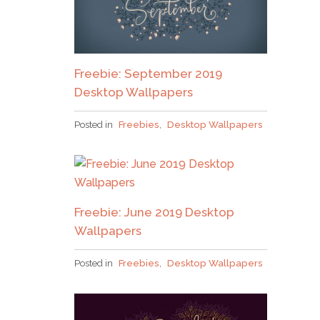
Pick up over 50 design + lettering files
as our
Freebie: September 2019
gift to you when you join the Tuesday Tribe
Desktop Wallpapers
for free!
Posted in
Freebies
,
Desktop Wallpapers
error
JOIN THE TRIBE!
Freebie: June 2019 Desktop
Congrats!
I’ll just be taking this one, thanks!
Wallpapers
Please check your email to confirm.
Posted in
Freebies
,
Desktop Wallpapers