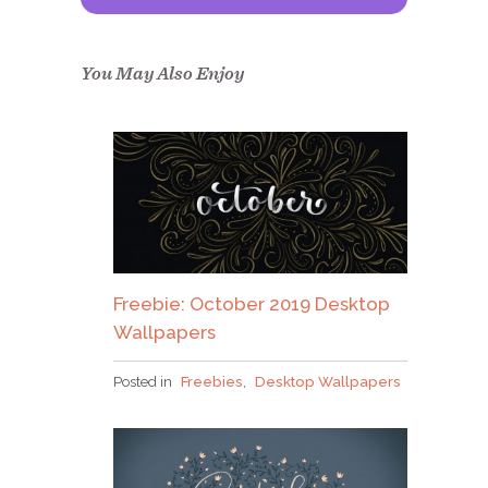
Congrats!
Please check your email to
confirm.
You May Also Enjoy
Freebie: October 2019 Desktop
Wallpapers
Posted in
Freebies
,
Desktop Wallpapers
Why grab one when you
can nab em all?!