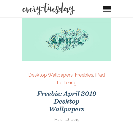
Desktop Wallpapers
,
Freebies
,
iPad
Lettering
Freebie: April 2019
Desktop
Wallpapers
March 28, 2019