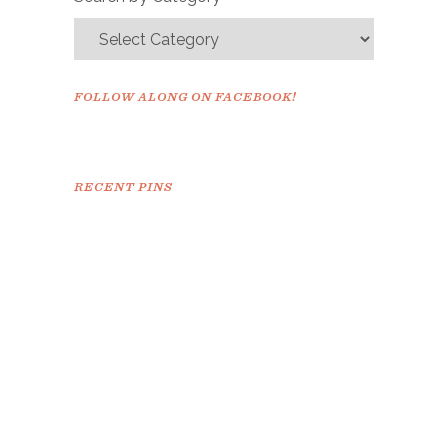
FOLLOW ALONG ON FACEBOOK!
RECENT PINS