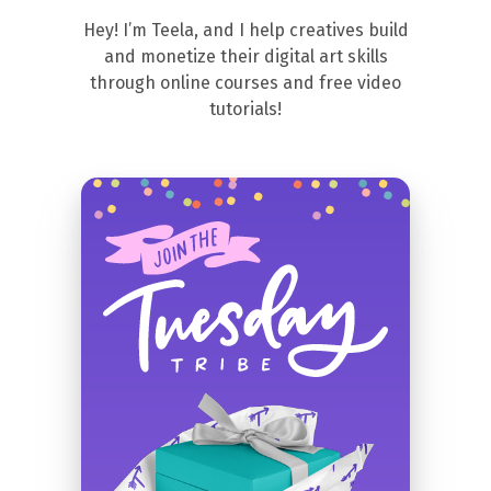
Hey! I’m Teela, and I help creatives build
and monetize their digital art skills
through online courses and free video
tutorials!