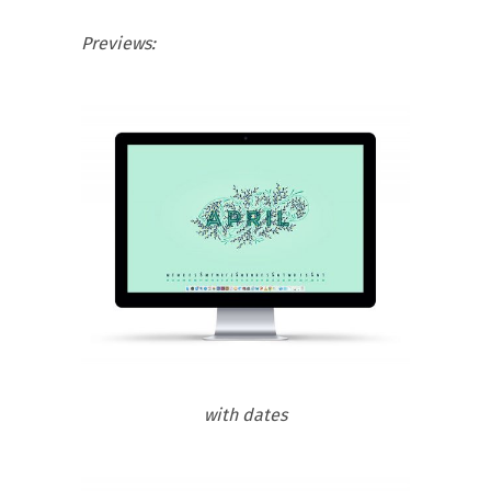
Previews:
with dates