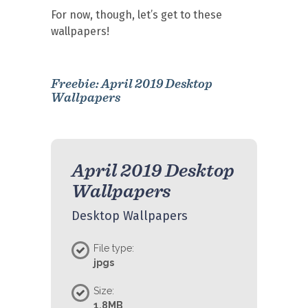
For now, though, let’s get to these
wallpapers!
Freebie: April 2019 Desktop
Wallpapers
April 2019 Desktop
Wallpapers
Desktop Wallpapers
File type:
jpgs
Size:
1.8MB