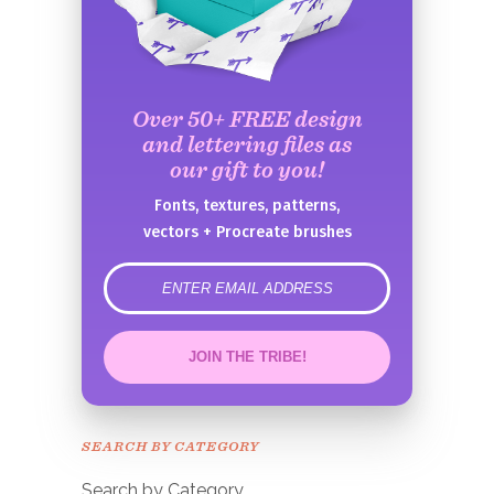
Over 50+ FREE design
and lettering files as
our gift to you!
Fonts, textures, patterns,
vectors + Procreate brushes
error
JOIN THE TRIBE!
Congrats!
Please check your email to
SEARCH BY CATEGORY
confirm.
Search by Category