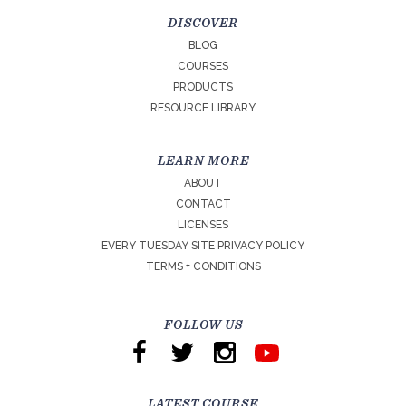
DISCOVER
BLOG
COURSES
PRODUCTS
RESOURCE LIBRARY
LEARN MORE
ABOUT
CONTACT
LICENSES
EVERY TUESDAY SITE PRIVACY POLICY
TERMS + CONDITIONS
FOLLOW US
LATEST COURSE