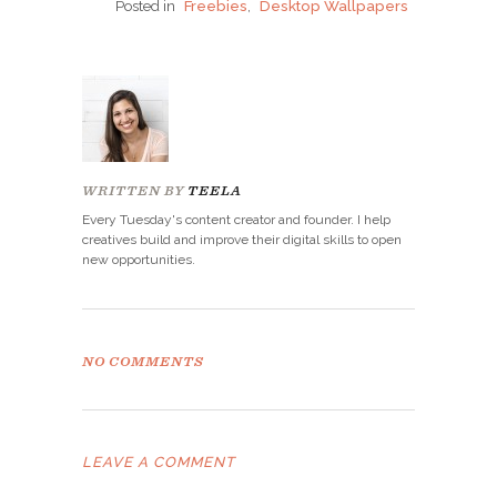
Posted in
Freebies
,
Desktop Wallpapers
WRITTEN BY
TEELA
Every Tuesday's content creator and founder. I help
creatives build and improve their digital skills to open
new opportunities.
NO COMMENTS
LEAVE A COMMENT