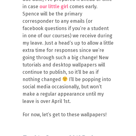
in case
our little girl
comes early.
Spence will be the primary
corresponder to any emails (or
facebook questions if you’re a student
in one of our courses) we receive during
my leave. Just a head’s up to allow a little
extra time for responses since we’re
going through such a big change! New
tutorials and desktop wallpapers will
continue to publish, so it’ll be as if
nothing changed
I’ll be popping into
social media occasionally, but won’t
make a regular appearance until my
leave is over April 1st.
For now, let’s get to these wallpapers!