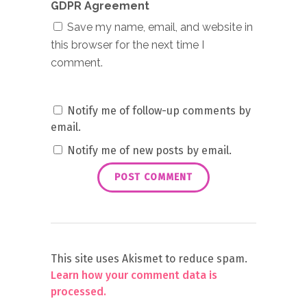
GDPR Agreement
Save my name, email, and website in
this browser for the next time I
comment.
Notify me of follow-up comments by
email.
Notify me of new posts by email.
This site uses Akismet to reduce spam.
Learn how your comment data is
processed.