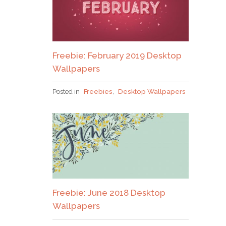
Please check your email to confirm.
Freebie: February 2019 Desktop
Wallpapers
Posted in
Freebies
,
Desktop Wallpapers
Freebie: June 2018 Desktop
Wallpapers