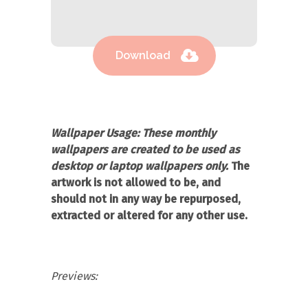
Download
Wallpaper Usage:
These monthly
wallpapers are created to be used as
desktop or laptop wallpapers only.
The
artwork is not allowed to be, and
should not in any way be repurposed,
extracted or altered for any other use.
Previews: