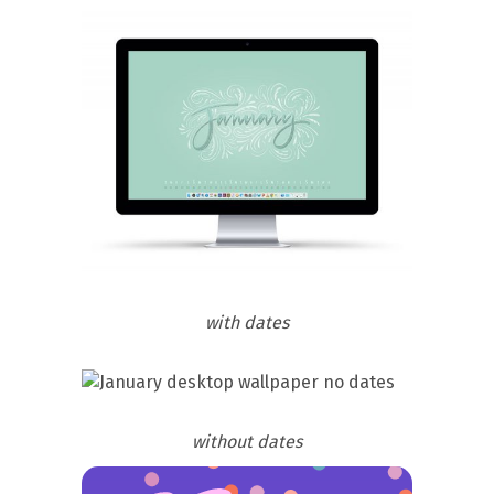
with dates
without dates