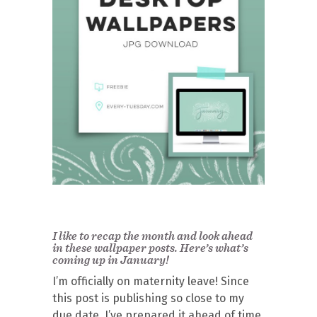
I like to recap the month and look ahead
in these wallpaper posts. Here’s what’s
coming up in January!
I’m officially on maternity leave! Since
this post is publishing so close to my
due date, I’ve prepared it ahead of time