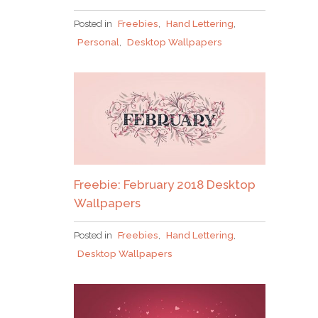
Posted in
Freebies
,
Hand Lettering
,
Why grab one when you
Personal
,
Desktop Wallpapers
can nab em all?!
Pick up over 50 design + lettering files
as our
gift to you when you join the Tuesday Tribe
Freebie: February 2018 Desktop
for free!
Wallpapers
Posted in
Freebies
,
Hand Lettering
,
error
Desktop Wallpapers
JOIN THE TRIBE!
Congrats!
I’ll just be taking this one, thanks!