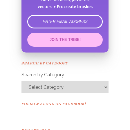
vectors + Procreate brushes
error
JOIN THE TRIBE!
Congrats!
Please check your email to
SEARCH BY CATEGORY
confirm.
Search by Category
FOLLOW ALONG ON FACEBOOK!
RECENT PINS