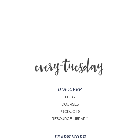
DISCOVER
BLOG
COURSES
PRODUCTS
RESOURCE LIBRARY
LEARN MORE