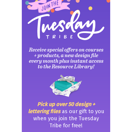
Receive special offers on courses
+ products, a new design file
every month plus instant access
to the Resource Library!
Pick up over 50 design +
lettering files
as our gift to you
when you join the Tuesday
Tribe for free!