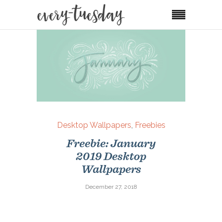
Desktop Wallpapers
,
Freebies
Freebie: January
2019 Desktop
Wallpapers
December 27, 2018