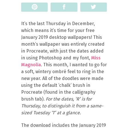
Pin
Share
Tweet
It’s the last Thursday in December,
which means it’s time for your free
January 2019 desktop wallpapers! This
month’s wallpaper was entirely created
in Procreate, with just the dates added
in using Photoshop and my font,
Miss
Magnolia
. This month, I wanted to go for
a soft, wintery ombré feel to ring in the
new year. All of the doodles were made
using the default ‘chalk’ brush in
Procreate (found in the calligraphy
brush tab).
For the dates, ‘R’ is for
Thursday, to distinguish it from a same-
sized Tuesday ‘T’ at a glance.
The download includes the January 2019