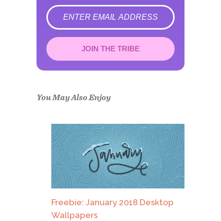
error
JOIN THE TRIBE
Congrats!
Please check your email to
confirm.
You May Also Enjoy
Freebie: January 2018 Desktop
Wallpapers