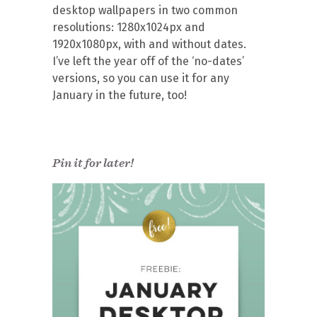
desktop wallpapers in two common
resolutions: 1280x1024px and
1920x1080px, with and without dates.
I’ve left the year off of the ‘no-dates’
versions, so you can use it for any
January in the future, too!
Pin it for later!