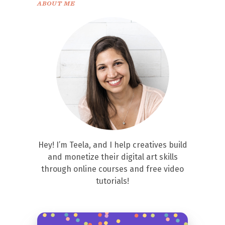
ABOUT ME
Hey! I’m Teela, and I help creatives build
and monetize their digital art skills
through online courses and free video
tutorials!