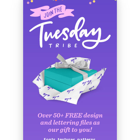
Over 50+ FREE design
and lettering files as
our gift to you!
Fonts, textures, patterns,