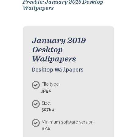
Freebie: January 2019 Desktop
Wallpapers
January 2019
Desktop
Wallpapers
Desktop Wallpapers
File type:
jpgs
Size:
507kb
Minimum software version:
n/a