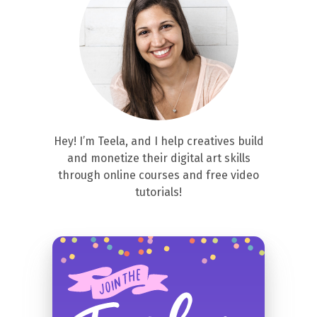
Hey! I’m Teela, and I help creatives build
and monetize their digital art skills
through online courses and free video
tutorials!