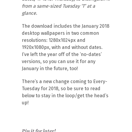
from a same-sized Tuesday ‘T’ at a
glance.
The download includes the January 2018
desktop wallpapers in two common
resolutions: 1280x1024px and
1920x1080px, with and without dates.
I’ve left the year off of the ‘no-dates’
versions, so you can use it for any
January in the future, too!
There’s a new change coming to Every-
Tuesday for 2018, so be sure to read
below to stay in the loop/get the head’s
up!
Pin it for later!