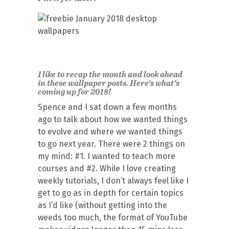
I like to recap the month and look ahead
in these wallpaper posts. Here’s what’s
coming up for 2018!
Spence and I sat down a few months
ago to talk about how we wanted things
to evolve and where we wanted things
to go next year. There were 2 things on
my mind: #1. I wanted to teach more
courses and #2. While I love creating
weekly tutorials, I don’t always feel like I
get to go as in depth for certain topics
as I’d like (without getting into the
weeds too much, the format of YouTube