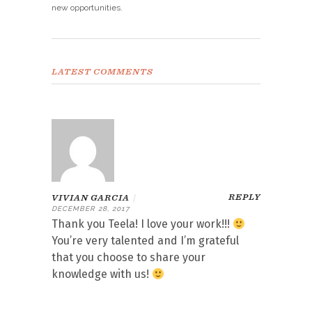
new opportunities.
LATEST COMMENTS
REPLY
VIVIAN GARCIA
|
DECEMBER 28, 2017
Thank you Teela! I love your work!!!
You’re very talented and I’m grateful
that you choose to share your
knowledge with us!