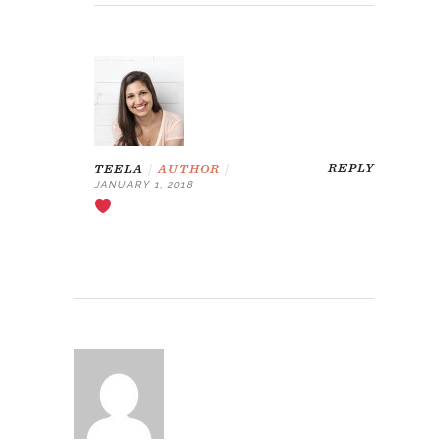
REPLY
TEELA
|
AUTHOR
|
JANUARY 1, 2018