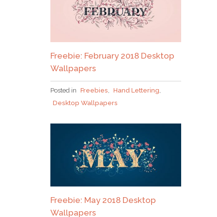
Freebie: February 2018 Desktop
Wallpapers
Posted in
Freebies
,
Hand Lettering
,
Desktop Wallpapers
Freebie: May 2018 Desktop
Wallpapers