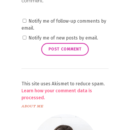
comment.
Notify me of follow-up comments by
email.
Notify me of new posts by email.
This site uses Akismet to reduce spam.
Learn how your comment data is
processed.
ABOUT ME