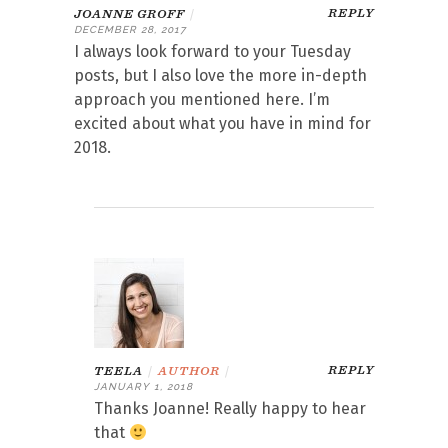
REPLY
JOANNE GROFF
|
DECEMBER 28, 2017
I always look forward to your Tuesday
posts, but I also love the more in-depth
approach you mentioned here. I’m
excited about what you have in mind for
2018.
REPLY
TEELA
|
AUTHOR
|
JANUARY 1, 2018
Thanks Joanne! Really happy to hear
that