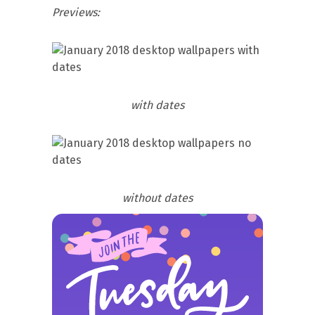
Previews:
with dates
without dates