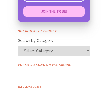
JOIN THE TRIBE!
Congrats!
Please check your email to
SEARCH BY CATEGORY
confirm.
Search by Category
FOLLOW ALONG ON FACEBOOK!
RECENT PINS