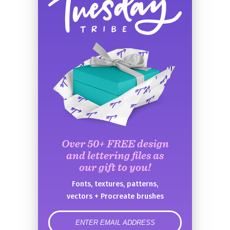
Over 50+ FREE design
and lettering files as
our gift to you!
Fonts, textures, patterns,
vectors + Procreate brushes
error