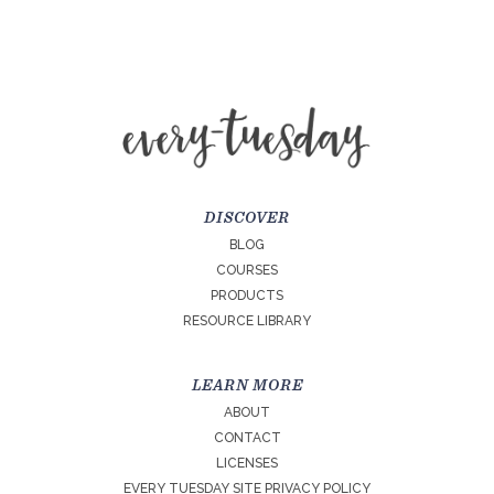
DISCOVER
BLOG
COURSES
PRODUCTS
RESOURCE LIBRARY
LEARN MORE
ABOUT
CONTACT
LICENSES
EVERY TUESDAY SITE PRIVACY POLICY