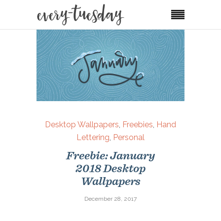
Desktop Wallpapers
,
Freebies
,
Hand
Lettering
,
Personal
Freebie: January
2018 Desktop
Wallpapers
December 28, 2017