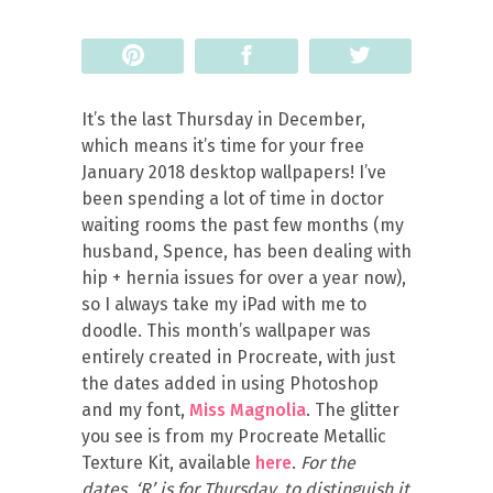
Pin
Share
Tweet
It’s the last Thursday in December,
which means it’s time for your free
January 2018 desktop wallpapers! I’ve
been spending a lot of time in doctor
waiting rooms the past few months (my
husband, Spence, has been dealing with
hip + hernia issues for over a year now),
so I always take my iPad with me to
doodle. This month’s wallpaper was
entirely created in Procreate, with just
the dates added in using Photoshop
and my font,
Miss Magnolia
. The glitter
you see is from my Procreate Metallic
Texture Kit, available
here
.
For the
dates, ‘R’ is for Thursday, to distinguish it