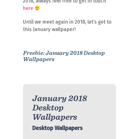
2018, always feel free to get in touch
here
Until we meet again in 2018, let’s get to
this January wallpaper!
Freebie: January 2018 Desktop
Wallpapers
January 2018
Desktop
Wallpapers
Desktop Wallpapers