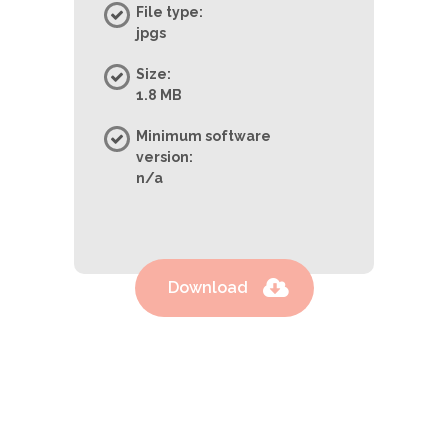
File type:
jpgs
Size:
1.8 MB
Minimum software
version:
n/a
Download