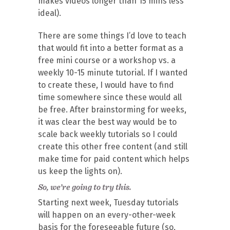
makes videos longer than 15 mins less
ideal).
There are some things I’d love to teach
that would fit into a better format as a
free mini course or a workshop vs. a
weekly 10-15 minute tutorial. If I wanted
to create these, I would have to find
time somewhere since these would all
be free. After brainstorming for weeks,
it was clear the best way would be to
scale back weekly tutorials so I could
create this other free content (and still
make time for paid content which helps
us keep the lights on).
So, we’re going to try this.
Starting next week,
Tuesday
tutorials
will happen on an every-other-week
basis for the foreseeable future (so,