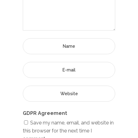
GDPR Agreement
Save my name, email, and website in
this browser for the next time I