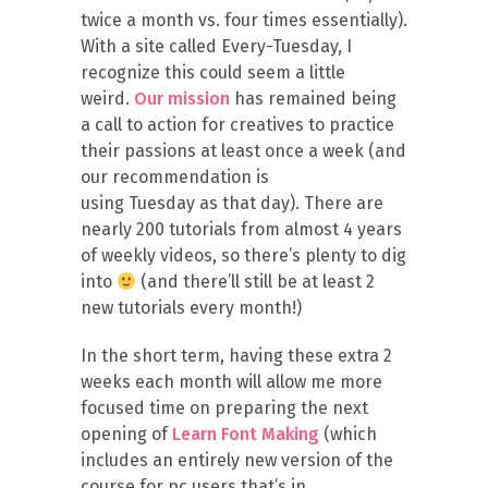
twice a month vs. four times essentially).
With a site called Every-
Tuesday
, I
recognize this could seem a little
weird.
Our mission
has remained being
a call to action for creatives to practice
their passions at least once a week (and
our recommendation is
using
Tuesday
as that day). There are
nearly 200 tutorials from almost 4 years
of weekly videos, so there’s plenty to dig
into
(and there’ll still be at least 2
new tutorials every month!)
In the short term, having these extra 2
weeks each month will allow me more
focused time on preparing the next
opening of
Learn Font Making
(which
includes an entirely new version of the
course for pc users that’s in