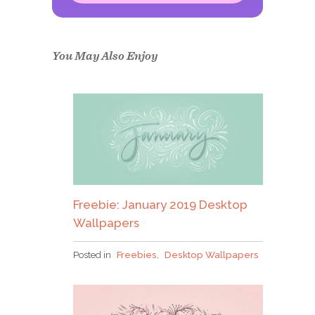
Congrats!
Please check your email to
confirm.
You May Also Enjoy
Freebie: January 2019 Desktop
Wallpapers
Posted in
Freebies
,
Desktop Wallpapers