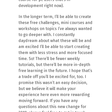
development right now).
In the longer term, I’ll be able to create
these free challenges, mini courses and
workshops on topics I’ve always wanted
to go deeper with. I constantly
daydream about what these will be and
am excited I’ll be able to start creating
them with less stress and more focused
time. So! There’ll be fewer weekly
tutorials, but there’ll be more in-depth
free learning in the future. I hope that’s
a trade off you’ll be excited for, too. I
promise this wasn’t an easy decision,
but we believe it will make your
experience here even more rewarding
moving forward. If you have any
questions about this new change for