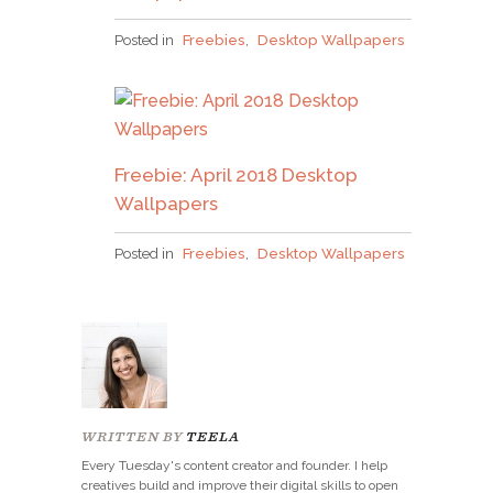
Why grab one when you
Posted in
Freebies
,
Desktop Wallpapers
can nab em all?!
Freebie: April 2018 Desktop
Pick up over 50 design + lettering files
as our
Wallpapers
gift to you when you join the Tuesday Tribe
for free!
Posted in
Freebies
,
Desktop Wallpapers
error
JOIN THE TRIBE!
Congrats!
WRITTEN BY
TEELA
I’ll just be taking this one, thanks!
Please check your email to confirm.
Every Tuesday's content creator and founder. I help
creatives build and improve their digital skills to open