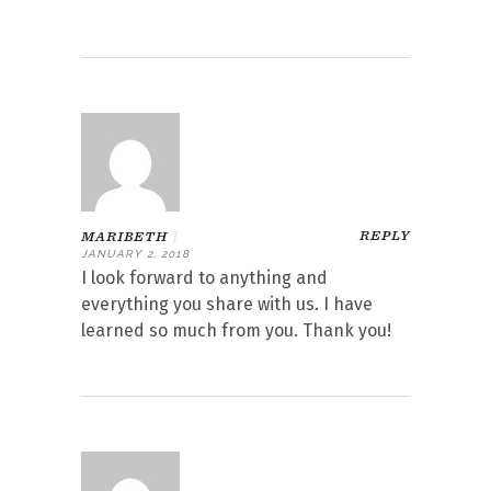
REPLY
MARIBETH
|
JANUARY 2, 2018
I look forward to anything and
everything you share with us. I have
learned so much from you. Thank you!