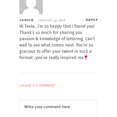
REPLY
JANICE
|
JANUARY 19, 2018
Hi Teela.. i’m so happy that i found you!
Thank’s so much for sharing you
passion & knowledge of lettering. Can’t
wait to see what comes next. You’re so
gracious to offer your talent in such a
format ..you’ve really inspired me
LEAVE A COMMENT