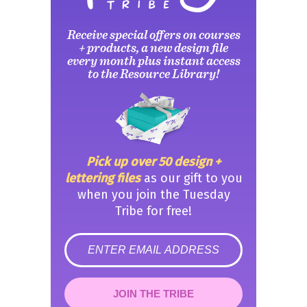
Receive special offers on courses
+ products, a new design file
every month plus instant access
to the Resource Library!
Pick up over 50 design +
lettering files
as our gift to you
when you join the Tuesday
Tribe for free!
error
JOIN THE TRIBE