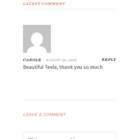
LATEST COMMENT
REPLY
CAROLE
|
AUGUST 30, 2018
Beautiful Teela, thank you so much
LEAVE A COMMENT