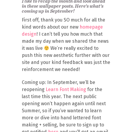
I like to recap the month and look ahead
in these wallpaper posts. Here’s what’s
coming up in September!
First off, thank you SO much for all the
kind words about our new
homepage
design
! I can’t tell you how much that
made my day when we shared the news
it was live
We’re really excited to
push this new aesthetic further with our
site and your kind feedback was just the
reinforcement we needed!
Coming up: In September, we’ll be
reopening
Learn Font Making
for the
last time this year. The next public
opening won’t happen again until next
Summer, so if you’ve wanted to learn
more or dive into hand lettered font
making + selling, be sure to sign up to
get notified
here
and you’ll get an email