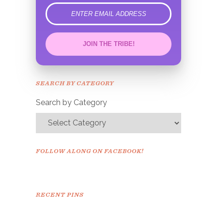
error
JOIN THE TRIBE!
Congrats!
Please check your email to
SEARCH BY CATEGORY
confirm.
Search by Category
FOLLOW ALONG ON FACEBOOK!
RECENT PINS