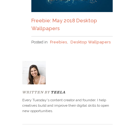
Freebie: May 2018 Desktop
Wallpapers
Posted in
Freebies
,
Desktop Wallpapers
WRITTEN BY
TEELA
Every Tuesday's content creator and founder. I help
creatives build and improve their digital skills to open
new opportunities.