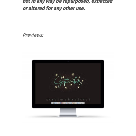
not in any way be repurposed, extracted
or altered for any other use.
Previews: