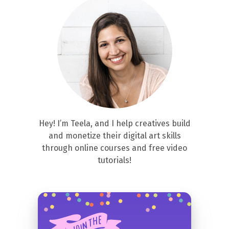
Hey! I’m Teela, and I help creatives build
and monetize their digital art skills
through online courses and free video
tutorials!