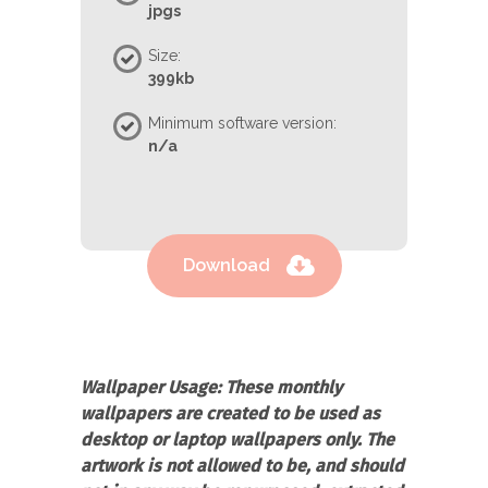
jpgs
Size:
399kb
Minimum software version:
n/a
Download
Wallpaper Usage:
These monthly
wallpapers are created to be used as
desktop or laptop wallpapers only. The
artwork is not allowed to be, and should