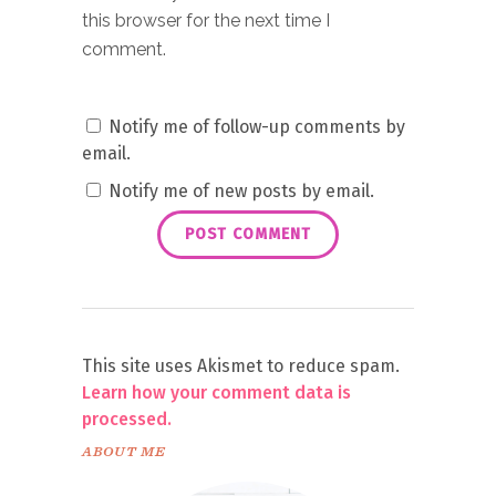
this browser for the next time I
comment.
Notify me of follow-up comments by
email.
Notify me of new posts by email.
This site uses Akismet to reduce spam.
Learn how your comment data is
processed.
ABOUT ME