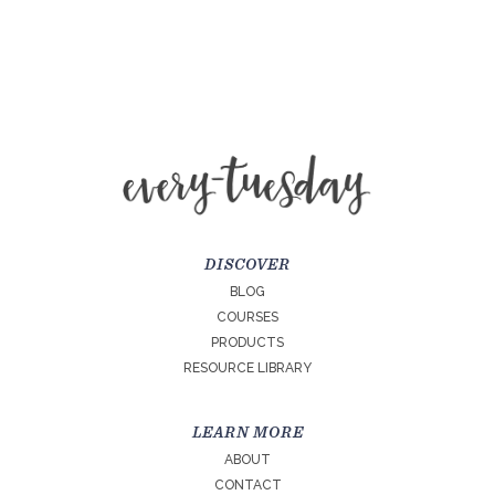
DISCOVER
BLOG
COURSES
PRODUCTS
RESOURCE LIBRARY
LEARN MORE
ABOUT
CONTACT