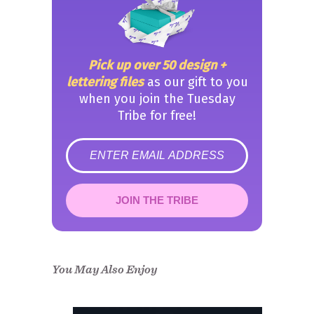
Pick up over 50 design +
lettering files
as our gift to you
when you join the Tuesday
Tribe for free!
error
JOIN THE TRIBE
Congrats!
Please check your email to
confirm.
You May Also Enjoy