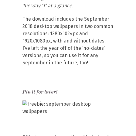
Tuesday ‘T’ at a glance.
The download includes the September
2018 desktop wallpapers in two common
resolutions: 1280x1024px and
1920x1080px, with and without dates.
I’ve left the year off of the ‘no-dates’
versions, so you can use it for any
September in the future, too!
Pin it for later!