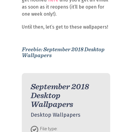
as soon as it reopens (it’ll be open for
one week only!).
Until then, let’s get to these wallpapers!
Freebie: September 2018 Desktop
Wallpapers
September 2018
Desktop
Wallpapers
Desktop Wallpapers
File type: