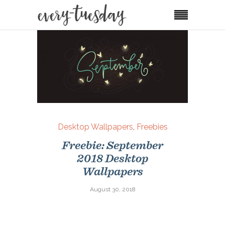
Desktop Wallpapers
,
Freebies
Freebie: September
2018 Desktop
Wallpapers
August 30, 2018