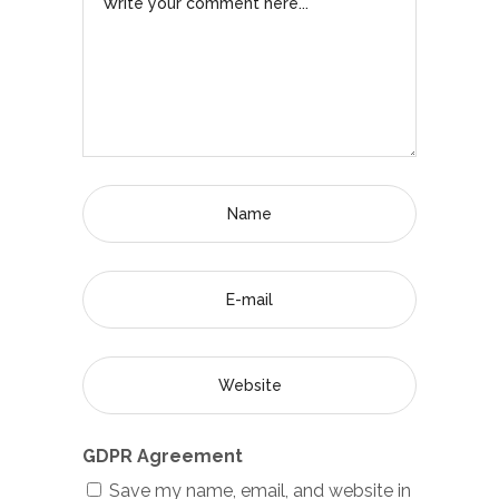
GDPR Agreement
Save my name, email, and website in