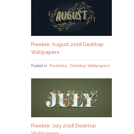
Freebie: August 2018 Desktop
Wallpapers
Posted in
Freebies
,
Desktop Wallpapers
Freebie: July 2018 Desktop
Wallpapers