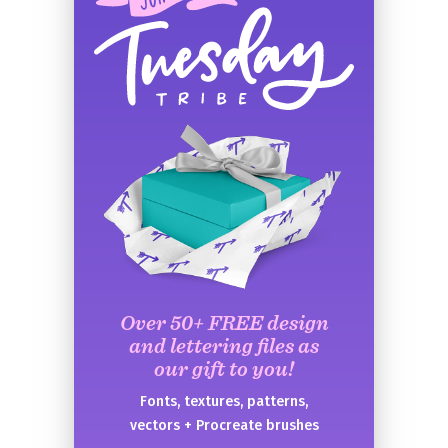
Over 50+ FREE design
and lettering files as
our gift to you!
Fonts, textures, patterns,
vectors + Procreate brushes