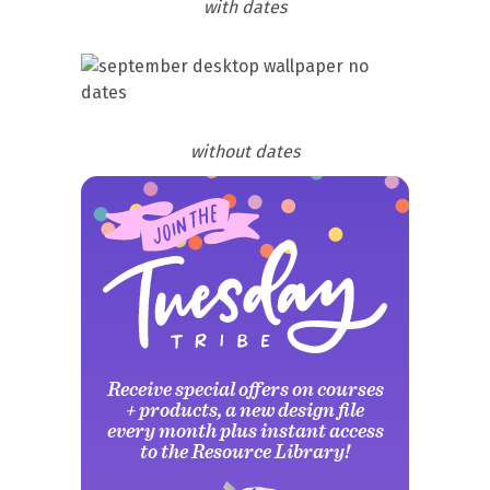
with dates
without dates
Receive special offers on courses
+ products, a new design file
every month plus instant access
to the Resource Library!