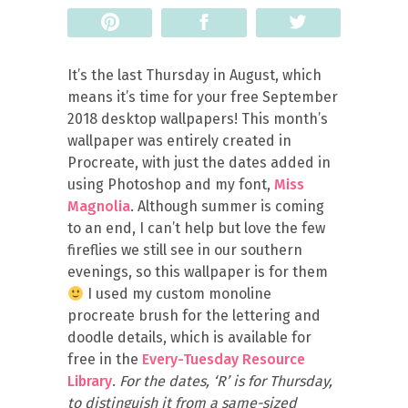
Pin
Share
Tweet
It’s the last Thursday in August, which
means it’s time for your free September
2018 desktop wallpapers! This month’s
wallpaper was entirely created in
Procreate, with just the dates added in
using Photoshop and my font,
Miss
Magnolia
. Although summer is coming
to an end, I can’t help but love the few
fireflies we still see in our southern
evenings, so this wallpaper is for them
I used my custom monoline
procreate brush for the lettering and
doodle details, which is available for
free in the
Every-Tuesday Resource
Library
.
For the dates, ‘R’ is for Thursday,
to distinguish it from a same-sized