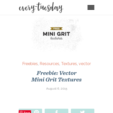
Freebies
,
Resources
,
Textures
,
vector
Freebie: Vector
Mini Grit Textures
August 6, 2015
Pin
Share
Tweet
Save