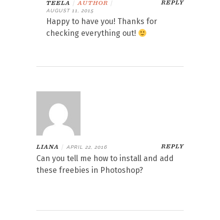
REPLY
TEELA
|
AUTHOR
|
AUGUST 11, 2015
Happy to have you! Thanks for
checking everything out!
REPLY
LIANA
|
APRIL 22, 2016
Can you tell me how to install and add
these freebies in Photoshop?