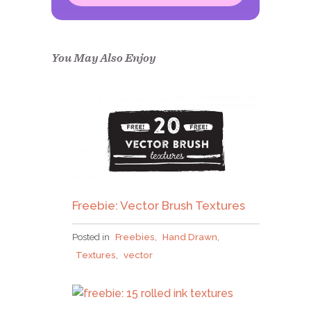
Congrats!
Please check your email to
confirm.
You May Also Enjoy
Freebie: Vector Brush Textures
Posted in
Freebies
,
Hand Drawn
,
Textures
,
vector