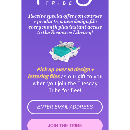
Receive special offers on courses
+ products, a new design file
every month plus instant access
to the Resource Library!
Pick up over 50 design +
lettering files
as our gift to you
when you join the Tuesday
Tribe for free!
error
JOIN THE TRIBE