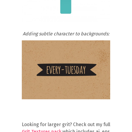
Adding subtle character to backgrounds:
Looking for larger grit? Check out my full
Grit Textures pack
which includes ai, eps