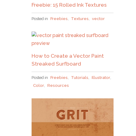
Freebie: 15 Rolled Ink Textures
Posted in
Freebies
,
Textures
,
vector
How to Create a Vector Paint
Streaked Surfboard
Posted in
Freebies
,
Tutorials
,
Illustrator
,
Color
,
Resources