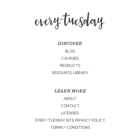
DISCOVER
BLOG
COURSES
PRODUCTS
RESOURCE LIBRARY
LEARN MORE
ABOUT
CONTACT
LICENSES
EVERY TUESDAY SITE PRIVACY POLICY
TERMS + CONDITIONS