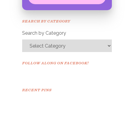
Congrats!
Please check your email to
SEARCH BY CATEGORY
confirm.
Search by Category
FOLLOW ALONG ON FACEBOOK!
RECENT PINS