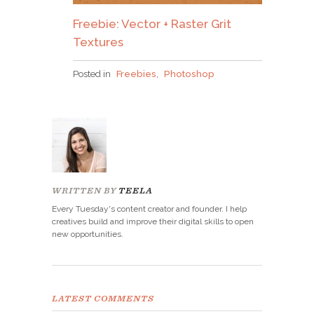
Freebie: Vector + Raster Grit
Textures
Posted in
Freebies
,
Photoshop
WRITTEN BY
TEELA
Every Tuesday's content creator and founder. I help
creatives build and improve their digital skills to open
new opportunities.
LATEST COMMENTS