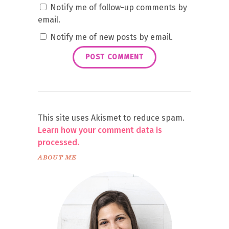
Notify me of follow-up comments by
email.
Notify me of new posts by email.
This site uses Akismet to reduce spam.
Learn how your comment data is
processed.
ABOUT ME