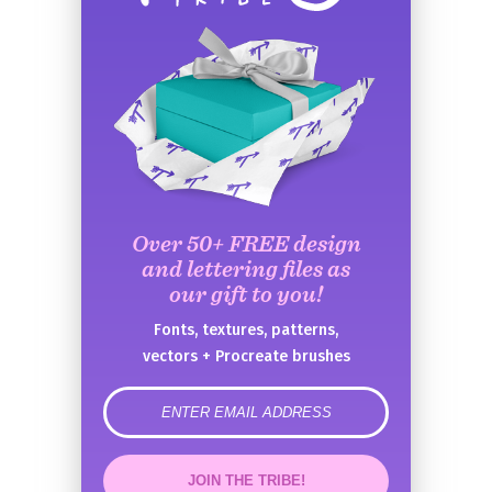
Over 50+ FREE design
and lettering files as
our gift to you!
Fonts, textures, patterns,
vectors + Procreate brushes
error
JOIN THE TRIBE!