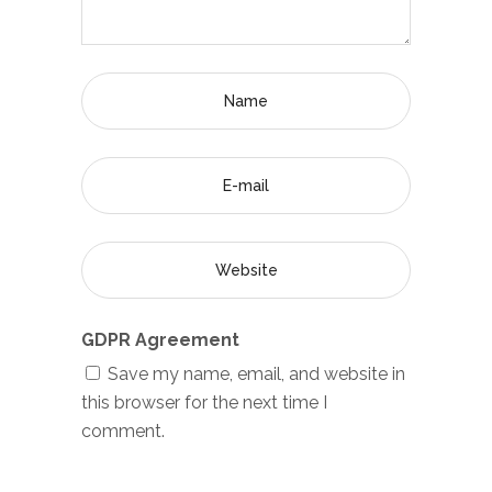
GDPR Agreement
Save my name, email, and website in
this browser for the next time I
comment.