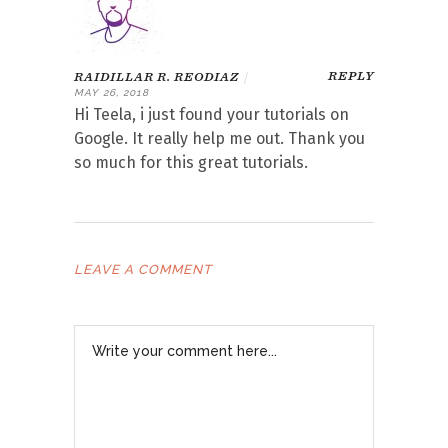
REPLY
RAIDILLAR R. REODIAZ
|
MAY 26, 2018
Hi Teela, i just found your tutorials on
Google. It really help me out. Thank you
so much for this great tutorials.
LEAVE A COMMENT