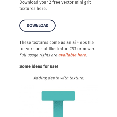
Download your 2 free vector mini grit
textures here:
DOWNLOAD
These textures come as an ai + eps file
for versions of Illustrator, CS3 or newer.
Full usage rights are
available here
.
Some ideas for use!
Adding depth with texture: