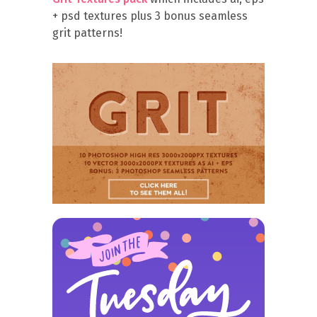
+ psd textures plus 3 bonus seamless
grit patterns!