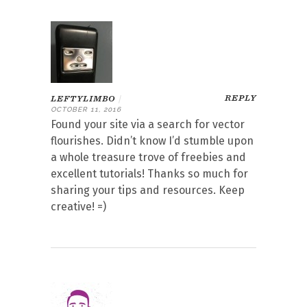
REPLY
LEFTYLIMBO
|
OCTOBER 11, 2016
Found your site via a search for vector
flourishes. Didn’t know I’d stumble upon
a whole treasure trove of freebies and
excellent tutorials! Thanks so much for
sharing your tips and resources. Keep
creative! =)