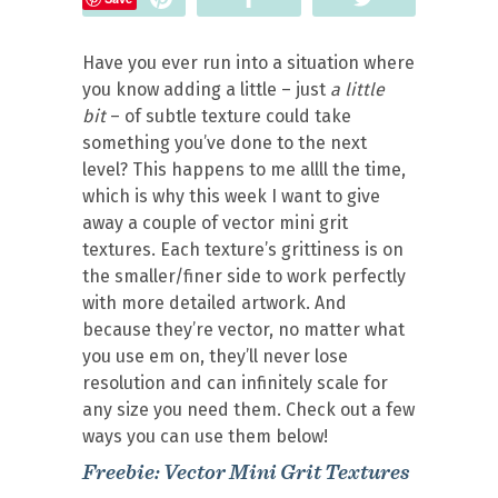
Have you ever run into a situation where
you know adding a little – just
a little
bit
– of subtle texture could take
something you’ve done to the next
level? This happens to me allll the time,
which is why this week I want to give
away a couple of vector mini grit
textures. Each texture’s grittiness is on
the smaller/finer side to work perfectly
with more detailed artwork. And
because they’re vector, no matter what
you use em on, they’ll never lose
resolution and can infinitely scale for
any size you need them. Check out a few
ways you can use them below!
Freebie: Vector Mini Grit Textures