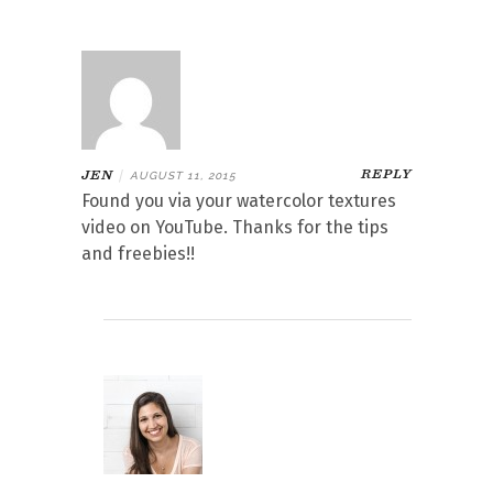
REPLY
JEN
|
AUGUST 11, 2015
Found you via your watercolor textures
video on YouTube. Thanks for the tips
and freebies!!