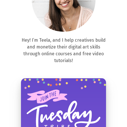
Hey! I’m Teela, and I help creatives build
and monetize their digital art skills
through online courses and free video
tutorials!