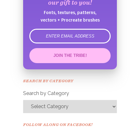
our gift to you!
Fonts, textures, patterns,
vectors + Procreate brushes
error
JOIN THE TRIBE!
Congrats!
Please check your email to
SEARCH BY CATEGORY
confirm.
Search by Category
FOLLOW ALONG ON FACEBOOK!