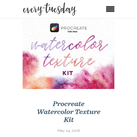
Procreate
Watercolor Texture
Kit
May 24, 2016