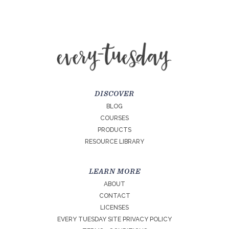
DISCOVER
BLOG
COURSES
PRODUCTS
RESOURCE LIBRARY
LEARN MORE
ABOUT
CONTACT
LICENSES
EVERY TUESDAY SITE PRIVACY POLICY