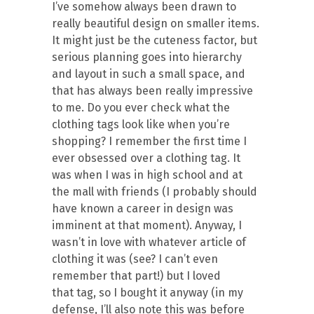
I’ve somehow always been drawn to
really beautiful design on smaller items.
It might just be the cuteness factor, but
serious planning goes into hierarchy
and layout in such a small space, and
that has always been really impressive
to me. Do you ever check what the
clothing tags look like when you’re
shopping? I remember the first time I
ever obsessed over a clothing tag. It
was when I was in high school and at
the mall with friends (I probably should
have known a career in design was
imminent at that moment). Anyway, I
wasn’t in love with whatever article of
clothing it was (see? I can’t even
remember that part!) but I loved
that tag, so I bought it anyway (in my
defense, I’ll also note this was before