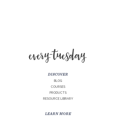
DISCOVER
BLOG
COURSES
PRODUCTS
RESOURCE LIBRARY
LEARN MORE