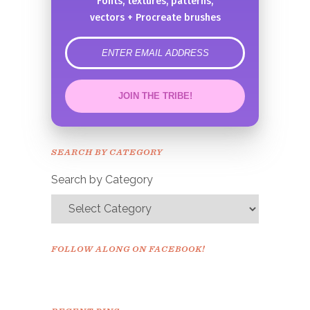
Fonts, textures, patterns,
vectors + Procreate brushes
error
JOIN THE TRIBE!
Congrats!
Please check your email to
SEARCH BY CATEGORY
confirm.
Search by Category
FOLLOW ALONG ON FACEBOOK!