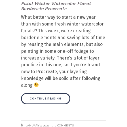
Paint Winter Watercolor Floral
Borders in Procreate
What better way to start a new year
than with some fresh winter watercolor
florals?! This week, we’re creating
border elements and saving lots of time
by reusing the main elements, but also
painting in some one-off foliage to
increase variety. There’s a lot of layer
practice in this one, so if you’re brand
new to Procreate, your layering
knowledge will be solid after following
along
CONTINUE READING
JANUARY 4, 2022
0 COMMENTS