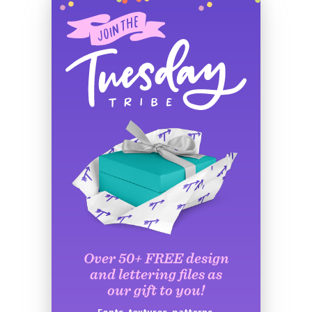
Over 50+ FREE design
and lettering files as
our gift to you!