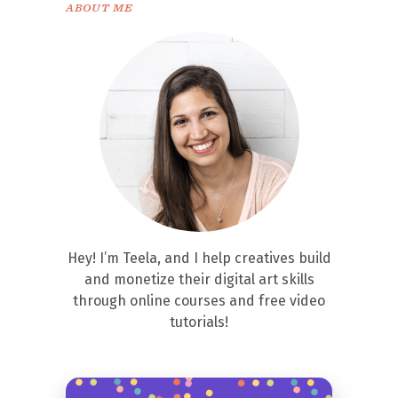
ABOUT ME
Hey! I’m Teela, and I help creatives build
and monetize their digital art skills
through online courses and free video
tutorials!