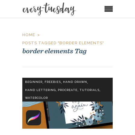
HOME
POSTS TAGGED "BORDER ELEMENTS"
border elements Tag
,
,
,
BEGINNER
FREEBIES
HAND DRAWN
,
,
,
HAND LETTERING
PROCREATE
TUTORIALS
WATERCOLOR