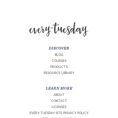
DISCOVER
BLOG
COURSES
PRODUCTS
RESOURCE LIBRARY
LEARN MORE
ABOUT
CONTACT
LICENSES
EVERY TUESDAY SITE PRIVACY POLICY