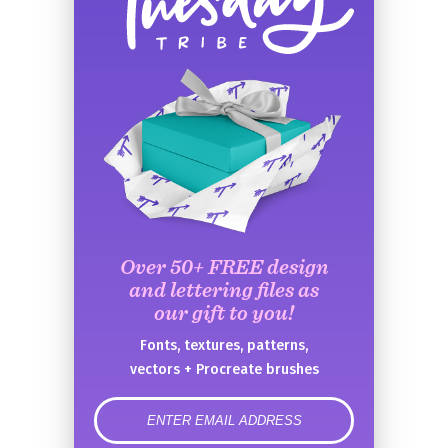
Over 50+ FREE design
and lettering files as
our gift to you!
Fonts, textures, patterns,
vectors + Procreate brushes
error