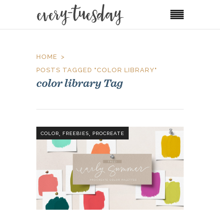
HOME
POSTS TAGGED "COLOR LIBRARY"
color library Tag
,
,
COLOR
FREEBIES
PROCREATE