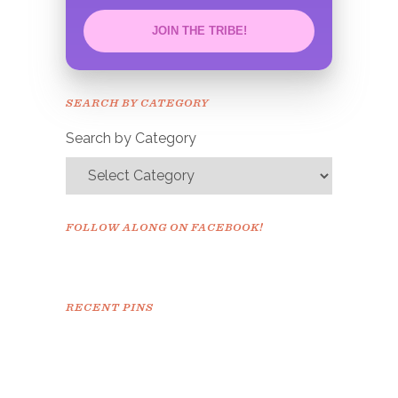
JOIN THE TRIBE!
Congrats!
Please check your email to
SEARCH BY CATEGORY
confirm.
Search by Category
FOLLOW ALONG ON FACEBOOK!
RECENT PINS