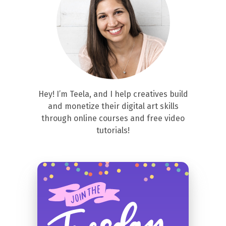
Hey! I’m Teela, and I help creatives build
and monetize their digital art skills
through online courses and free video
tutorials!