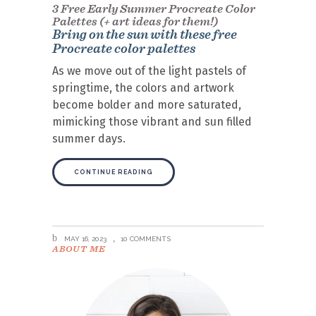
3 Free Early Summer Procreate Color
Palettes (+ art ideas for them!)
Bring on the sun with these free
Procreate color palettes
As we move out of the light pastels of
springtime, the colors and artwork
become bolder and more saturated,
mimicking those vibrant and sun filled
summer days.
CONTINUE READING
MAY 16, 2023
10 COMMENTS
ABOUT ME