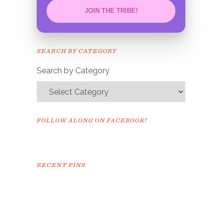
JOIN THE TRIBE!
Congrats!
Please check your email to
SEARCH BY CATEGORY
confirm.
Search by Category
FOLLOW ALONG ON FACEBOOK!
RECENT PINS