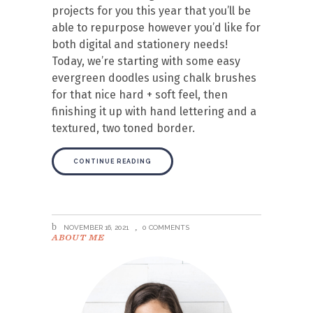
projects for you this year that you’ll be
able to repurpose however you’d like for
both digital and stationery needs!
Today, we’re starting with some easy
evergreen doodles using chalk brushes
for that nice hard + soft feel, then
finishing it up with hand lettering and a
textured, two toned border.
CONTINUE READING
NOVEMBER 16, 2021
0 COMMENTS
ABOUT ME