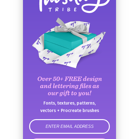
Over 50+ FREE design
and lettering files as
our gift to you!
Fonts, textures, patterns,
vectors + Procreate brushes
error