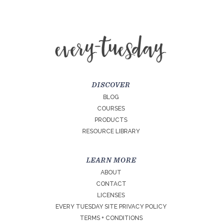
DISCOVER
BLOG
COURSES
PRODUCTS
RESOURCE LIBRARY
LEARN MORE
ABOUT
CONTACT
LICENSES
EVERY TUESDAY SITE PRIVACY POLICY
TERMS + CONDITIONS