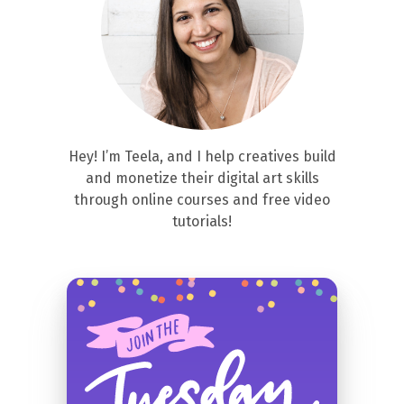
Hey! I’m Teela, and I help creatives build
and monetize their digital art skills
through online courses and free video
tutorials!