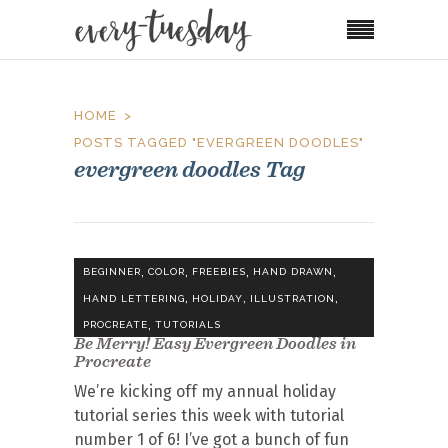
HOME
POSTS TAGGED "EVERGREEN DOODLES"
evergreen doodles Tag
,
,
,
,
BEGINNER
COLOR
FREEBIES
HAND DRAWN
,
,
,
HAND LETTERING
HOLIDAY
ILLUSTRATION
,
PROCREATE
TUTORIALS
Be Merry! Easy Evergreen Doodles in
Procreate
We’re kicking off my annual holiday
tutorial series this week with tutorial
number 1 of 6! I’ve got a bunch of fun