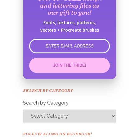
and lettering files as
our gift to you!
Fonts, textures, patterns,
vectors + Procreate brushes
error
JOIN THE TRIBE!
Congrats!
Please check your email to
SEARCH BY CATEGORY
confirm.
Search by Category
FOLLOW ALONG ON FACEBOOK!