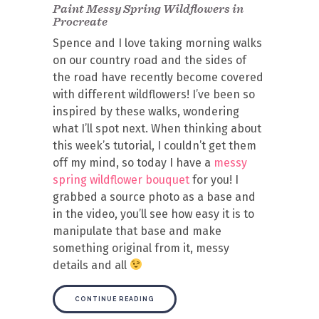
Paint Messy Spring Wildflowers in
Procreate
Spence and I love taking morning walks
on our country road and the sides of
the road have recently become covered
with different wildflowers! I’ve been so
inspired by these walks, wondering
what I’ll spot next. When thinking about
this week’s tutorial, I couldn’t get them
off my mind, so today I have a
messy
spring wildflower bouquet
for you! I
grabbed a source photo as a base and
in the video, you’ll see how easy it is to
manipulate that base and make
something original from it, messy
details and all
CONTINUE READING