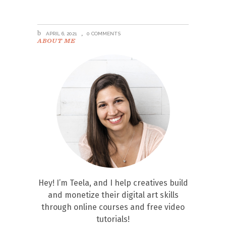
APRIL 6, 2021
0 COMMENTS
ABOUT ME
Hey! I’m Teela, and I help creatives build
and monetize their digital art skills
through online courses and free video
tutorials!