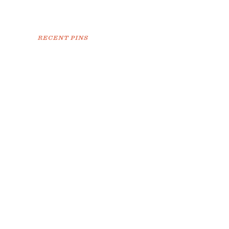
RECENT PINS