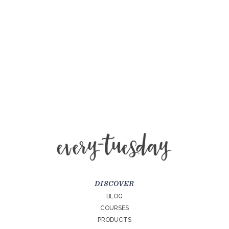
DISCOVER
BLOG
COURSES
PRODUCTS