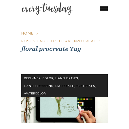
HOME
POSTS TAGGED "FLORAL PROCREATE"
floral procreate Tag
,
,
,
BEGINNER
COLOR
HAND DRAWN
,
,
,
HAND LETTERING
PROCREATE
TUTORIALS
WATERCOLOR