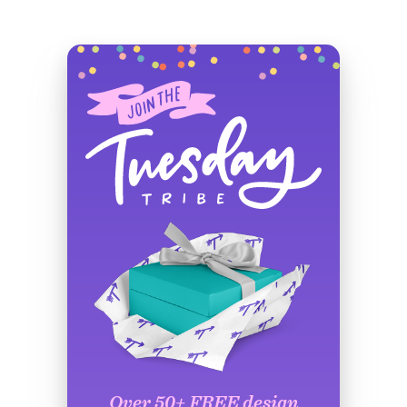
Over 50+ FREE design