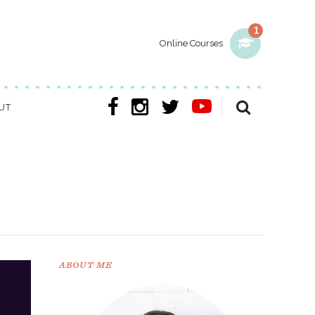
1
Online Courses
UT
ABOUT ME