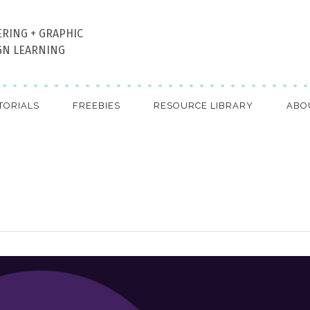
ERING + GRAPHIC
GN LEARNING
TORIALS
FREEBIES
RESOURCE LIBRARY
ABO