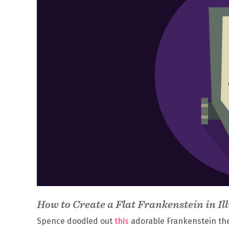
How to Create a Flat Frankenstein in Il
Spence doodled out
this
adorable Frankenstein the ot