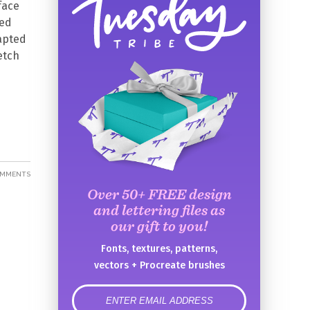
 face
med
dapted
etch
OMMENTS
Over 50+ FREE design
and lettering files as
our gift to you!
Fonts, textures, patterns,
vectors + Procreate brushes
error