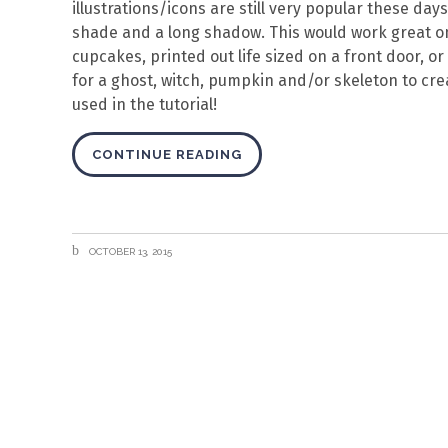
illustrations/icons are still very popular these days, 
shade and a long shadow. This would work great o
cupcakes, printed out life sized on a front door, 
for a ghost, witch, pumpkin and/or skeleton to crea
used in the tutorial!
CONTINUE READING
OCTOBER 13, 2015