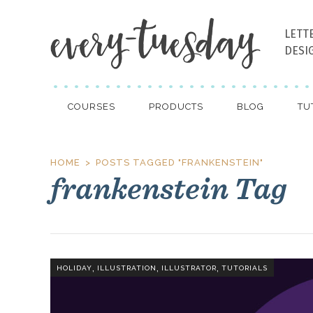
LETT
DESI
COURSES
PRODUCTS
BLOG
TU
HOME
POSTS TAGGED "FRANKENSTEIN"
frankenstein Tag
,
,
,
HOLIDAY
ILLUSTRATION
ILLUSTRATOR
TUTORIALS