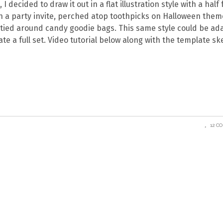
I decided to draw it out in a flat illustration style with a half
n a party invite, perched atop toothpicks on Halloween the
or tied around candy goodie bags. This same style could be a
te a full set. Video tutorial below along with the template sk
12 C