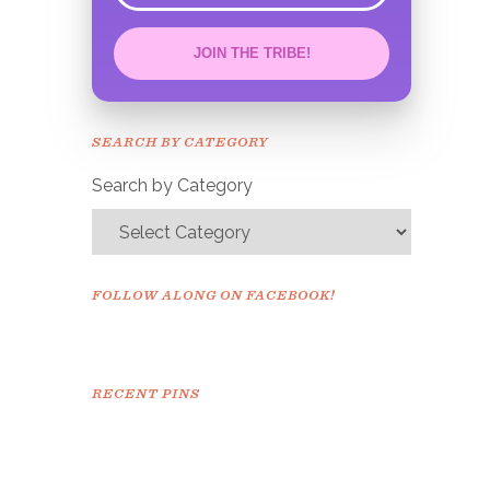
JOIN THE TRIBE!
Congrats!
Please check your email to
SEARCH BY CATEGORY
confirm.
Search by Category
FOLLOW ALONG ON FACEBOOK!
RECENT PINS