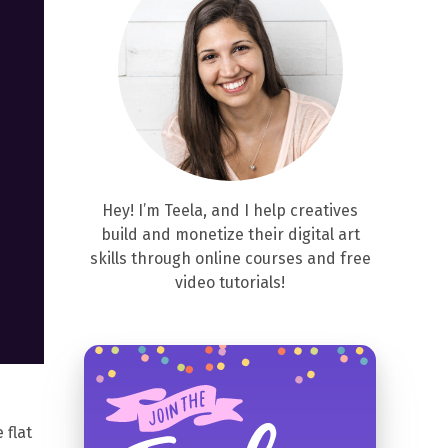
Hey! I’m Teela, and I help creatives
build and monetize their digital art
skills through online courses and free
video tutorials!
 flat