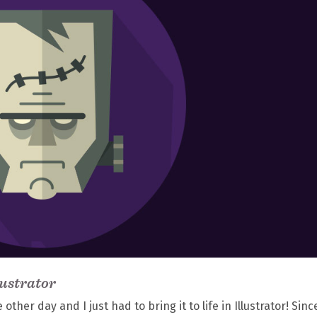
lustrator
her day and I just had to bring it to life in Illustrator! Since