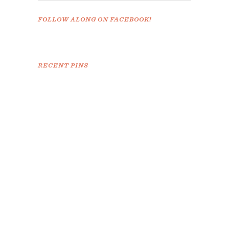
FOLLOW ALONG ON FACEBOOK!
RECENT PINS