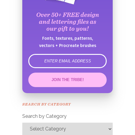
Over 50+ FREE design
and lettering files as
our gift to you!
Fonts, textures, patterns,
vectors + Procreate brushes
error
JOIN THE TRIBE!
Congrats!
Please check your email to
SEARCH BY CATEGORY
confirm.
Search by Category