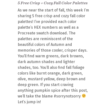
5 Free Crisp + Cozy Fall Color Palettes
As we near the start of fall, this week I’m
sharing 5 free crisp and cozy fall color
palettes! I’ve provided each color
palette’s HEX numbers as well as a
Procreate swatch download. The
palettes are reminiscent of the
beautiful colors of Autumn and
memories of those cooler, crisper days.
You’ll find warm greens, dark browns,
dark autumn shades and lighter
shades, too. You’ll also find fall foliage
colors like burnt orange, dark green,
olive, mustard yellow, deep brown and
deep green. If you start craving
anything pumpkin spice after this post,
we’ll take the blame #sorrynotsorry
Let’s jump in!