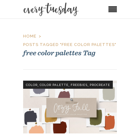
HOME
POSTS TAGGED "FREE COLOR PALETTES"
free color palettes Tag
,
,
,
COLOR
COLOR PALETTE
FREEBIES
PROCREATE