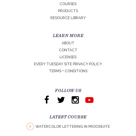
COURSES
PRODUCTS
RESOURCE LIBRARY
LEARN MORE
ABOUT
CONTACT
LICENSES
EVERY TUESDAY SITE PRIVACY POLICY
TERMS + CONDITIONS
FOLLOW US
LATEST COURSE
WATERCOLOR LETTERING IN PROCREATE