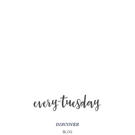
DISCOVER
BLOG