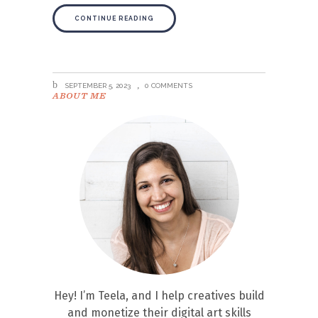
CONTINUE READING
SEPTEMBER 5, 2023
0 COMMENTS
ABOUT ME
Hey! I’m Teela, and I help creatives build
and monetize their digital art skills