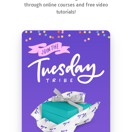
through online courses and free video
tutorials!