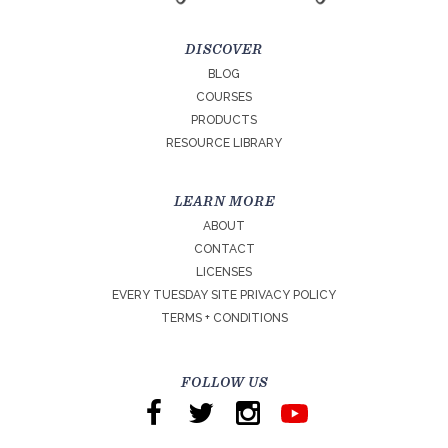
DISCOVER
BLOG
COURSES
PRODUCTS
RESOURCE LIBRARY
LEARN MORE
ABOUT
CONTACT
LICENSES
EVERY TUESDAY SITE PRIVACY POLICY
TERMS + CONDITIONS
FOLLOW US