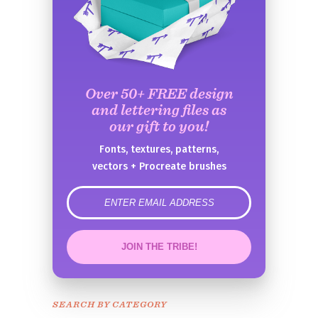
Over 50+ FREE design
and lettering files as
our gift to you!
Fonts, textures, patterns,
vectors + Procreate brushes
error
JOIN THE TRIBE!
Congrats!
Please check your email to
SEARCH BY CATEGORY
confirm.