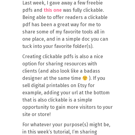
Last week, I gave away a few freebie
pdfs and
this one
was fully clickable.
Being able to offer readers a clickable
pdf has been a great way for me to
share some of my favorite tools all in
one place, and in a simple doc you can
tuck into your favorite folder(s).
Creating clickable pdfs is also a nice
option for sharing resources with
clients (and also look like a badass
designer at the same time
). If you
sell digital printables on Etsy for
example, adding your url at the bottom
that is also clickable is a simple
opportunity to gain more visitors to your
site or store!
For whatever your purpose(s) might be,
in this week’s tutorial, I’m sharing