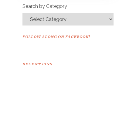
Search by Category
FOLLOW ALONG ON FACEBOOK!
RECENT PINS