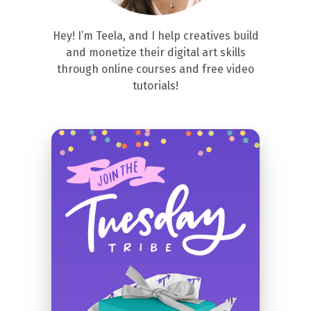
Hey! I’m Teela, and I help creatives build
and monetize their digital art skills
through online courses and free video
tutorials!