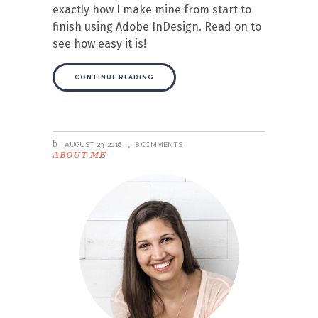
exactly how I make mine from start to
finish using Adobe InDesign. Read on to
see how easy it is!
CONTINUE READING
AUGUST 23, 2016
8 COMMENTS
ABOUT ME