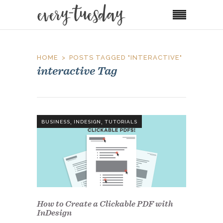
HOME
POSTS TAGGED "INTERACTIVE"
interactive Tag
,
,
BUSINESS
INDESIGN
TUTORIALS
How to Create a Clickable PDF with
InDesign