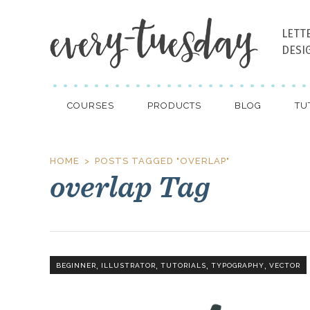
LETT
DESI
COURSES
PRODUCTS
BLOG
TU
HOME
POSTS TAGGED "OVERLAP"
overlap Tag
,
,
,
,
BEGINNER
ILLUSTRATOR
TUTORIALS
TYPOGRAPHY
VECTOR