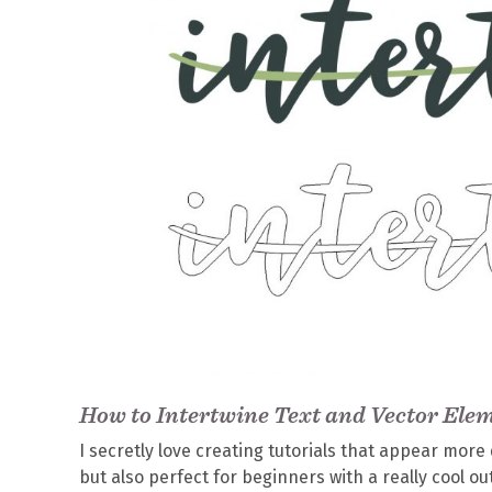
How to Intertwine Text and Vector Elem
I secretly love creating tutorials that appear more d
but also perfect for beginners with a really cool ou