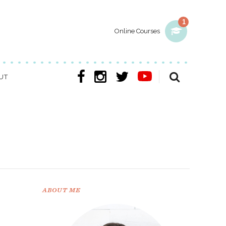
1
Online Courses
UT
ABOUT ME