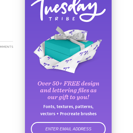
OMMENTS
Over 50+ FREE design
and lettering files as
our gift to you!
Fonts, textures, patterns,
vectors + Procreate brushes
error