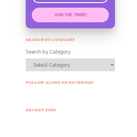
JOIN THE TRIBE!
Congrats!
Please check your email to
SEARCH BY CATEGORY
confirm.
Search by Category
FOLLOW ALONG ON FACEBOOK!
RECENT PINS