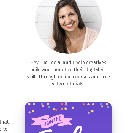
Hey! I’m Teela, and I help creatives
build and monetize their digital art
skills through online courses and free
video tutorials!
that,
s to