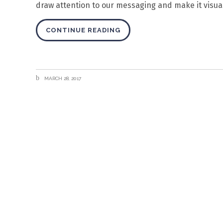
draw attention to our messaging and make it visuall
CONTINUE READING
MARCH 28, 2017