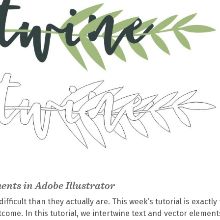
ents in Adobe Illustrator
ifficult than they actually are. This week’s tutorial is exactly 
tcome. In this tutorial, we intertwine text and vector element