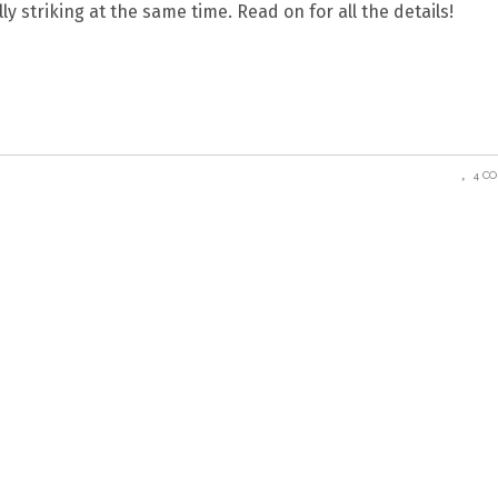
y striking at the same time. Read on for all the details!
4 C