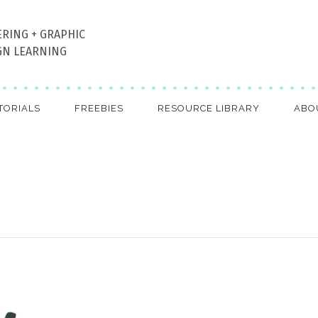
ERING + GRAPHIC
GN LEARNING
TORIALS
FREEBIES
RESOURCE LIBRARY
ABO