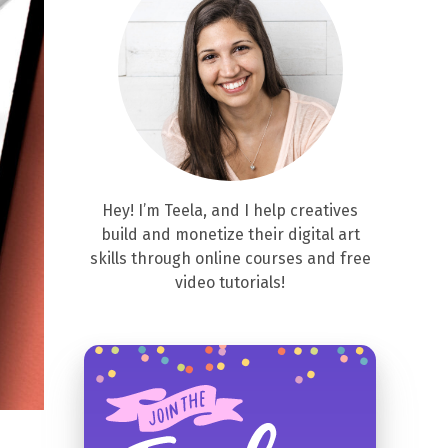
Hey! I’m Teela, and I help creatives
build and monetize their digital art
skills through online courses and free
video tutorials!