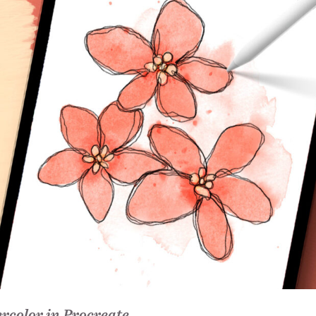
rcolor in Procreate