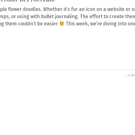
mple flower doodles. Whether it’s for an icon on a website or s
ps, or using with bullet journaling. The effort to create the
sing them couldn’t be easier
This week, we’re diving into on
0 C