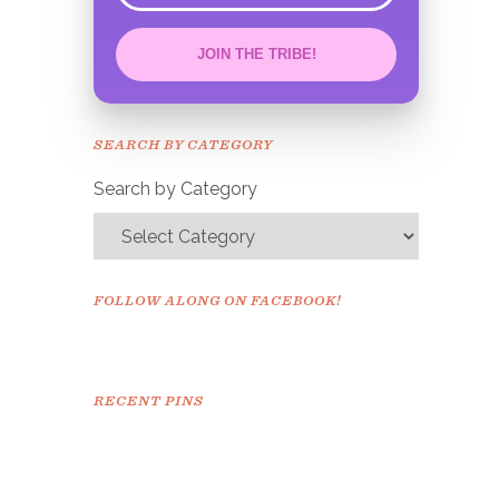
JOIN THE TRIBE!
Congrats!
Please check your email to
SEARCH BY CATEGORY
confirm.
Search by Category
FOLLOW ALONG ON FACEBOOK!
RECENT PINS