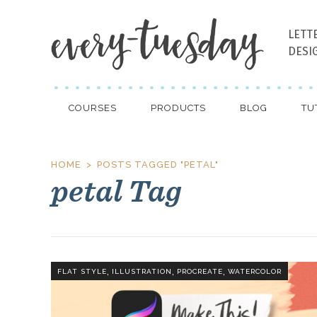
LETT
DESI
COURSES
PRODUCTS
BLOG
TU
HOME
POSTS TAGGED "PETAL"
petal Tag
,
,
,
FLAT STYLE
ILLUSTRATION
PROCREATE
WATERCOLOR