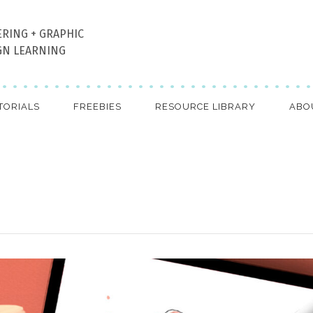
ERING + GRAPHIC
GN LEARNING
TORIALS
FREEBIES
RESOURCE LIBRARY
ABO