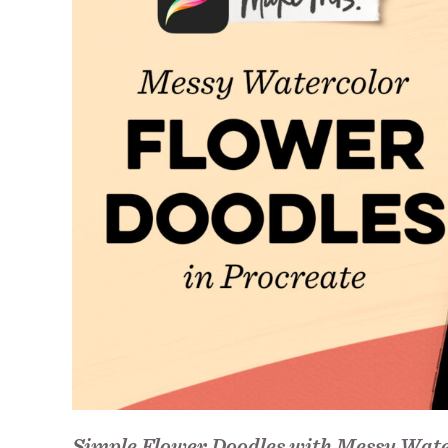
Simple Flower Doodles with Messy Wate