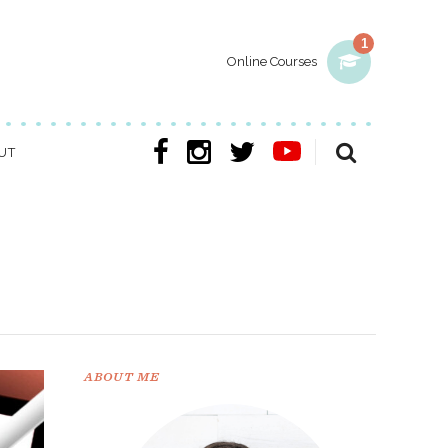
1
Online Courses
UT
ABOUT ME