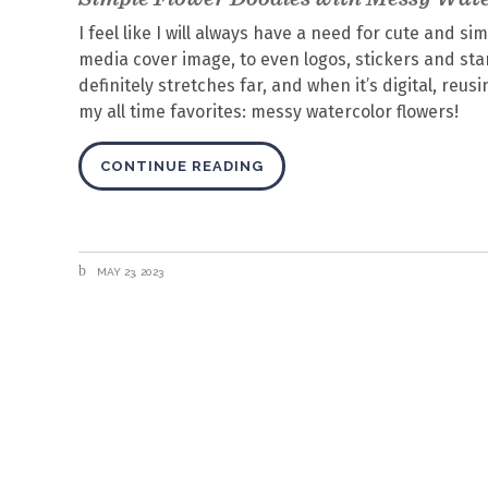
I feel like I will always have a need for cute and si
media cover image, to even logos, stickers and stam
definitely stretches far, and when it’s digital, reu
my all time favorites: messy watercolor flowers!
CONTINUE READING
MAY 23, 2023