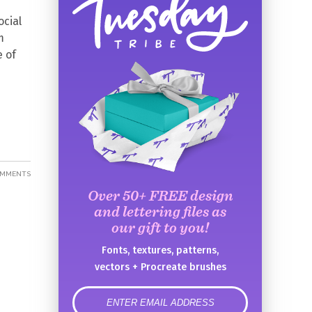
ocial
m
e of
OMMENTS
Over 50+ FREE design
and lettering files as
our gift to you!
Fonts, textures, patterns,
vectors + Procreate brushes
error