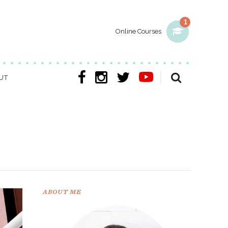
1
Online Courses
UT
ABOUT ME