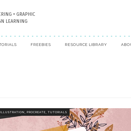
ERING + GRAPHIC
GN LEARNING
TORIALS
FREEBIES
RESOURCE LIBRARY
ABO
,
,
ILLUSTRATION
PROCREATE
TUTORIALS