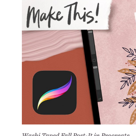
Washi Taped Fall Post-It in Procreate