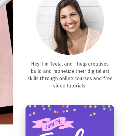
Hey! I’m Teela, and I help creatives
build and monetize their digital art
skills through online courses and free
video tutorials!