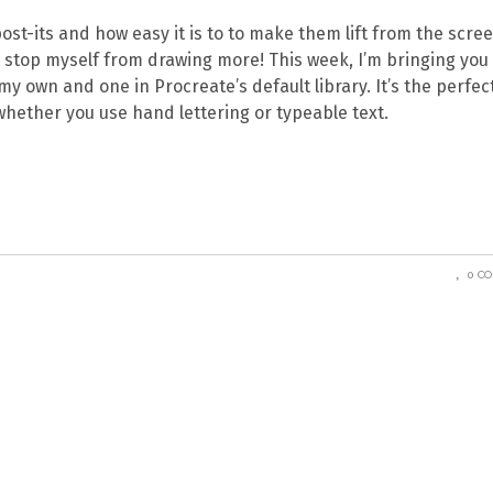
+ post-its and how easy it is to to make them lift from the scre
’t stop myself from drawing more! This week, I’m bringing you
my own and one in Procreate’s default library. It’s the perfec
whether you use hand lettering or typeable text.
0 C