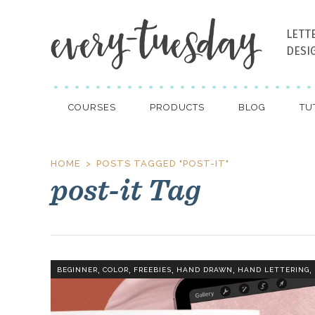
LETT
DESI
COURSES
PRODUCTS
BLOG
TU
HOME
POSTS TAGGED "POST-IT"
post-it Tag
,
,
,
,
,
BEGINNER
COLOR
FREEBIES
HAND DRAWN
HAND LETTERING