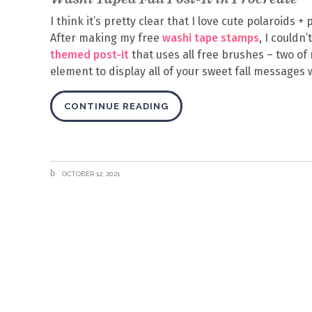
I think it’s pretty clear that I love cute polaroids 
After making my free
washi tape stamps
, I couldn
themed post-it
that uses all free brushes – two of 
element to display all of your sweet fall messages 
CONTINUE READING
OCTOBER 12, 2021