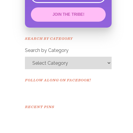
JOIN THE TRIBE!
Congrats!
Please check your email to
SEARCH BY CATEGORY
confirm.
Search by Category
FOLLOW ALONG ON FACEBOOK!
RECENT PINS