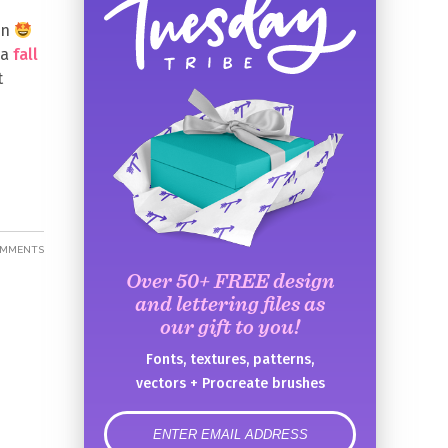
en
 a
fall
t
OMMENTS
Over 50+ FREE design
and lettering files as
our gift to you!
Fonts, textures, patterns,
vectors + Procreate brushes
error