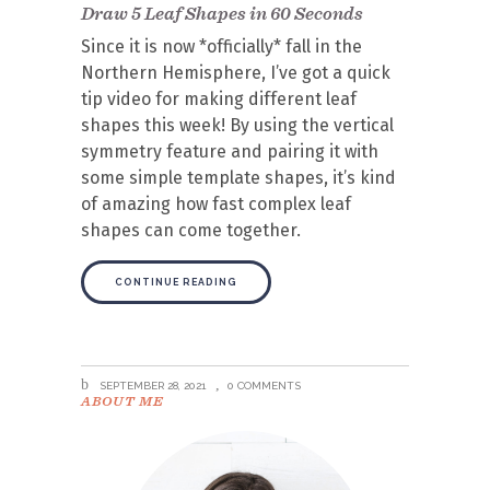
Draw 5 Leaf Shapes in 60 Seconds
Since it is now *officially* fall in the
Northern Hemisphere, I’ve got a quick
tip video for making different leaf
shapes this week! By using the vertical
symmetry feature and pairing it with
some simple template shapes, it’s kind
of amazing how fast complex leaf
shapes can come together.
CONTINUE READING
SEPTEMBER 28, 2021
0 COMMENTS
ABOUT ME