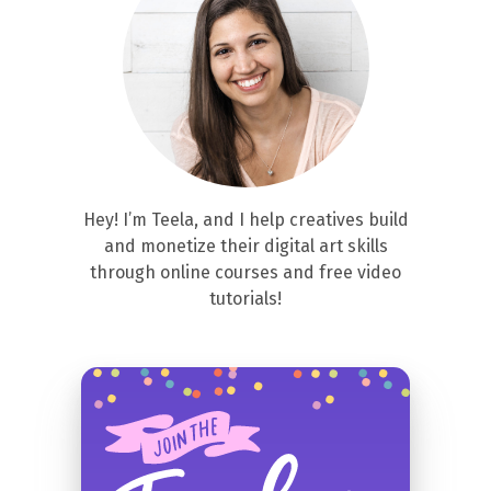
Hey! I’m Teela, and I help creatives build
and monetize their digital art skills
through online courses and free video
tutorials!