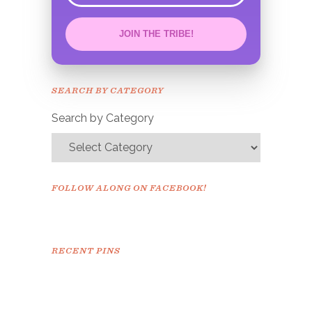
JOIN THE TRIBE!
Congrats!
Please check your email to
SEARCH BY CATEGORY
confirm.
Search by Category
FOLLOW ALONG ON FACEBOOK!
RECENT PINS