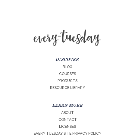
DISCOVER
BLOG
COURSES
PRODUCTS
RESOURCE LIBRARY
LEARN MORE
ABOUT
CONTACT
LICENSES
EVERY TUESDAY SITE PRIVACY POLICY