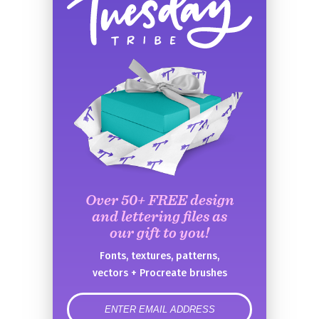
Over 50+ FREE design
and lettering files as
our gift to you!
Fonts, textures, patterns,
vectors + Procreate brushes
error