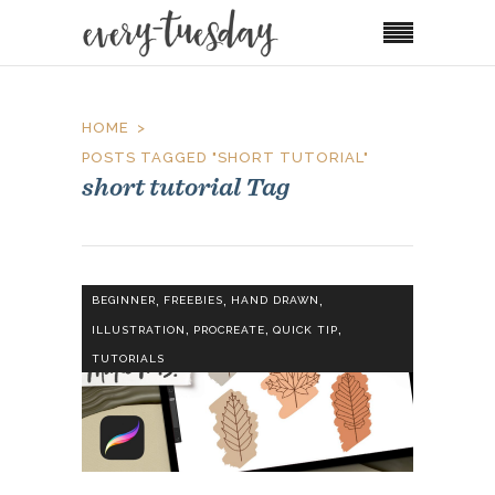
HOME
POSTS TAGGED "SHORT TUTORIAL"
short tutorial Tag
,
,
,
BEGINNER
FREEBIES
HAND DRAWN
,
,
,
ILLUSTRATION
PROCREATE
QUICK TIP
TUTORIALS