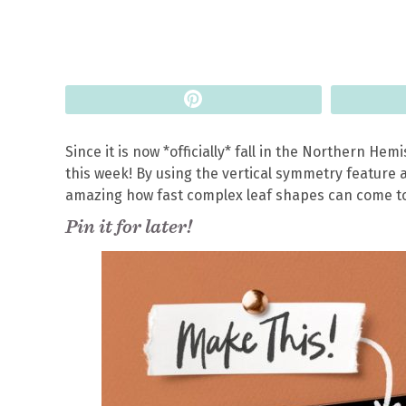
Pin
Since it is now *officially* fall in the Northern Hem
this week! By using the vertical symmetry feature a
amazing how fast complex leaf shapes can come t
Pin it for later!