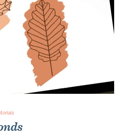
torials
onds