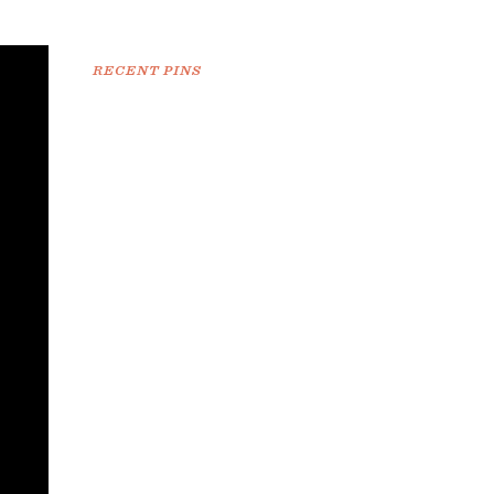
RECENT PINS