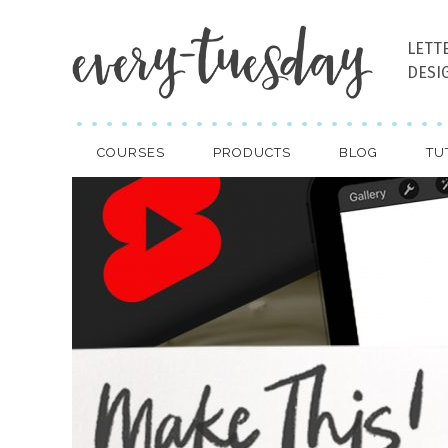
LETT
DESI
COURSES
PRODUCTS
BLOG
TU