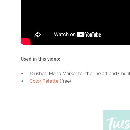
Used in this video:
Brushes: Mono Marker for the line art and Chun
Color Palette
(free)