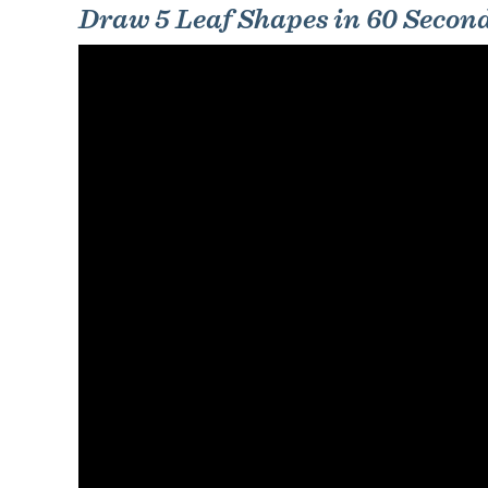
Draw 5 Leaf Shapes in 60 Secon