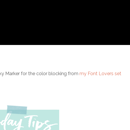
ky Marker for the color blocking from
my Font Lovers set