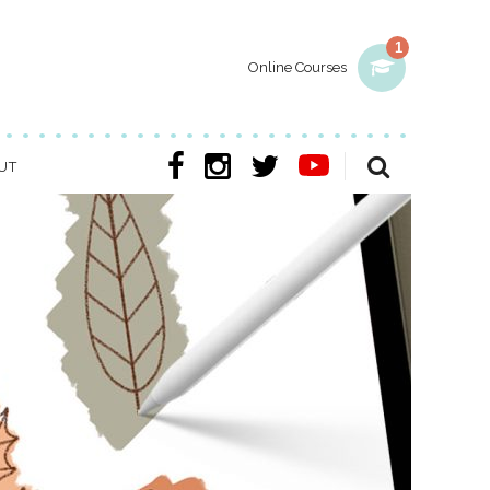
1
Online Courses
UT