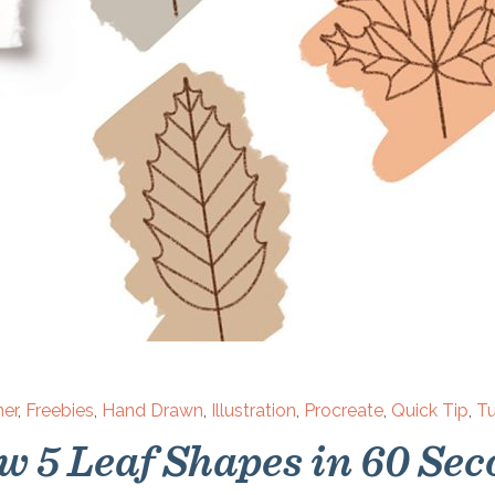
ner
,
Freebies
,
Hand Drawn
,
Illustration
,
Procreate
,
Quick Tip
,
Tu
w 5 Leaf Shapes in 60 Sec