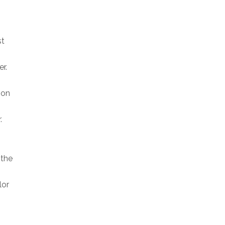
st
r.
 on
.
 the
lor