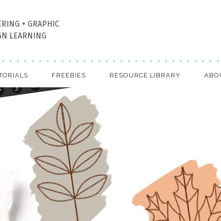
ERING + GRAPHIC
GN LEARNING
TORIALS
FREEBIES
RESOURCE LIBRARY
ABO