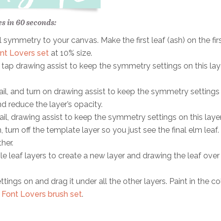
es in 60 seconds:
 symmetry to your canvas. Make the first leaf (ash) on the fir
nt Lovers set
at 10% size.
 tap drawing assist to keep the symmetry settings on this laye
ail, and turn on drawing assist to keep the symmetry settings
nd reduce the layer’s opacity.
il, drawing assist to keep the symmetry settings on this layer
turn off the template layer so you just see the final elm leaf.
her.
e leaf layers to create a new layer and drawing the leaf over
ings on and drag it under all the other layers. Paint in the co
e
Font Lovers brush set
.