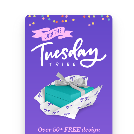
Over 50+ FREE design