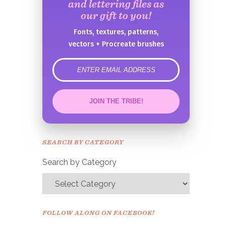
and lettering files as
our gift to you!
Fonts, textures, patterns,
vectors + Procreate brushes
error
JOIN THE TRIBE!
Congrats!
Please check your email to
SEARCH BY CATEGORY
confirm.
Search by Category
FOLLOW ALONG ON FACEBOOK!