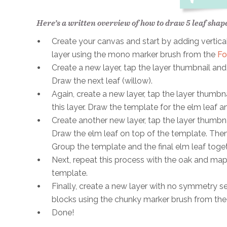
Here’s a written overview of how to draw 5 leaf shap
Create your canvas and start by adding vertical
layer using the mono marker brush from the
Fo
Create a new layer, tap the layer thumbnail and
Draw the next leaf (willow).
Again, create a new layer, tap the layer thumbn
this layer. Draw the template for the elm leaf a
Create another new layer, tap the layer thumbna
Draw the elm leaf on top of the template. Then, 
Group the template and the final elm leaf toget
Next, repeat this process with the oak and mapl
template.
Finally, create a new layer with no symmetry sett
blocks using the chunky marker brush from th
Done!