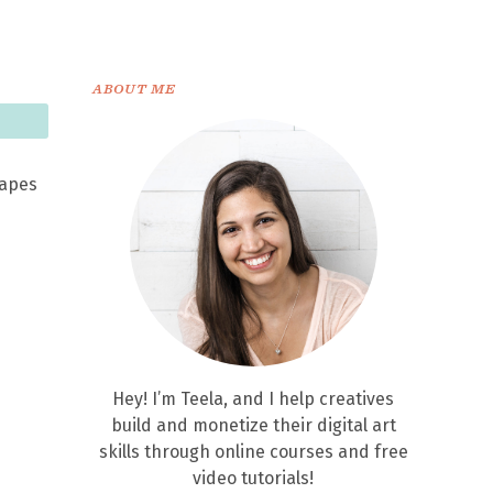
ABOUT ME
hapes
Hey! I’m Teela, and I help creatives
build and monetize their digital art
skills through online courses and free
video tutorials!