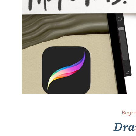
Begin
Dra