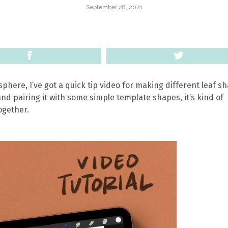
September 28, 2021
Share
Tweet
isphere, I’ve got a quick tip video for making different leaf s
nd pairing it with some simple template shapes, it’s kind of
ogether.