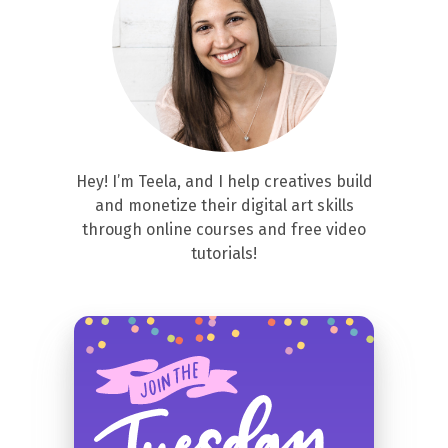
Hey! I’m Teela, and I help creatives build
and monetize their digital art skills
through online courses and free video
tutorials!