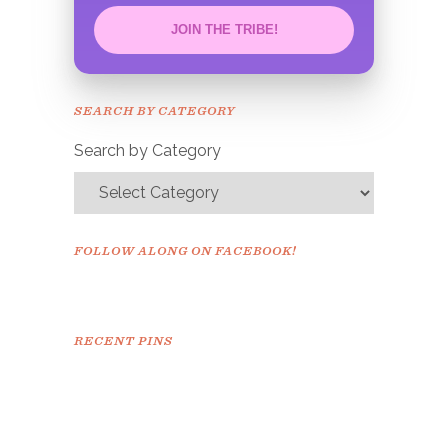
JOIN THE TRIBE!
Congrats!
Please check your email to
SEARCH BY CATEGORY
confirm.
Search by Category
FOLLOW ALONG ON FACEBOOK!
RECENT PINS