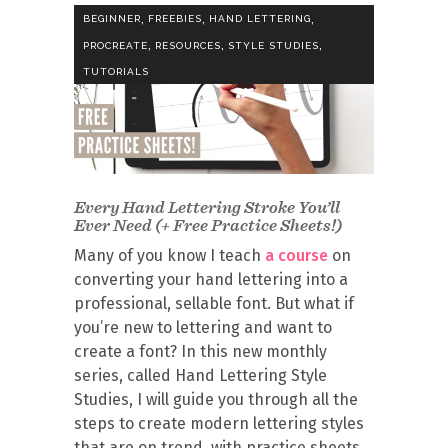
,
,
,
BEGINNER
FREEBIES
HAND LETTERING
,
,
,
PROCREATE
RESOURCES
STYLE STUDIES
TUTORIALS
Every Hand Lettering Stroke You’ll
Ever Need (+ Free Practice Sheets!)
Many of you know I teach
a course
on
converting your hand lettering into a
professional, sellable font. But what if
you’re new to lettering and want to
create a font? In this new monthly
series, called Hand Lettering Style
Studies, I will guide you through all the
steps to create modern lettering styles
that are on trend, with practice sheets