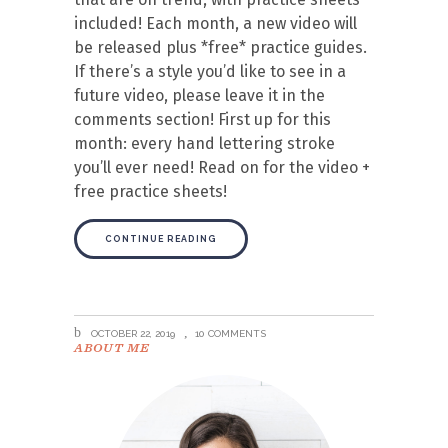
included! Each month, a new video will
be released plus *free* practice guides.
If there’s a style you’d like to see in a
future video, please leave it in the
comments section! First up for this
month: every hand lettering stroke
you’ll ever need! Read on for the video +
free practice sheets!
CONTINUE READING
OCTOBER 22, 2019
10 COMMENTS
ABOUT ME