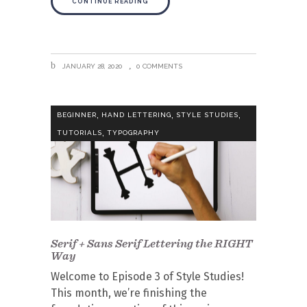
CONTINUE READING
JANUARY 28, 2020
0 COMMENTS
,
,
,
BEGINNER
HAND LETTERING
STYLE STUDIES
,
TUTORIALS
TYPOGRAPHY
Serif + Sans Serif Lettering the RIGHT
Way
Welcome to Episode 3 of Style Studies!
This month, we’re finishing the