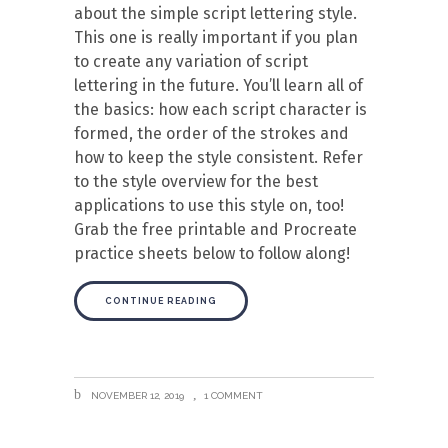
about the simple script lettering style.
This one is really important if you plan
to create any variation of script
lettering in the future. You’ll learn all of
the basics: how each script character is
formed, the order of the strokes and
how to keep the style consistent. Refer
to the style overview for the best
applications to use this style on, too!
Grab the free printable and Procreate
practice sheets below to follow along!
CONTINUE READING
NOVEMBER 12, 2019
1 COMMENT