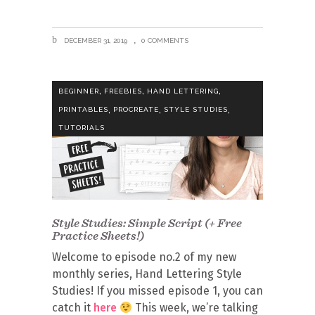
DECEMBER 31, 2019
0 COMMENTS
,
,
,
BEGINNER
FREEBIES
HAND LETTERING
,
,
,
PRINTABLES
PROCREATE
STYLE STUDIES
TUTORIALS
Style Studies: Simple Script (+ Free
Practice Sheets!)
Welcome to episode no.2 of my new
monthly series, Hand Lettering Style
Studies! If you missed episode 1, you can
catch it
here
This week, we’re talking