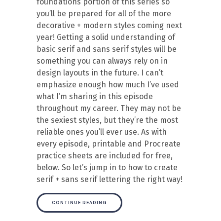
foundations portion of this series so
you’ll be prepared for all of the more
decorative + modern styles coming next
year! Getting a solid understanding of
basic serif and sans serif styles will be
something you can always rely on in
design layouts in the future. I can’t
emphasize enough how much I’ve used
what I’m sharing in this episode
throughout my career. They may not be
the sexiest styles, but they’re the most
reliable ones you’ll ever use. As with
every episode, printable and Procreate
practice sheets are included for free,
below. So let’s jump in to how to create
serif + sans serif lettering the right way!
CONTINUE READING