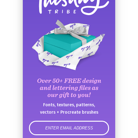
Over 50+ FREE design
and lettering files as
our gift to you!
Fonts, textures, patterns,
vectors + Procreate brushes
error