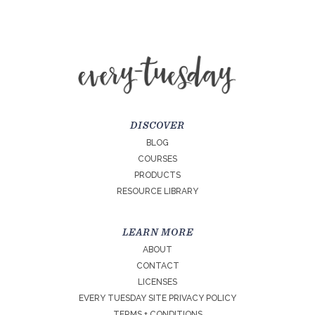
DISCOVER
BLOG
COURSES
PRODUCTS
RESOURCE LIBRARY
LEARN MORE
ABOUT
CONTACT
LICENSES
EVERY TUESDAY SITE PRIVACY POLICY
TERMS + CONDITIONS