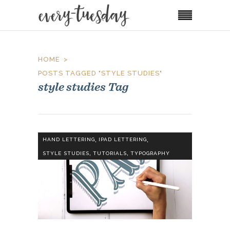
HOME
POSTS TAGGED "STYLE STUDIES"
style studies Tag
,
,
HAND LETTERING
IPAD LETTERING
,
,
STYLE STUDIES
TUTORIALS
TYPOGRAPHY