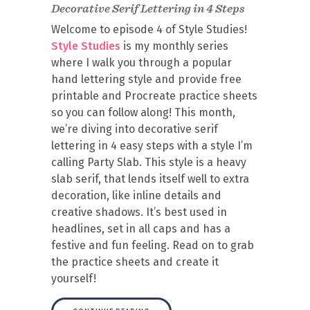
Decorative Serif Lettering in 4 Steps
Welcome to episode 4 of Style Studies!
Style Studies
is my monthly series
where I walk you through a popular
hand lettering style and provide free
printable and Procreate practice sheets
so you can follow along! This month,
we’re diving into decorative serif
lettering in 4 easy steps with a style I’m
calling Party Slab. This style is a heavy
slab serif, that lends itself well to extra
decoration, like inline details and
creative shadows. It’s best used in
headlines, set in all caps and has a
festive and fun feeling. Read on to grab
the practice sheets and create it
yourself!