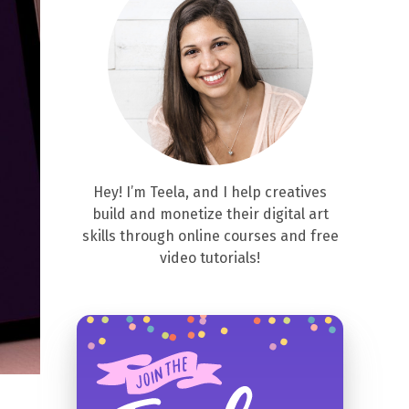
Hey! I’m Teela, and I help creatives
build and monetize their digital art
skills through online courses and free
video tutorials!