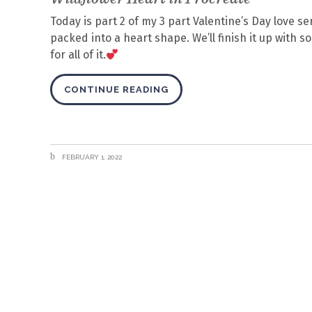
Today is part 2 of my 3 part Valentine’s Day love se
packed into a heart shape. We’ll finish it up with 
for all of it.
CONTINUE READING
FEBRUARY 1, 2022