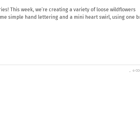
ries! This week, we’re creating a variety of loose wildflowers
some simple hand lettering and a mini heart swirl, using one 
0 C