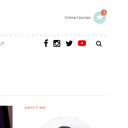
1
Online Courses
UT
ABOUT ME