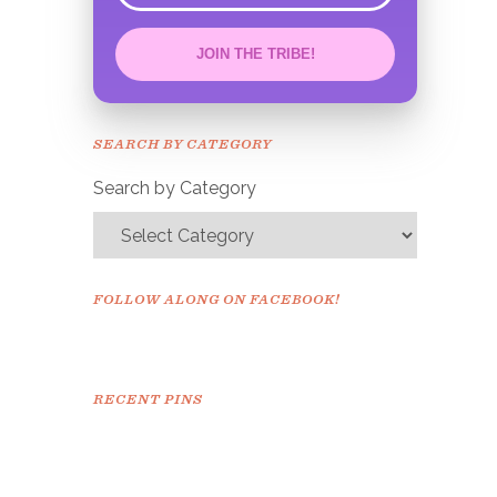
JOIN THE TRIBE!
Congrats!
Please check your email to
SEARCH BY CATEGORY
confirm.
Search by Category
FOLLOW ALONG ON FACEBOOK!
RECENT PINS