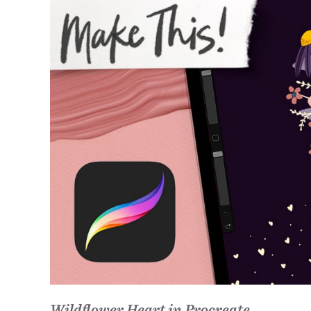
Wildflower Heart in Procreate