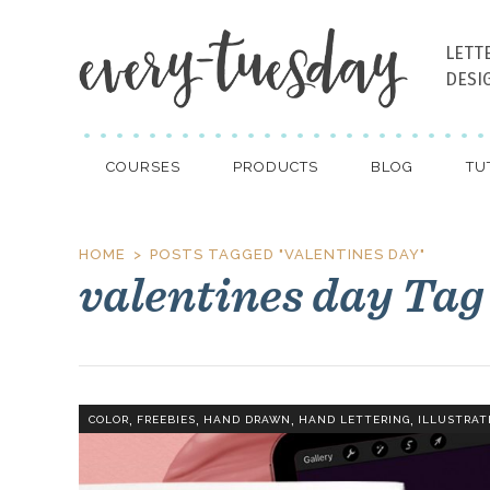
LETT
DESI
COURSES
PRODUCTS
BLOG
TU
HOME
POSTS TAGGED "VALENTINES DAY"
valentines day Tag
,
,
,
,
COLOR
FREEBIES
HAND DRAWN
HAND LETTERING
ILLUSTRAT