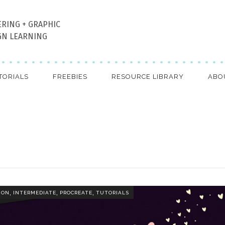
ERING + GRAPHIC
GN LEARNING
TORIALS
FREEBIES
RESOURCE LIBRARY
ABO
,
,
,
ION
INTERMEDIATE
PROCREATE
TUTORIALS