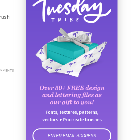
brush
OMMENTS
Over 50+ FREE design
and lettering files as
our gift to you!
Fonts, textures, patterns,
vectors + Procreate brushes
error