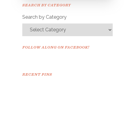
Please check your email to
SEARCH BY CATEGORY
confirm.
Search by Category
FOLLOW ALONG ON FACEBOOK!
RECENT PINS