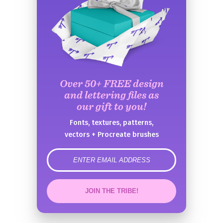
Over 50+ FREE design
and lettering files as
our gift to you!
Fonts, textures, patterns,
vectors + Procreate brushes
error
JOIN THE TRIBE!
Congrats!