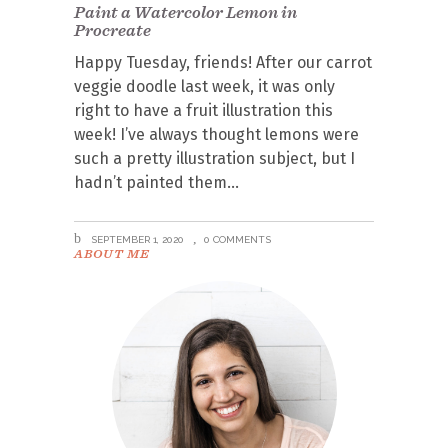
Paint a Watercolor Lemon in
Procreate
Happy Tuesday, friends! After our carrot
veggie doodle last week, it was only
right to have a fruit illustration this
week! I’ve always thought lemons were
such a pretty illustration subject, but I
hadn’t painted them
SEPTEMBER 1, 2020
0 COMMENTS
ABOUT ME