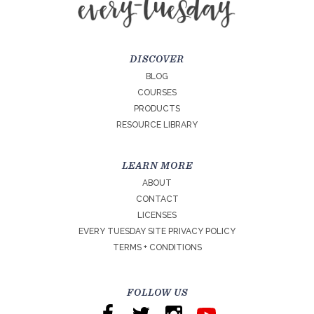
DISCOVER
BLOG
COURSES
PRODUCTS
RESOURCE LIBRARY
LEARN MORE
ABOUT
CONTACT
LICENSES
EVERY TUESDAY SITE PRIVACY POLICY
TERMS + CONDITIONS
FOLLOW US