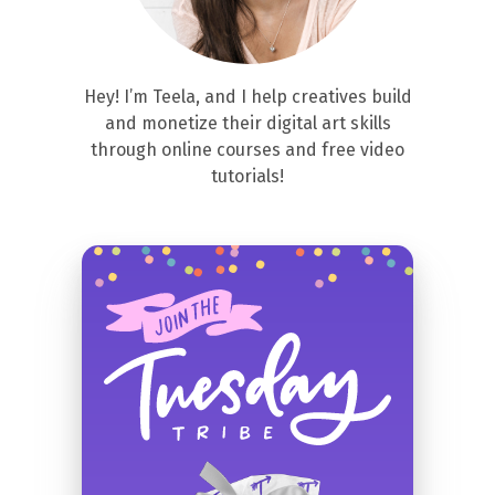
Hey! I’m Teela, and I help creatives build
and monetize their digital art skills
through online courses and free video
tutorials!