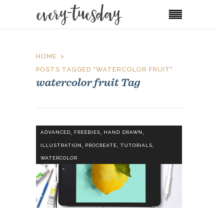
HOME
POSTS TAGGED "WATERCOLOR FRUIT"
watercolor fruit Tag
,
,
,
ADVANCED
FREEBIES
HAND DRAWN
,
,
,
ILLUSTRATION
PROCREATE
TUTORIALS
WATERCOLOR