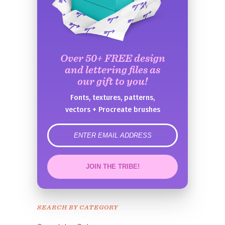
Over 50+ FREE design
and lettering files as
our gift to you!
Fonts, textures, patterns,
vectors + Procreate brushes
error
JOIN THE TRIBE!
Congrats!
Please check your email to
SEARCH BY CATEGORY
confirm.