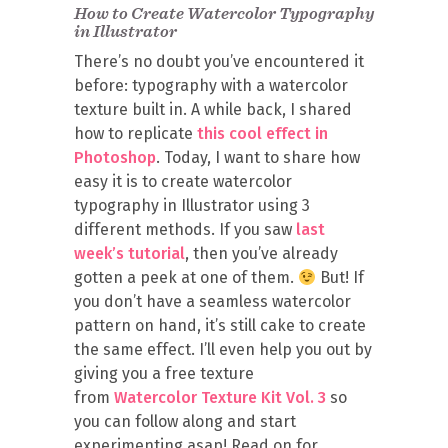
How to Create Watercolor Typography
in Illustrator
There’s no doubt you’ve encountered it
before: typography with a watercolor
texture built in. A while back, I shared
how to replicate
this cool effect in
Photoshop
. Today, I want to share how
easy it is to create watercolor
typography in Illustrator using 3
different methods. If you saw
last
week’s tutorial
, then you’ve already
gotten a peek at one of them.
But! If
you don’t have a seamless watercolor
pattern on hand, it’s still cake to create
the same effect. I’ll even help you out by
giving you a free texture
from
Watercolor Texture Kit Vol. 3
so
you can follow along and start
experimenting asap! Read on for