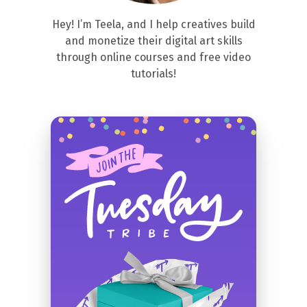
Hey! I’m Teela, and I help creatives build
and monetize their digital art skills
through online courses and free video
tutorials!