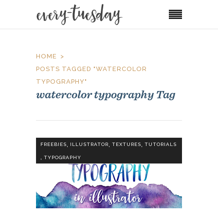
HOME
POSTS TAGGED "WATERCOLOR
TYPOGRAPHY"
watercolor typography Tag
,
,
,
FREEBIES
ILLUSTRATOR
TEXTURES
TUTORIALS
,
TYPOGRAPHY