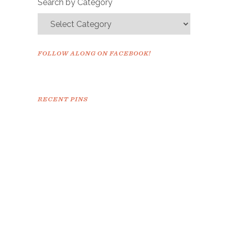
Search by Category
FOLLOW ALONG ON FACEBOOK!
RECENT PINS