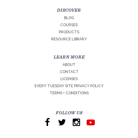
DISCOVER
BLOG
COURSES
PRODUCTS
RESOURCE LIBRARY
LEARN MORE
ABOUT
CONTACT
LICENSES
EVERY TUESDAY SITE PRIVACY POLICY
TERMS + CONDITIONS
FOLLOW US