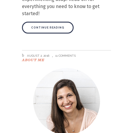
everything you need to know to get
started!
CONTINUE READING
AUGUST 2, 2016
11 COMMENTS
ABOUT ME