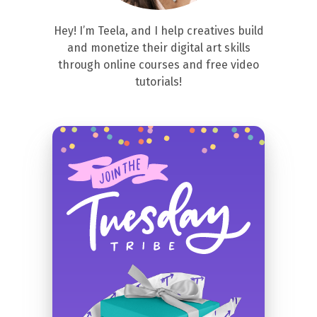
Hey! I’m Teela, and I help creatives build
and monetize their digital art skills
through online courses and free video
tutorials!