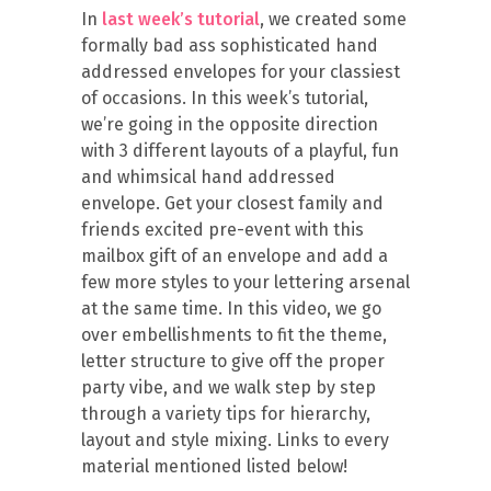
In
last week’s tutorial
, we created some
formally bad ass sophisticated hand
addressed envelopes for your classiest
of occasions. In this week’s tutorial,
we’re going in the opposite direction
with 3 different layouts of a playful, fun
and whimsical hand addressed
envelope. Get your closest family and
friends excited pre-event with this
mailbox gift of an envelope and add a
few more styles to your lettering arsenal
at the same time. In this video, we go
over embellishments to fit the theme,
letter structure to give off the proper
party vibe, and we walk step by step
through a variety tips for hierarchy,
layout and style mixing. Links to every
material mentioned listed below!