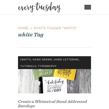
HOME
POSTS TAGGED "WHITE"
white Tag
,
,
,
CRAFTS
HAND DRAWN
HAND LETTERING
,
TUTORIALS
TYPOGRAPHY
Create a Whimsical Hand Addressed
Envelope