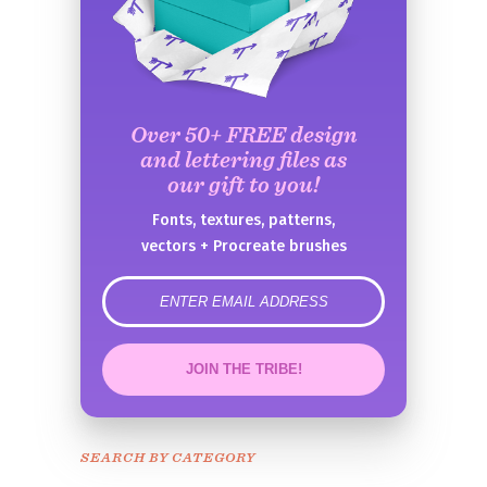
Over 50+ FREE design
and lettering files as
our gift to you!
Fonts, textures, patterns,
vectors + Procreate brushes
error
JOIN THE TRIBE!
Congrats!
Please check your email to
SEARCH BY CATEGORY
confirm.