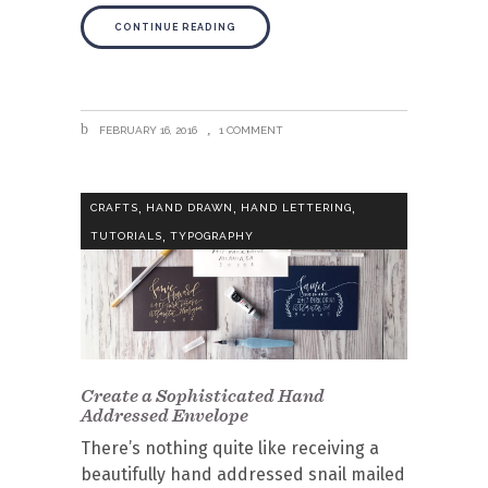
CONTINUE READING
FEBRUARY 16, 2016
1 COMMENT
,
,
,
CRAFTS
HAND DRAWN
HAND LETTERING
,
TUTORIALS
TYPOGRAPHY
Create a Sophisticated Hand
Addressed Envelope
There’s nothing quite like receiving a
beautifully hand addressed snail mailed