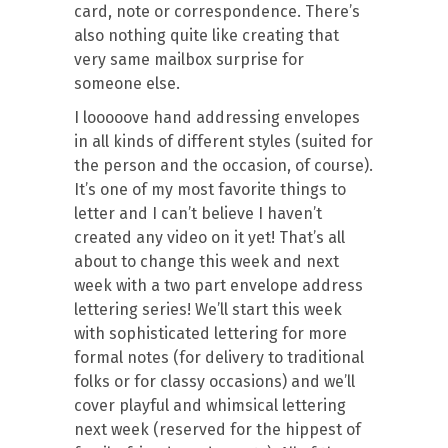
card, note or correspondence. There’s
also nothing quite like creating that
very same mailbox surprise for
someone else.
I looooove hand addressing envelopes
in all kinds of different styles (suited for
the person and the occasion, of course).
It’s one of my most favorite things to
letter and I can’t believe I haven’t
created any video on it yet! That’s all
about to change this week and next
week with a two part envelope address
lettering series! We’ll start this week
with sophisticated lettering for more
formal notes (for delivery to traditional
folks or for classy occasions) and we’ll
cover playful and whimsical lettering
next week (reserved for the hippest of