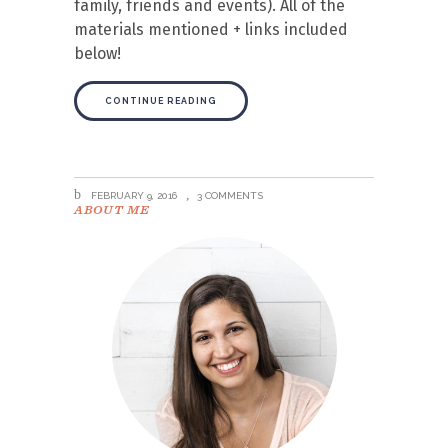
family, friends and events). All of the
materials mentioned + links included
below!
CONTINUE READING
FEBRUARY 9, 2016
3 COMMENTS
ABOUT ME