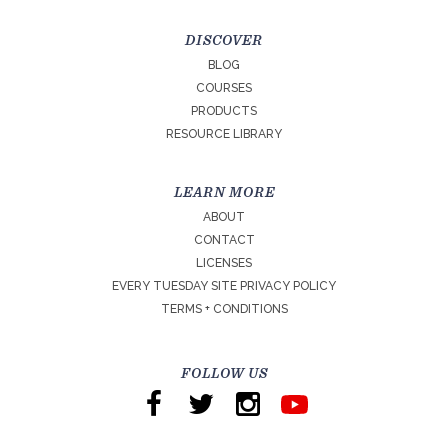
DISCOVER
BLOG
COURSES
PRODUCTS
RESOURCE LIBRARY
LEARN MORE
ABOUT
CONTACT
LICENSES
EVERY TUESDAY SITE PRIVACY POLICY
TERMS + CONDITIONS
FOLLOW US