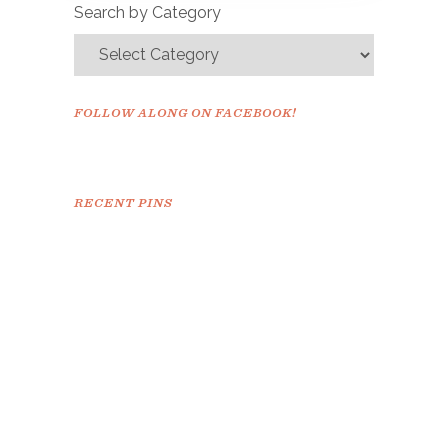
Search by Category
FOLLOW ALONG ON FACEBOOK!
RECENT PINS