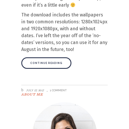
even if it’s a little early
The download includes the wallpapers
in two common resolutions: 1280x1024px
and 1920x1080px, with and without
dates. I’ve left the year off of the ‘no-
dates’ versions, so you can use it for any
August in the future, too!
CONTINUE READING
JULY 27, 2017
1 COMMENT
ABOUT ME