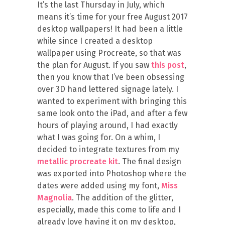
It’s the last Thursday in July, which
means it’s time for your free August 2017
desktop wallpapers! It had been a little
while since I created a desktop
wallpaper using Procreate, so that was
the plan for August. If you saw
this post
,
then you know that I’ve been obsessing
over 3D hand lettered signage lately. I
wanted to experiment with bringing this
same look onto the iPad, and after a few
hours of playing around, I had exactly
what I was going for. On a whim, I
decided to integrate textures from my
metallic procreate kit
. The final design
was exported into Photoshop where the
dates were added using my font,
Miss
Magnolia
. The addition of the glitter,
especially, made this come to life and I
already love having it on my desktop,