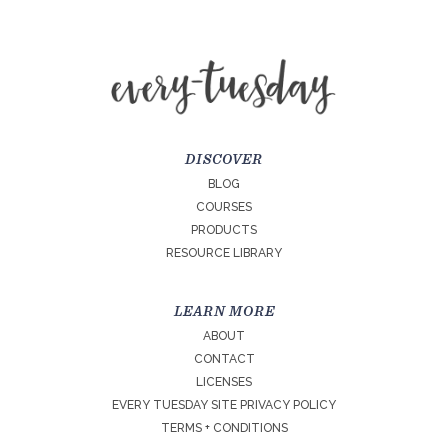
DISCOVER
BLOG
COURSES
PRODUCTS
RESOURCE LIBRARY
LEARN MORE
ABOUT
CONTACT
LICENSES
EVERY TUESDAY SITE PRIVACY POLICY
TERMS + CONDITIONS