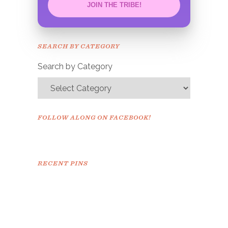
JOIN THE TRIBE!
Congrats!
Please check your email to
SEARCH BY CATEGORY
confirm.
Search by Category
FOLLOW ALONG ON FACEBOOK!
RECENT PINS