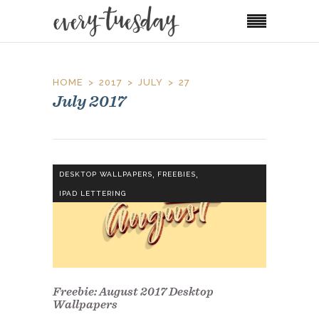
HOME
2017
JULY
27
July 2017
,
,
DESKTOP WALLPAPERS
FREEBIES
IPAD LETTERING
Freebie: August 2017 Desktop
Wallpapers