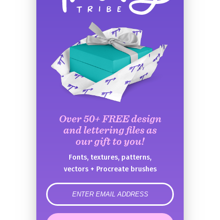
Over 50+ FREE design
and lettering files as
our gift to you!
Fonts, textures, patterns,
vectors + Procreate brushes
error