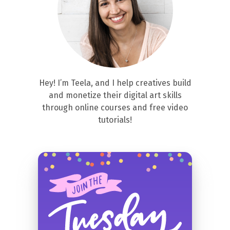
Hey! I’m Teela, and I help creatives build
and monetize their digital art skills
through online courses and free video
tutorials!