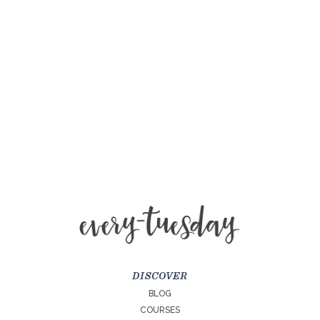
DISCOVER
BLOG
COURSES