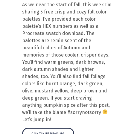
As we near the start of fall, this week I’m
sharing 5 free crisp and cozy fall color
palettes! I’ve provided each color
palette’s HEX numbers as well as a
Procreate swatch download. The
palettes are reminiscent of the
beautiful colors of Autumn and
memories of those cooler, crisper days.
You’ll find warm greens, dark browns,
dark autumn shades and lighter
shades, too. You’ll also find fall foliage
colors like burnt orange, dark green,
olive, mustard yellow, deep brown and
deep green. If you start craving
anything pumpkin spice after this post,
we’ll take the blame #sorrynotsorry
Let’s jump in!
CONTINUE READING