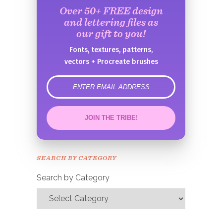
Over 50+ FREE design
and lettering files as
our gift to you!
Fonts, textures, patterns,
vectors + Procreate brushes
error
JOIN THE TRIBE!
Congrats!
Please check your email to
SEARCH BY CATEGORY
confirm.
Search by Category