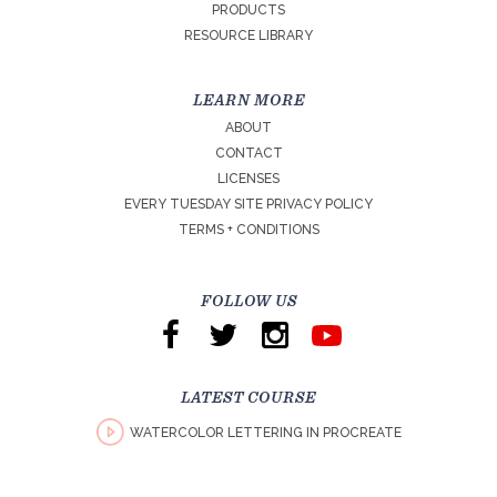
PRODUCTS
RESOURCE LIBRARY
LEARN MORE
ABOUT
CONTACT
LICENSES
EVERY TUESDAY SITE PRIVACY POLICY
TERMS + CONDITIONS
FOLLOW US
LATEST COURSE
WATERCOLOR LETTERING IN PROCREATE