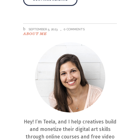
SEPTEMBER 5, 2023
0 COMMENTS
ABOUT ME
Hey! I’m Teela, and I help creatives build
and monetize their digital art skills
through online courses and free video