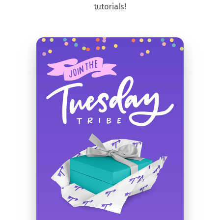
tutorials!