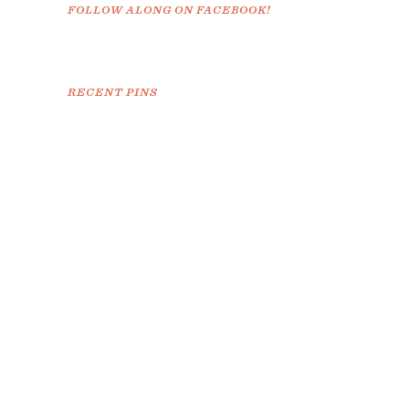
FOLLOW ALONG ON FACEBOOK!
RECENT PINS