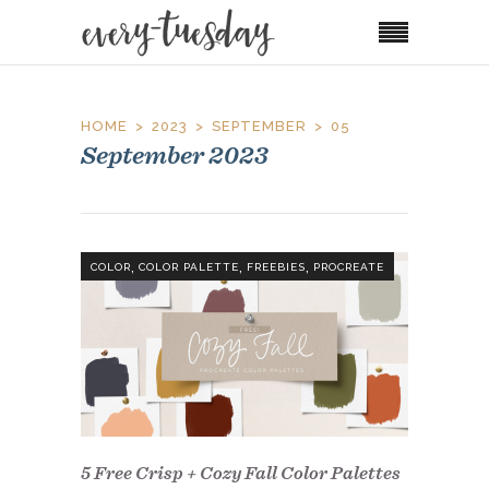
HOME
2023
SEPTEMBER
05
September 2023
,
,
,
COLOR
COLOR PALETTE
FREEBIES
PROCREATE
5 Free Crisp + Cozy Fall Color Palettes