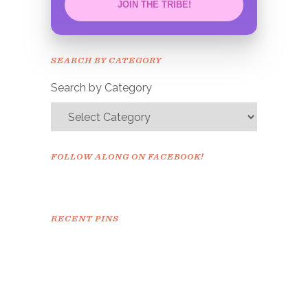
JOIN THE TRIBE!
Congrats!
Please check your email to
SEARCH BY CATEGORY
confirm.
Search by Category
FOLLOW ALONG ON FACEBOOK!
RECENT PINS