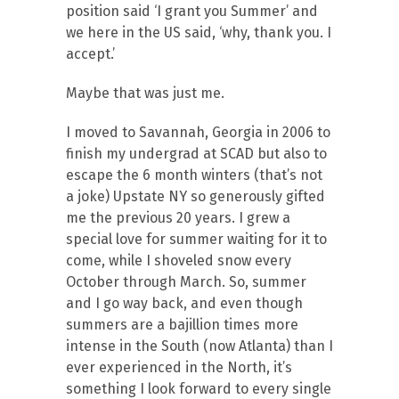
position said ‘I grant you Summer’ and
we here in the US said, ‘why, thank you. I
accept.’
Maybe that was just me.
I moved to Savannah, Georgia in 2006 to
finish my undergrad at SCAD but also to
escape the 6 month winters (that’s not
a joke) Upstate NY so generously gifted
me the previous 20 years. I grew a
special love for summer waiting for it to
come, while I shoveled snow every
October through March. So, summer
and I go way back, and even though
summers are a bajillion times more
intense in the South (now Atlanta) than I
ever experienced in the North, it’s
something I look forward to every single