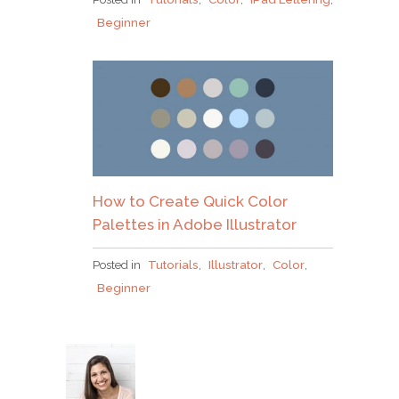
Beginner
How to Create Quick Color
Palettes in Adobe Illustrator
Posted in
Tutorials
,
Illustrator
,
Color
,
Beginner