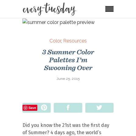
Color
,
Resources
3 Summer Color
Palettes I’m
Swooning Over
June 25, 2015
Pin
Share
Tweet
Save
Did you know the 21st was the first day
of Summer? 4 days ago, the world’s