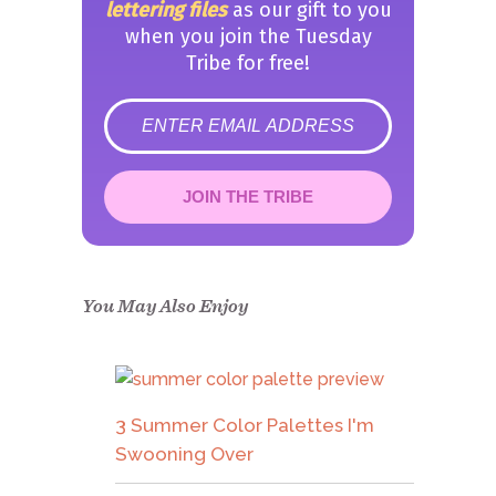
lettering files
as our gift to you
when you join the Tuesday
Tribe for free!
error
JOIN THE TRIBE
Congrats!
Please check your email to
confirm.
You May Also Enjoy
3 Summer Color Palettes I'm
Swooning Over