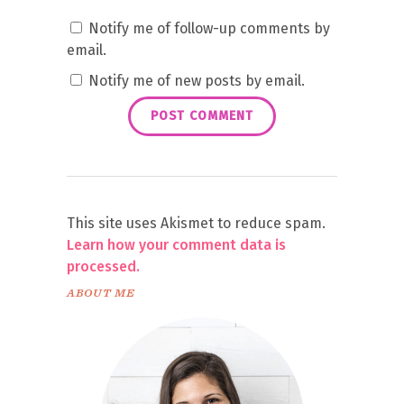
Notify me of follow-up comments by
email.
Notify me of new posts by email.
This site uses Akismet to reduce spam.
Learn how your comment data is
processed.
ABOUT ME