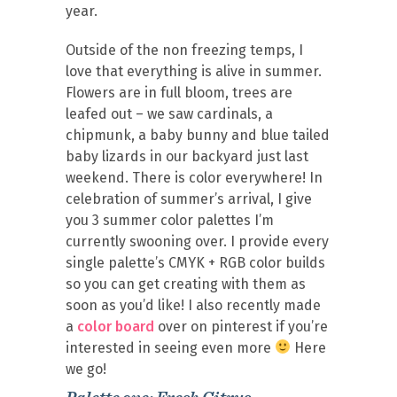
year.
Outside of the non freezing temps, I
love that everything is alive in summer.
Flowers are in full bloom, trees are
leafed out – we saw cardinals, a
chipmunk, a baby bunny and blue tailed
baby lizards in our backyard just last
weekend. There is color everywhere! In
celebration of summer’s arrival, I give
you 3 summer color palettes I’m
currently swooning over. I provide every
single palette’s CMYK + RGB color builds
so you can get creating with them as
soon as you’d like! I also recently made
a
color board
over on pinterest if you’re
interested in seeing even more
Here
we go!