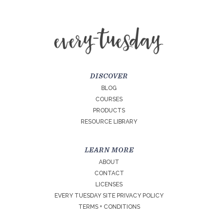
DISCOVER
BLOG
COURSES
PRODUCTS
RESOURCE LIBRARY
LEARN MORE
ABOUT
CONTACT
LICENSES
EVERY TUESDAY SITE PRIVACY POLICY
TERMS + CONDITIONS