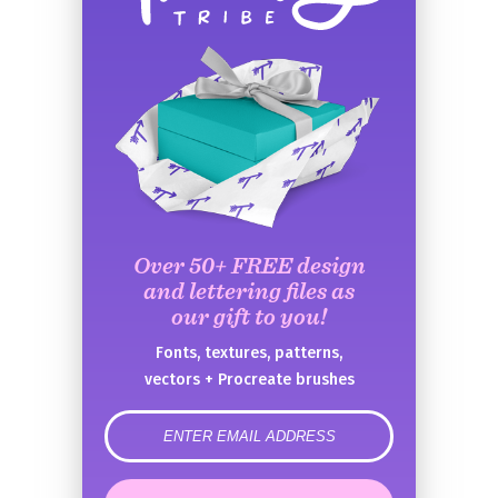
Over 50+ FREE design
and lettering files as
our gift to you!
Fonts, textures, patterns,
vectors + Procreate brushes
error