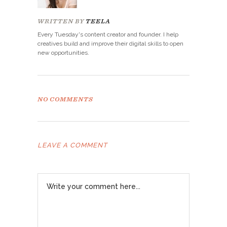
WRITTEN BY
TEELA
Every Tuesday's content creator and founder. I help
creatives build and improve their digital skills to open
new opportunities.
NO COMMENTS
LEAVE A COMMENT