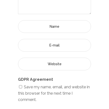
GDPR Agreement
Save my name, email, and website in
this browser for the next time I
comment.