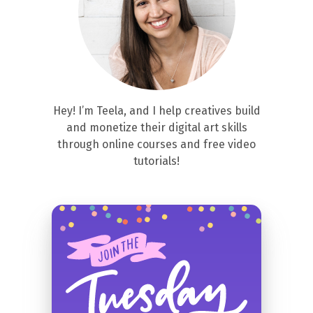
Hey! I’m Teela, and I help creatives build
and monetize their digital art skills
through online courses and free video
tutorials!