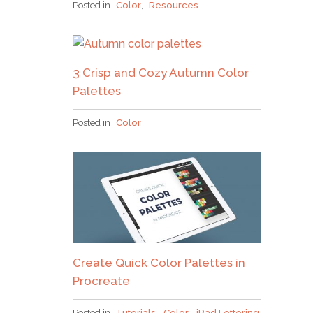
Posted in
Color
,
Resources
3 Crisp and Cozy Autumn Color
Palettes
Posted in
Color
Create Quick Color Palettes in
Procreate
Posted in
Tutorials
,
Color
,
iPad Lettering
,