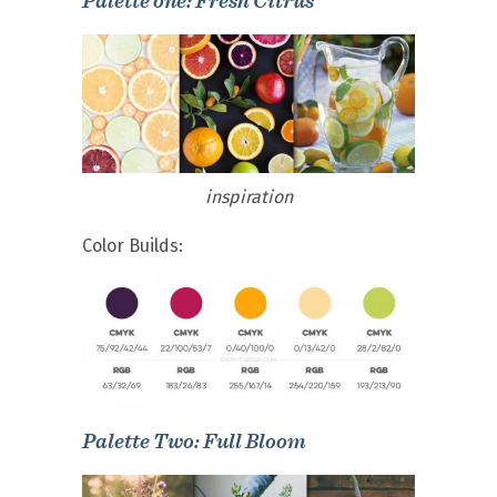
Palette one: Fresh Citrus
inspiration
Color Builds:
Palette Two: Full Bloom