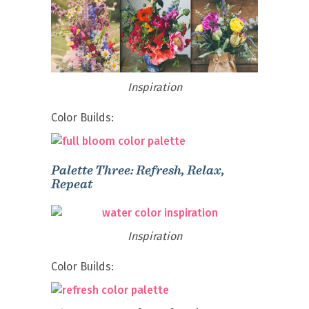
Inspiration
Color Builds:
Palette Three: Refresh, Relax,
Repeat
Inspiration
Color Builds: