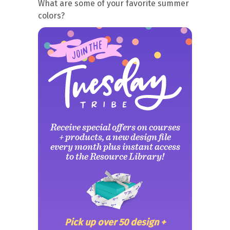
What are some of your favorite summer
colors?
Receive special offers on courses
+ products, a new design file
every month plus instant access
to the Resource Library!
Pick up over 50 design +