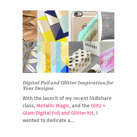
Digital Foil and Glitter Inspiration for
Your Designs
With the launch of my recent Skillshare
class,
Metallic Magic
, and the
Glitz +
Glam Digital Foil and Glitter Kit
, I
wanted to dedicate a