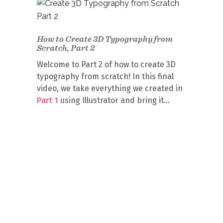
How to Create 3D Typography from
Scratch, Part 2
Welcome to Part 2 of how to create 3D
typography from scratch! In this final
video, we take everything we created in
Part 1
using Illustrator and bring it