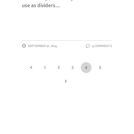
use as dividers.
SEPTEMBER 10, 2015
9 COMMENTS
1
2
3
4
5