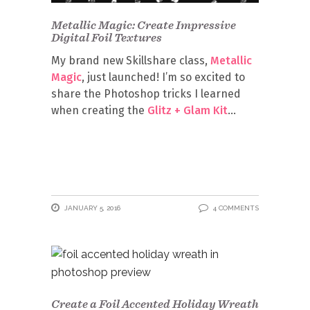
Metallic Magic: Create Impressive
Digital Foil Textures
My brand new Skillshare class,
Metallic
Magic
, just launched! I’m so excited to
share the Photoshop tricks I learned
when creating the
Glitz + Glam Kit
JANUARY 5, 2016
4 COMMENTS
Create a Foil Accented Holiday Wreath