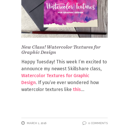
New Class! Watercolor Textures for
Graphic Design
Happy Tuesday! This week I’m excited to
announce my newest Skillshare class,
Watercolor Textures for Graphic
Design
. If you’ve ever wondered how
watercolor textures like
this
MARCH 1, 2016
0 COMMENTS