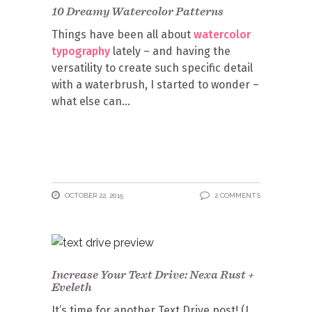
10 Dreamy Watercolor Patterns
Things have been all about
watercolor
typography
lately – and having the
versatility to create such specific detail
with a waterbrush, I started to wonder –
what else can
OCTOBER 22, 2015
2 COMMENTS
Increase Your Text Drive: Nexa Rust +
Eveleth
It’s time for another Text Drive post! (I