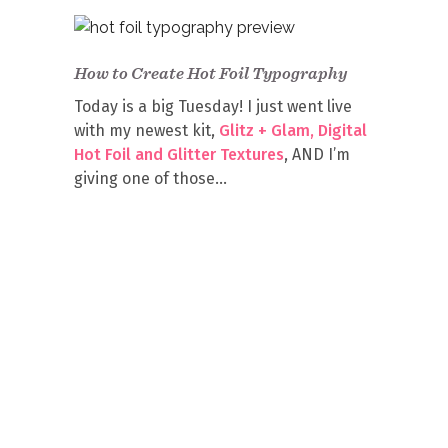
How to Create Hot Foil Typography
Today is a big Tuesday! I just went live
with my newest kit,
Glitz + Glam, Digital
Hot Foil and Glitter Textures
, AND I’m
giving one of those