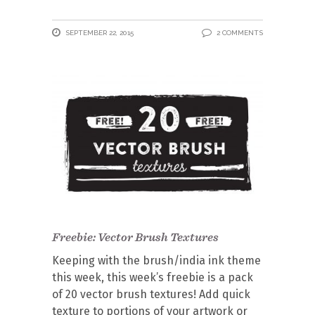
SEPTEMBER 22, 2015
2 COMMENTS
Freebie: Vector Brush Textures
Keeping with the brush/india ink theme
this week, this week’s freebie is a pack
of 20 vector brush textures! Add quick
texture to portions of your artwork or