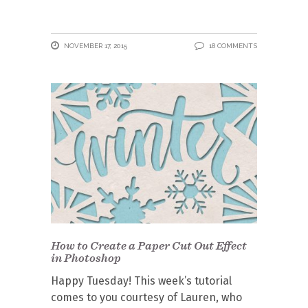
NOVEMBER 17, 2015
18 COMMENTS
How to Create a Paper Cut Out Effect
in Photoshop
Happy Tuesday! This week’s tutorial
comes to you courtesy of Lauren, who