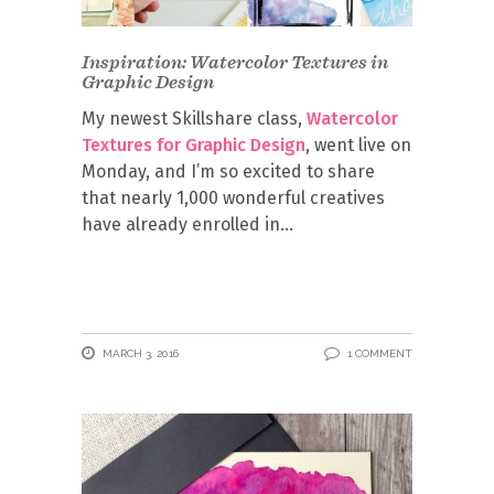
Inspiration: Watercolor Textures in
Graphic Design
My newest Skillshare class,
Watercolor
Textures for Graphic Design
, went live on
Monday, and I’m so excited to share
that nearly 1,000 wonderful creatives
have already enrolled in
MARCH 3, 2016
1 COMMENT