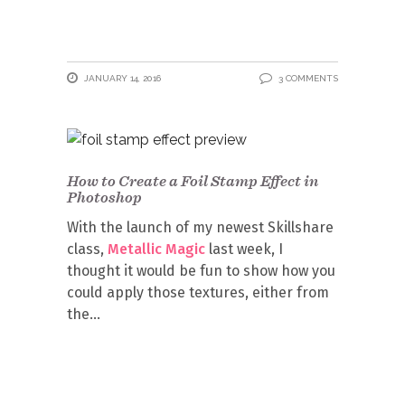
JANUARY 14, 2016
3 COMMENTS
How to Create a Foil Stamp Effect in
Photoshop
With the launch of my newest Skillshare
class,
Metallic Magic
last week, I
thought it would be fun to show how you
could apply those textures, either from
the