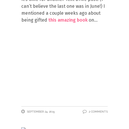
can’t believe the last one was in June!) I
mentioned a couple weeks ago about
being gifted
this amazing book
on
SEPTEMBER 24, 2015
2 COMMENTS