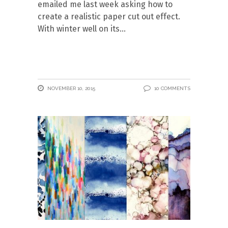
emailed me last week asking how to
create a realistic paper cut out effect.
With winter well on its
NOVEMBER 10, 2015
10 COMMENTS