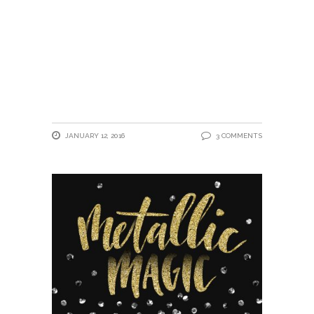
JANUARY 12, 2016
3 COMMENTS