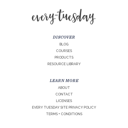
DISCOVER
BLOG
COURSES
PRODUCTS
RESOURCE LIBRARY
LEARN MORE
ABOUT
CONTACT
LICENSES
EVERY TUESDAY SITE PRIVACY POLICY
TERMS + CONDITIONS