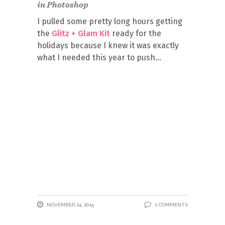
in Photoshop
I pulled some pretty long hours getting
the
Glitz + Glam Kit
ready for the
holidays because I knew it was exactly
what I needed this year to push
NOVEMBER 24, 2015
2 COMMENTS