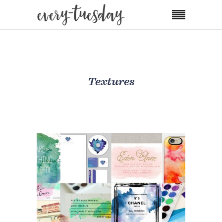
Textures