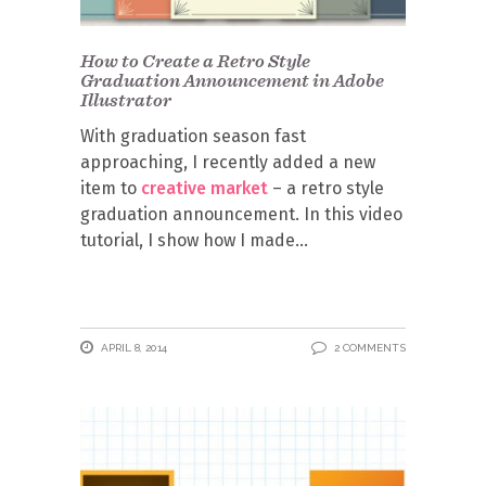
How to Create a Retro Style
Graduation Announcement in Adobe
Illustrator
With graduation season fast
approaching, I recently added a new
item to
creative market
– a retro style
graduation announcement. In this video
tutorial, I show how I made
APRIL 8, 2014
2 COMMENTS