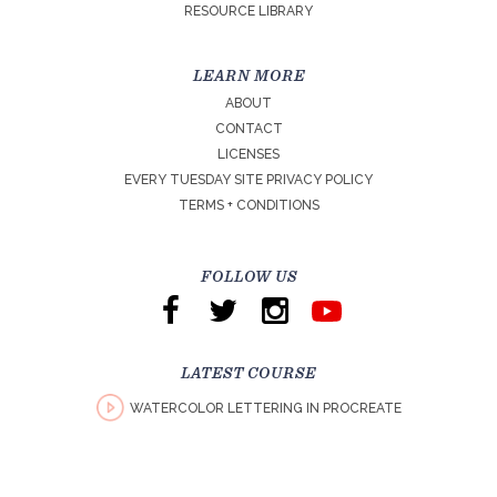
RESOURCE LIBRARY
LEARN MORE
ABOUT
CONTACT
LICENSES
EVERY TUESDAY SITE PRIVACY POLICY
TERMS + CONDITIONS
FOLLOW US
LATEST COURSE
WATERCOLOR LETTERING IN PROCREATE