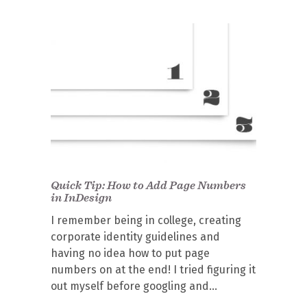
Quick Tip: How to Add Page Numbers
in InDesign
I remember being in college, creating
corporate identity guidelines and
having no idea how to put page
numbers on at the end! I tried figuring it
out myself before googling and