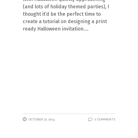
(and lots of holiday themed parties), I
thought it’d be the perfect time to
create a tutorial on designing a print
ready Halloween invitation.
OCTOBER 22, 2013
0 COMMENTS