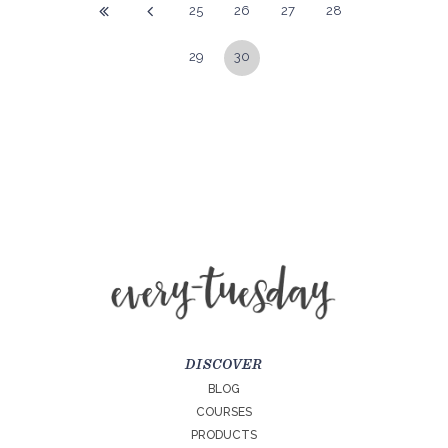
25
26
27
28
29
30
DISCOVER
BLOG
COURSES
PRODUCTS