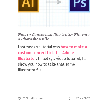
How to Convert an Illustrator File into
a Photoshop File
Last week’s tutorial was
how to make a
custom concert ticket in Adobe
Illustrator
. In today’s video tutorial, I’ll
show you how to take that same
Illustrator file
FEBRUARY 4, 2014
0 COMMENTS