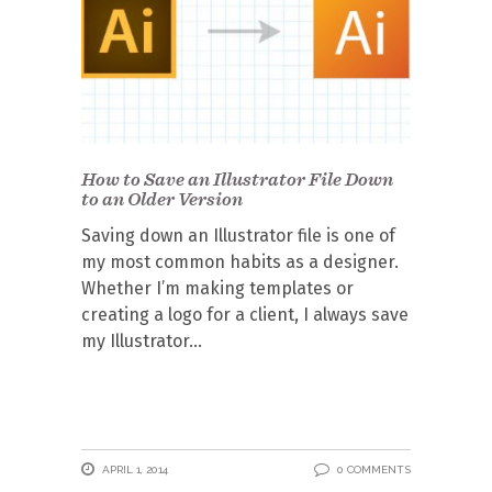
How to Save an Illustrator File Down
to an Older Version
Saving down an Illustrator file is one of
my most common habits as a designer.
Whether I’m making templates or
creating a logo for a client, I always save
my Illustrator
APRIL 1, 2014
0 COMMENTS