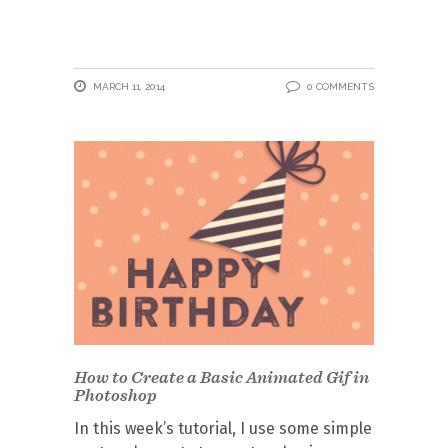
MARCH 11, 2014
0 COMMENTS
How to Create a Basic Animated Gif in
Photoshop
In this week’s tutorial, I use some simple