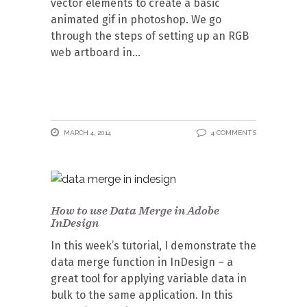
vector elements to create a basic
animated gif in photoshop. We go
through the steps of setting up an RGB
web artboard in
MARCH 4, 2014
4 COMMENTS
How to use Data Merge in Adobe
InDesign
In this week’s tutorial, I demonstrate the
data merge function in InDesign – a
great tool for applying variable data in
bulk to the same application. In this