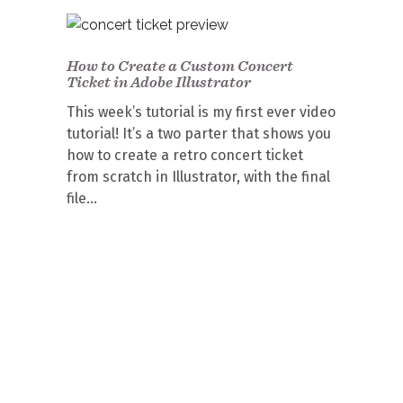
How to Create a Custom Concert
Ticket in Adobe Illustrator
This week’s tutorial is my first ever video
tutorial! It’s a two parter that shows you
how to create a retro concert ticket
from scratch in Illustrator, with the final
file