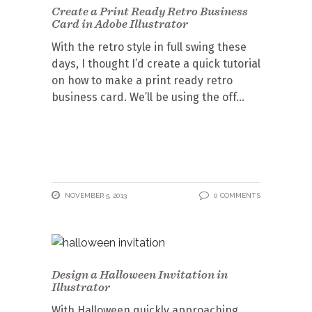
Create a Print Ready Retro Business
Card in Adobe Illustrator
With the retro style in full swing these
days, I thought I’d create a quick tutorial
on how to make a print ready retro
business card. We’ll be using the off
NOVEMBER 5, 2013
0 COMMENTS
Design a Halloween Invitation in
Illustrator
With Halloween quickly approaching