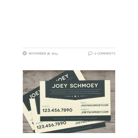
NOVEMBER 26, 2013
0 COMMENTS