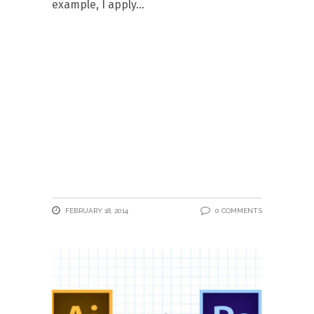
example, I apply
FEBRUARY 18, 2014
0 COMMENTS