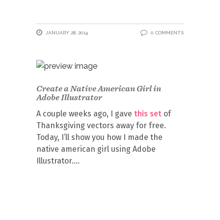
JANUARY 28, 2014
0 COMMENTS
Create a Native American Girl in
Adobe Illustrator
A couple weeks ago, I gave
this set
of
Thanksgiving vectors away for free.
Today, I’ll show you how I made the
native american girl using Adobe
Illustrator.