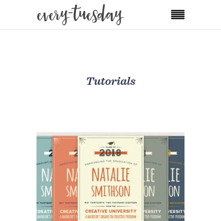
Tutorials