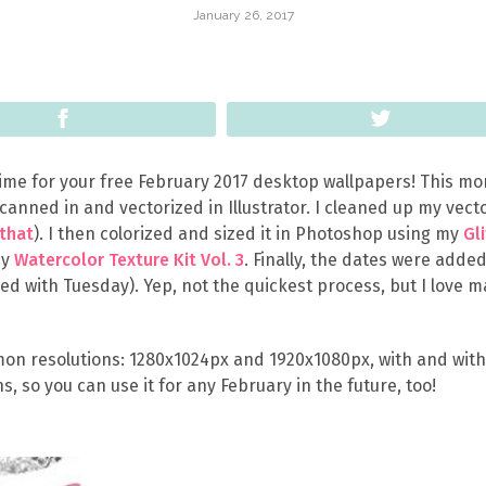
January 26, 2017
Share
Tweet
 time for your free February 2017 desktop wallpapers! This mo
scanned in and vectorized in Illustrator. I cleaned up my vect
 that
). I then colorized and sized it in Photoshop using my
Gl
my
Watercolor Texture Kit Vol. 3
. Finally, the dates were added
sed with Tuesday). Yep, not the quickest process, but I love 
on resolutions: 1280x1024px and 1920x1080px, with and wit
ns, so you can use it for any February in the future, too!