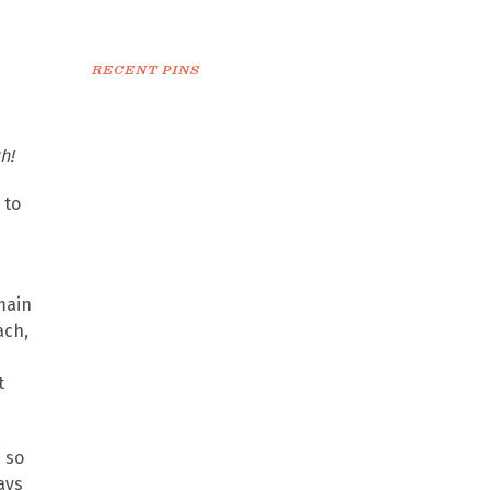
RECENT PINS
h!
 to
main
ach,
t
, so
ays