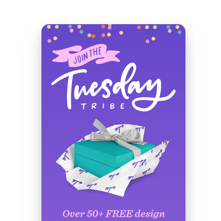
Over 50+ FREE design