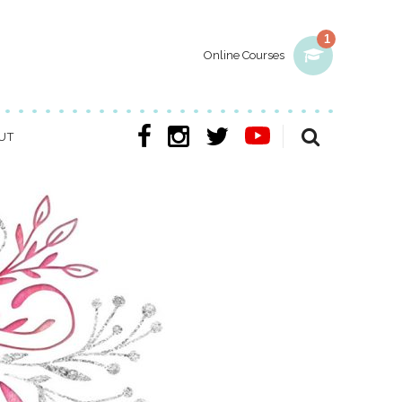
1
Online Courses
UT