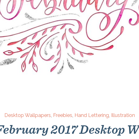
Desktop Wallpapers
,
Freebies
,
Hand Lettering
,
Illustration
 February 2017 Desktop W