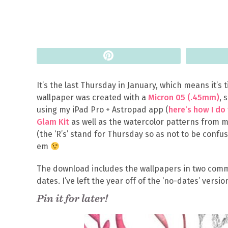
Pin
It’s the last Thursday in January, which means it’s
wallpaper was created with a
Micron 05 (.45mm)
, 
using my iPad Pro + Astropad app (
here’s how I do
Glam Kit
as well as the watercolor patterns from 
(the ‘R’s’ stand for Thursday so as not to be confu
em
The download includes the wallpapers in two comm
dates. I’ve left the year off of the ‘no-dates’ versio
Pin it for later!