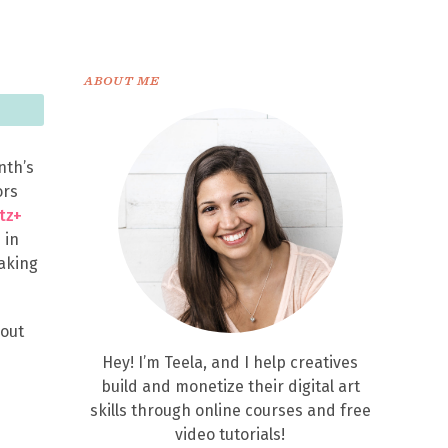
ABOUT ME
nth’s
ors
itz+
 in
making
hout
Hey! I’m Teela, and I help creatives
build and monetize their digital art
skills through online courses and free
video tutorials!