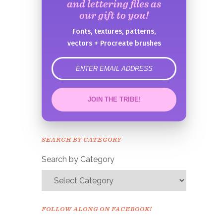
and lettering files as
our gift to you!
Fonts, textures, patterns,
vectors + Procreate brushes
error
JOIN THE TRIBE!
Congrats!
Please check your email to
SEARCH BY CATEGORY
confirm.
Search by Category
FOLLOW ALONG ON FACEBOOK!