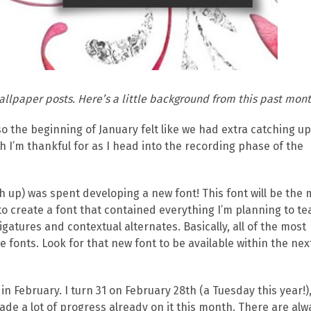
allpaper posts. Here’s a little background from this past mont
so the beginning of January felt like we had extra catching up
ch I’m thankful for as I head into the recording phase of the
h up) was spent developing a new font! This font will be the 
o create a font that contained everything I’m planning to te
igatures and contextual alternates. Basically, all of the most
fonts. Look for that new font to be available within the nex
 in February. I turn 31 on February 28th (a Tuesday this year!)
de a lot of progress already on it this month. There are alw