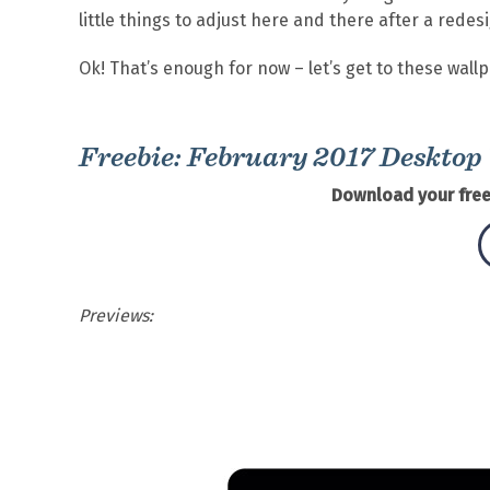
little things to adjust here and there after a redes
Ok! That’s enough for now – let’s get to these wall
Freebie: February 2017 Desktop
Download your free
Previews: