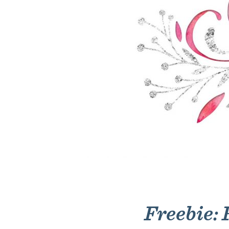
Freebie: