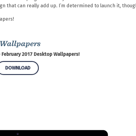
ign that can really add up. I’m determined to launch it, thoug
papers!
 Wallpapers
 February 2017 Desktop Wallpapers!
DOWNLOAD