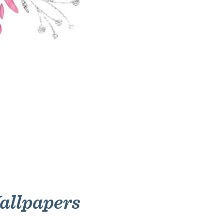
allpapers