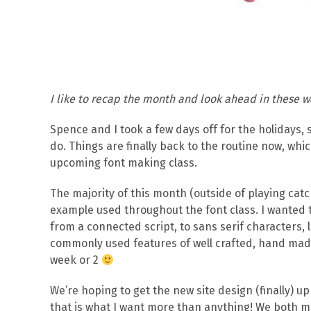
I like to recap the month and look ahead in these w
Spence and I took a few days off for the holidays, 
do. Things are finally back to the routine now, whi
upcoming font making class.
The majority of this month (outside of playing catc
example used throughout the font class. I wanted t
from a connected script, to sans serif characters, l
commonly used features of well crafted, hand made 
week or 2
We’re hoping to get the new site design (finally) up
that is what I want more than anything! We both ma