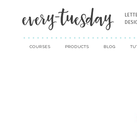
LETT
DESI
COURSES
PRODUCTS
BLOG
TU