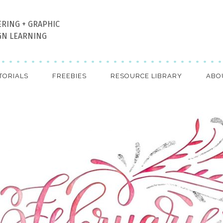
ERING + GRAPHIC
GN LEARNING
TORIALS
FREEBIES
RESOURCE LIBRARY
ABO