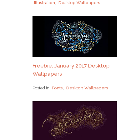
Illustration
,
Desktop Wallpapers
Freebie: January 2017 Desktop
Wallpapers
Posted in
Fonts
,
Desktop Wallpapers