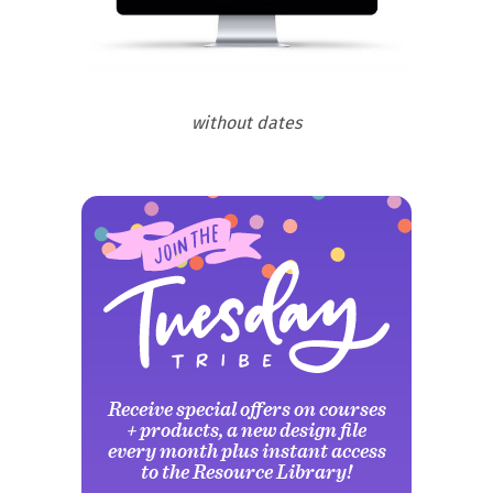
without dates
Receive special offers on courses
+ products, a new design file
every month plus instant access
to the Resource Library!