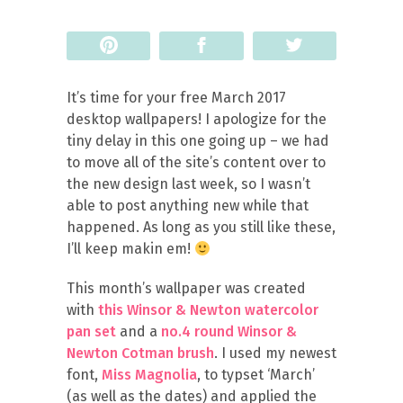
Pin
Share
Tweet
It’s time for your free March 2017
desktop wallpapers! I apologize for the
tiny delay in this one going up – we had
to move all of the site’s content over to
the new design last week, so I wasn’t
able to post anything new while that
happened. As long as you still like these,
I’ll keep makin em!
This month’s wallpaper was created
with
this Winsor & Newton watercolor
pan set
and a
no.4 round Winsor &
Newton Cotman brush
. I used my newest
font,
Miss Magnolia
, to typset ‘March’
(as well as the dates) and applied the