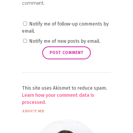
comment.
Notify me of follow-up comments by
email.
Notify me of new posts by email.
This site uses Akismet to reduce spam.
Learn how your comment data is
processed.
ABOUT ME