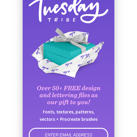
Over 50+ FREE design
and lettering files as
our gift to you!
Fonts, textures, patterns,
vectors + Procreate brushes