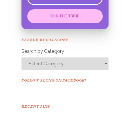
error
JOIN THE TRIBE!
Congrats!
Please check your email to
SEARCH BY CATEGORY
confirm.
Search by Category
FOLLOW ALONG ON FACEBOOK!
RECENT PINS