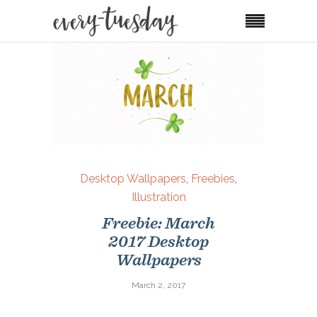
Desktop Wallpapers
,
Freebies
,
Illustration
Freebie: March
2017 Desktop
Wallpapers
March 2, 2017