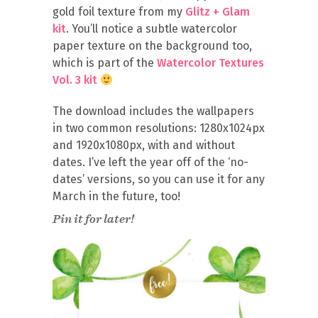
gold foil texture from my
Glitz + Glam
kit
. You’ll notice a subtle watercolor
paper texture on the background too,
which is part of the
Watercolor Textures
Vol. 3 kit
The download includes the wallpapers
in two common resolutions: 1280x1024px
and 1920x1080px, with and without
dates. I’ve left the year off of the ‘no-
dates’ versions, so you can use it for any
March in the future, too!
Pin it for later!