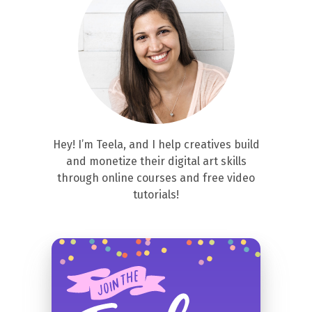
Hey! I’m Teela, and I help creatives build
and monetize their digital art skills
through online courses and free video
tutorials!