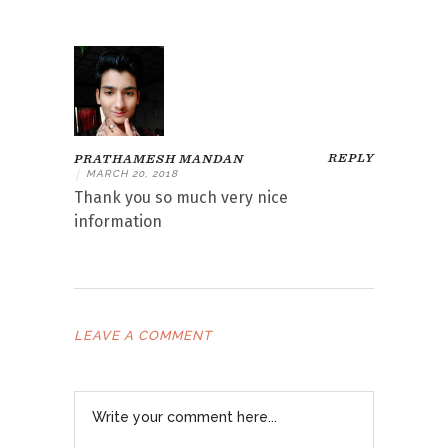
REPLY
PRATHAMESH MANDAN
|
MARCH 20, 2018
Thank you so much very nice
information
LEAVE A COMMENT