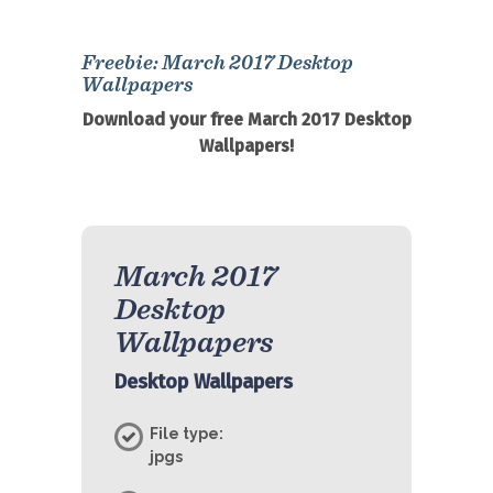
Freebie: March 2017 Desktop
Wallpapers
Download your free March 2017 Desktop
Wallpapers!
March 2017
Desktop
Wallpapers
Desktop Wallpapers
File type:
jpgs