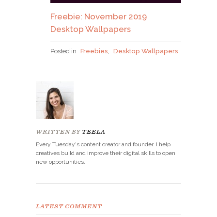
Freebie: November 2019
Desktop Wallpapers
Posted in
Freebies
,
Desktop Wallpapers
WRITTEN BY
TEELA
Every Tuesday's content creator and founder. I help
creatives build and improve their digital skills to open
new opportunities.
LATEST COMMENT