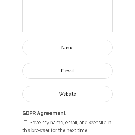
GDPR Agreement
Save my name, email, and website in
this browser for the next time I