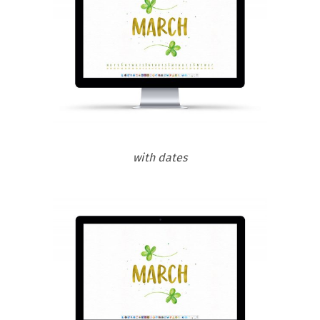
with dates