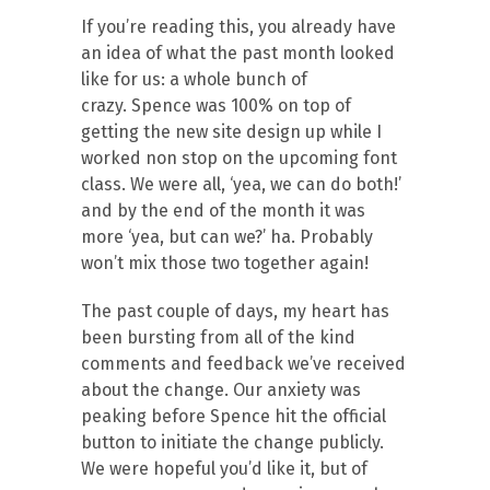
If you’re reading this, you already have
an idea of what the past month looked
like for us: a whole bunch of
crazy. Spence was 100% on top of
getting the new site design up while I
worked non stop on the upcoming font
class. We were all, ‘yea, we can do both!’
and by the end of the month it was
more ‘yea, but can we?’ ha. Probably
won’t mix those two together again!
The past couple of days, my heart has
been bursting from all of the kind
comments and feedback we’ve received
about the change. Our anxiety was
peaking before Spence hit the official
button to initiate the change publicly.
We were hopeful you’d like it, but of