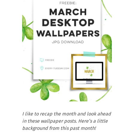
I like to recap the month and look ahead
in these wallpaper posts. Here’s a little
background from this past month!