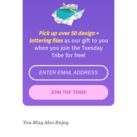
Pick up over 50 design +
lettering files
as our gift to you
when you join the Tuesday
Tribe for free!
error
JOIN THE TRIBE
Congrats!
Please check your email to
confirm.
You May Also Enjoy