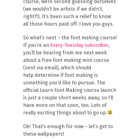
course, were second guessing ourselves
(we wouldn’t be artists if we didn’t,
right?!). It’s been such a relief to know
all those hours paid off. I love you guys.
So what’s next – the font making course!
If you’re an
Every-Tuesday subscriber
,
you’ll be hearing from me next week
about a free font making mini course
(sent via email), which should
help determine if font making is
something you’d like to pursue. The
official Learn Font Making course launch
is just a couple short weeks away, so I’ll
have more on that soon, too. Lots of
really exciting things about to go up
Ok! That’s enough for now – let’s get to
these wallpapers!