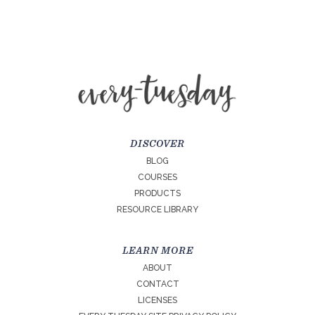
DISCOVER
BLOG
COURSES
PRODUCTS
RESOURCE LIBRARY
LEARN MORE
ABOUT
CONTACT
LICENSES