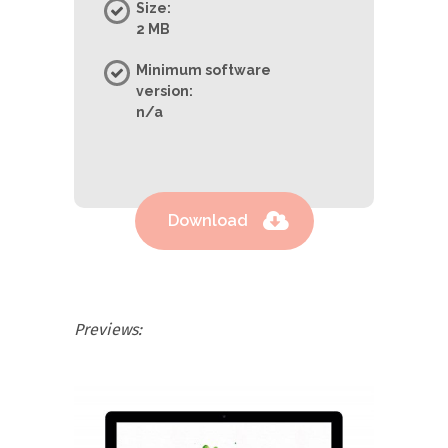
Size:
2 MB
Minimum software
version:
n/a
Download
Previews: