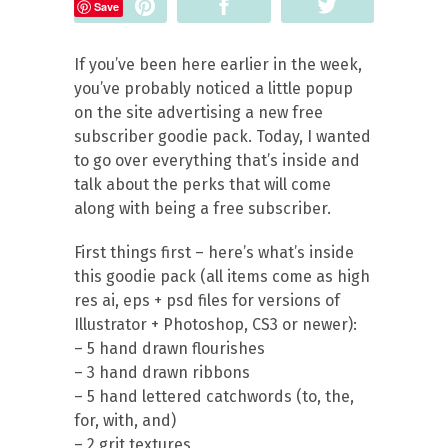
Pin
Share
Tweet
Save
If you’ve been here earlier in the week,
you’ve probably noticed a little popup
on the site advertising a new free
subscriber goodie pack. Today, I wanted
to go over everything that’s inside and
talk about the perks that will come
along with being a free subscriber.
First things first – here’s what’s inside
this goodie pack (all items come as high
res ai, eps + psd files for versions of
Illustrator + Photoshop, CS3 or newer):
– 5 hand drawn flourishes
– 3 hand drawn ribbons
– 5 hand lettered catchwords (to, the,
for, with, and)
– 2 grit textures