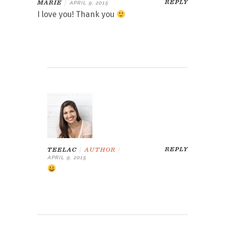
REPLY
MARIE
|
APRIL 9, 2015
I love you! Thank you
REPLY
TEELAC
|
AUTHOR
|
APRIL 9, 2015