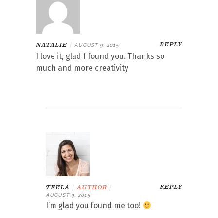
REPLY
NATALIE
|
AUGUST 9, 2015
I love it, glad I found you. Thanks so
much and more creativity
REPLY
TEELA
|
AUTHOR
|
AUGUST 9, 2015
I’m glad you found me too!