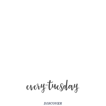
DISCOVER