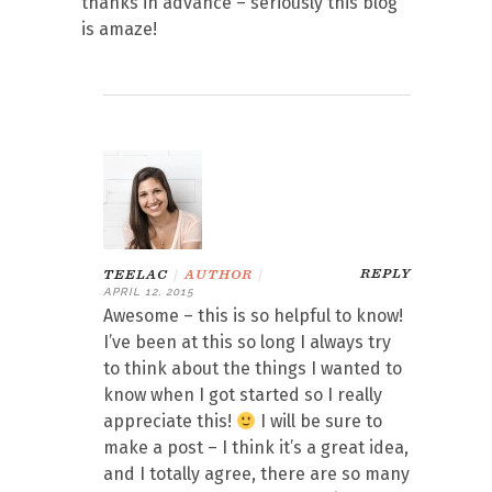
thanks in advance – seriously this blog
is amaze!
REPLY
TEELAC
|
AUTHOR
|
APRIL 12, 2015
Awesome – this is so helpful to know!
I’ve been at this so long I always try
to think about the things I wanted to
know when I got started so I really
appreciate this!
I will be sure to
make a post – I think it’s a great idea,
and I totally agree, there are so many