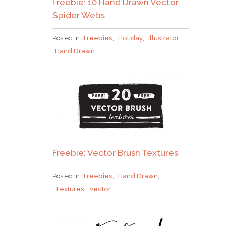
Freebie: 10 Hand Drawn Vector
Spider Webs
Posted in
Freebies
,
Holiday
,
Illustrator
,
Hand Drawn
Freebie: Vector Brush Textures
Posted in
Freebies
,
Hand Drawn
,
Textures
,
vector