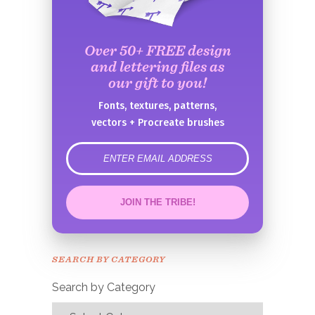
Over 50+ FREE design
and lettering files as
our gift to you!
Fonts, textures, patterns,
vectors + Procreate brushes
error
JOIN THE TRIBE!
Congrats!
Please check your email to
SEARCH BY CATEGORY
confirm.
Search by Category