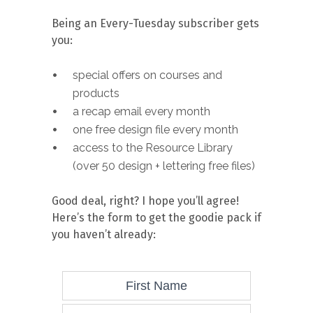
Being an Every-Tuesday subscriber gets
you:
special offers on courses and
products
a recap email every month
one free design file every month
access to the Resource Library
(over 50 design + lettering free files)
Good deal, right? I hope you’ll agree!
Here’s the form to get the goodie pack if
you haven’t already: