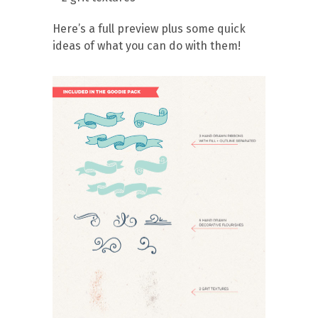
Here’s a full preview plus some quick
ideas of what you can do with them!