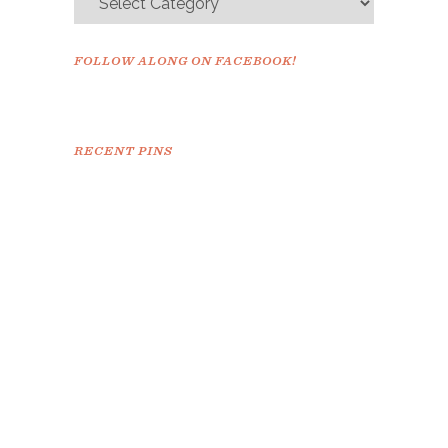
FOLLOW ALONG ON FACEBOOK!
RECENT PINS