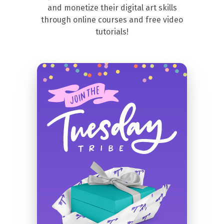
and monetize their digital art skills
through online courses and free video
tutorials!