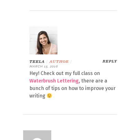
REPLY
TEELA
|
AUTHOR
|
MARCH 15, 2016
Hey! Check out my full class on
Waterbrush Lettering
, there are a
bunch of tips on how to improve your
writing