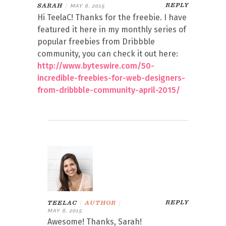
REPLY
SARAH
|
MAY 6, 2015
Hi TeelaC! Thanks for the freebie. I have
featured it here in my monthly series of
popular freebies from Dribbble
community, you can check it out here:
http://www.byteswire.com/50-
incredible-freebies-for-web-designers-
from-dribbble-community-april-2015/
REPLY
TEELAC
|
AUTHOR
|
MAY 6, 2015
Awesome! Thanks, Sarah!