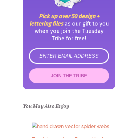
Pick up over 50 design +
lettering files
as our gift to you
when you join the Tuesday
Tribe for free!
error
JOIN THE TRIBE
Congrats!
Please check your email to
confirm.
You May Also Enjoy