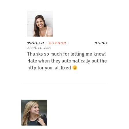
REPLY
TEELAC
|
AUTHOR
|
APRIL 11, 2015
Thanks so much for letting me know!
Hate when they automatically put the
http for you. all fixed