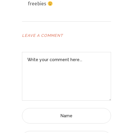
freebies
LEAVE A COMMENT