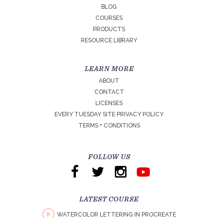
BLOG
COURSES
PRODUCTS
RESOURCE LIBRARY
LEARN MORE
ABOUT
CONTACT
LICENSES
EVERY TUESDAY SITE PRIVACY POLICY
TERMS + CONDITIONS
FOLLOW US
LATEST COURSE
WATERCOLOR LETTERING IN PROCREATE