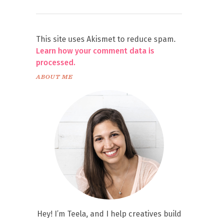
This site uses Akismet to reduce spam.
Learn how your comment data is
processed.
ABOUT ME
Hey! I’m Teela, and I help creatives build