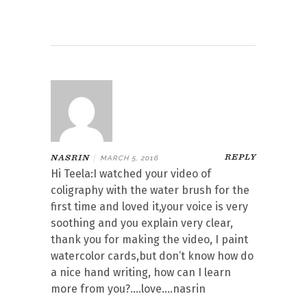
REPLY
NASRIN
|
MARCH 5, 2016
Hi Teela:I watched your video of
coligraphy with the water brush for the
first time and loved it,your voice is very
soothing and you explain very clear,
thank you for making the video, I paint
watercolor cards,but don’t know how do
a nice hand writing, how can I learn
more from you?….love….nasrin