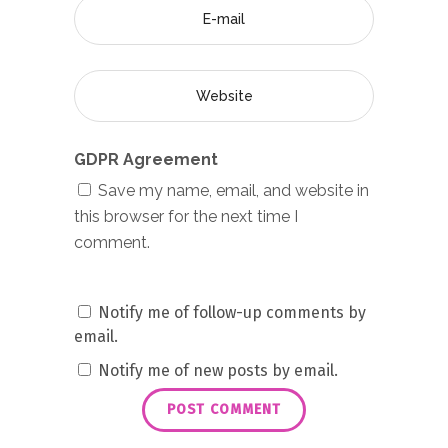
GDPR Agreement
Save my name, email, and website in
this browser for the next time I
comment.
Notify me of follow-up comments by
email.
Notify me of new posts by email.