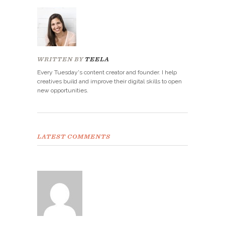
WRITTEN BY
TEELA
Every Tuesday's content creator and founder. I help
creatives build and improve their digital skills to open
new opportunities.
LATEST COMMENTS