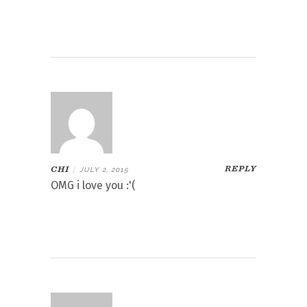
REPLY
CHI
|
JULY 2, 2015
OMG i love you :'(