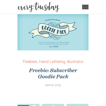
Freebies
,
Hand Lettering
,
Illustrator
Freebie: Subscriber
Goodie Pack
April 9, 2015