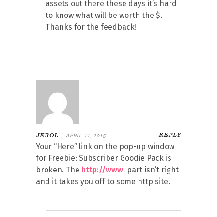
assets out there these days it’s hard
to know what will be worth the $.
Thanks for the feedback!
REPLY
JEROL
|
APRIL 11, 2015
Your “Here” link on the pop-up window
for Freebie: Subscriber Goodie Pack is
broken. The
http://www
. part isn’t right
and it takes you off to some http site.