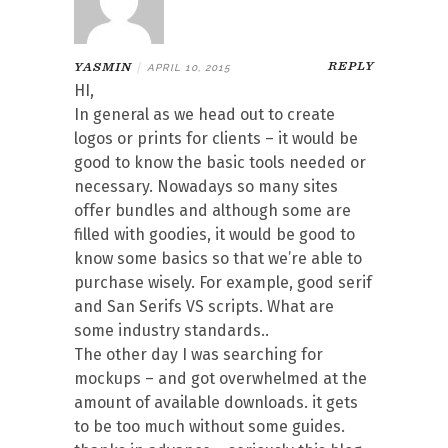
REPLY
YASMIN
|
APRIL 10, 2015
HI,
In general as we head out to create
logos or prints for clients – it would be
good to know the basic tools needed or
necessary. Nowadays so many sites
offer bundles and although some are
filled with goodies, it would be good to
know some basics so that we’re able to
purchase wisely. For example, good serif
and San Serifs VS scripts. What are
some industry standards..
The other day I was searching for
mockups – and got overwhelmed at the
amount of available downloads. it gets
to be too much without some guides.