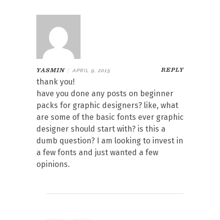
REPLY
YASMIN
|
APRIL 9, 2015
thank you!
have you done any posts on beginner
packs for graphic designers? like, what
are some of the basic fonts ever graphic
designer should start with? is this a
dumb question? I am looking to invest in
a few fonts and just wanted a few
opinions.