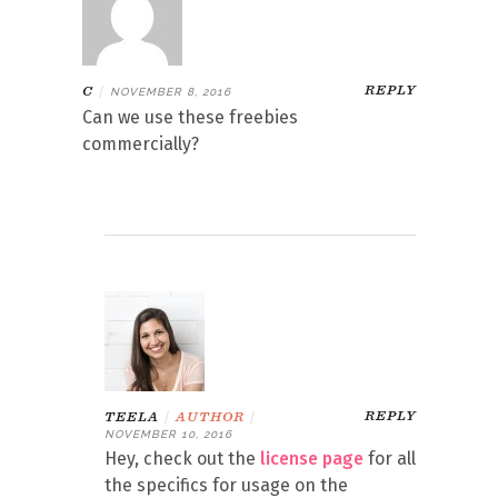
REPLY
C
|
NOVEMBER 8, 2016
Can we use these freebies
commercially?
REPLY
TEELA
|
AUTHOR
|
NOVEMBER 10, 2016
Hey, check out the
license page
for all
the specifics for usage on the