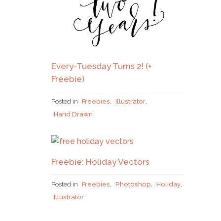
Every-Tuesday Turns 2! (+
Freebie)
Posted in
Freebies
,
Illustrator
,
Hand Drawn
Freebie: Holiday Vectors
Posted in
Freebies
,
Photoshop
,
Holiday
,
Illustrator