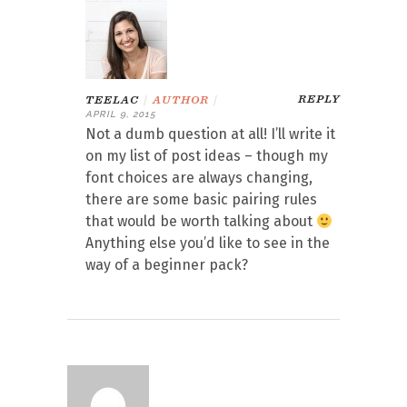
REPLY
TEELAC
|
AUTHOR
|
APRIL 9, 2015
Not a dumb question at all! I’ll write it
on my list of post ideas – though my
font choices are always changing,
there are some basic pairing rules
that would be worth talking about
Anything else you’d like to see in the
way of a beginner pack?