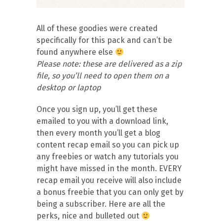
All of these goodies were created
specifically for this pack and can’t be
found anywhere else
Please note: these are delivered as a zip
file, so you’ll need to open them on a
desktop or laptop
Once you sign up, you’ll get these
emailed to you with a download link,
then every month you’ll get a blog
content recap email so you can pick up
any freebies or watch any tutorials you
might have missed in the month. EVERY
recap email you receive will also include
a bonus freebie that you can only get by
being a subscriber. Here are all the
perks, nice and bulleted out