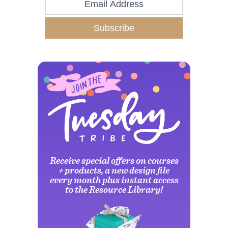
Subscribe
Receive special offers on courses
+ products, a new design file
every month plus instant access
to the Resource Library!