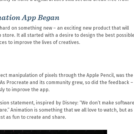
mation App Began
 hard on something new – an exciting new product that will
store. It all started with a desire to design the best possibl
es to improve the lives of creatives.
rect manipulation of pixels through the Apple Pencil, was the
. As Procreate and its community grew, so did the feedback –
ssly to improve the app.
mission statement, inspired by Disney: “We don’t make software
” Animation is something that we all love to watch, but as
st as fun to create and share.