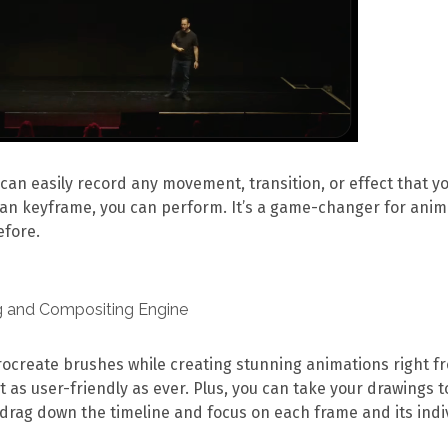
u can easily record any movement, transition, or effect that y
 can keyframe, you can perform. It’s a game-changer for ani
efore.
 Procreate brushes while creating stunning animations right f
st as user-friendly as ever. Plus, you can take your drawings t
ly drag down the timeline and focus on each frame and its indi