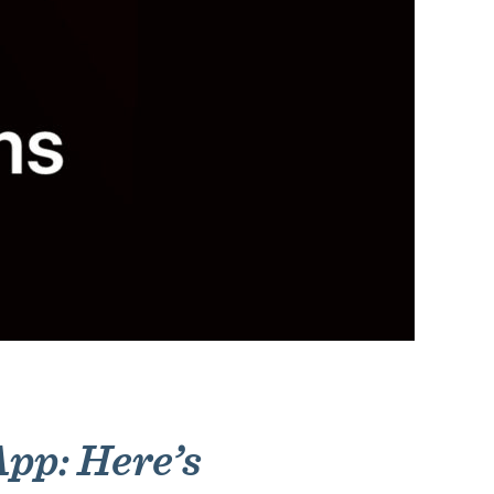
pp: Here’s