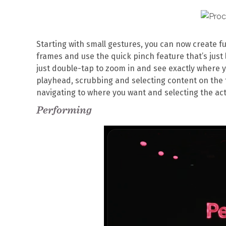
Starting with small gestures, you can now create f
frames and use the quick pinch feature that’s just l
just double-tap to zoom in and see exactly where 
playhead, scrubbing and selecting content on the 
navigating to where you want and selecting the act
Performing