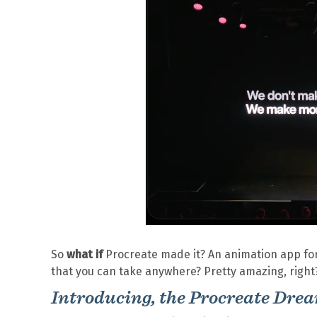
So
what if
Procreate made it? An animation app for 
that you can take anywhere? Pretty amazing, right
Introducing, the Procreate Dre