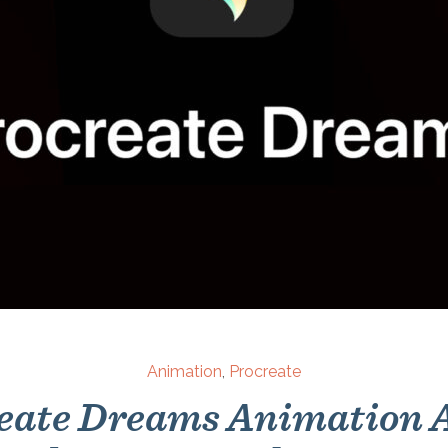
Animation
,
Procreate
eate Dreams Animation A