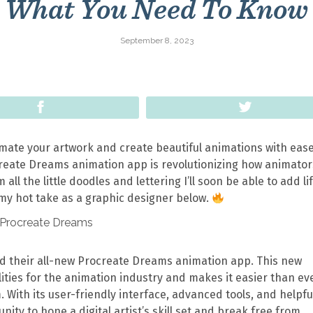
What You Need To Know
September 8, 2023
Share
Tweet
imate your artwork and create beautiful animations with eas
create Dreams animation app is revolutionizing how animator
 all the little doodles and lettering I’ll soon be able to add lif
 my hot take as a graphic designer below.
 their all-new Procreate Dreams animation app. This new
ities for the animation industry and makes it easier than ev
m. With its user-friendly interface, advanced tools, and helpfu
ity to hone a digital artist’s skill set and break free from