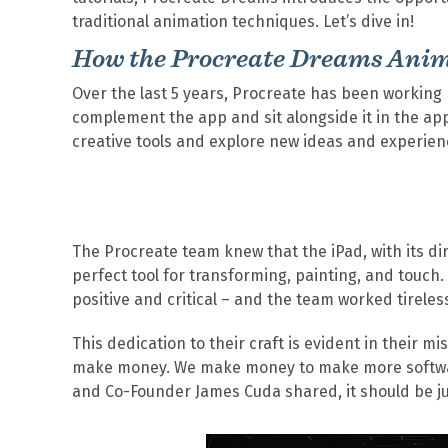
traditional animation techniques. Let’s dive in!
How the Procreate Dreams Ani
Over the last 5 years, Procreate has been working
complement the app and sit alongside it in the app 
creative tools and explore new ideas and experienc
The Procreate team knew that the iPad, with its di
perfect tool for transforming, painting, and touch
positive and critical – and the team worked tirele
This dedication to their craft is evident in their 
make money. We make money to make more software.
and Co-Founder James Cuda shared, it should be ju