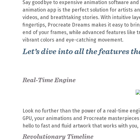
Say goodbye to expensive animation software and h
animation app is the perfect solution for artists 
videos, and breathtaking stories. With intuitive la
fingertips, Procreate Dreams makes it easy to bring
end of your frames, while advanced features like t
vibrant colors and eye-catching movement.
Let’s dive into all the features 
Real-Time Engine
Look no further than the power of a real-time engi
GPU, your animations and Procreate masterpieces w
hello to fast and fluid artwork that works with you,
Revolutionary Timeline