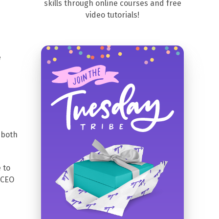
skills through online courses and free
video tutorials!
e
 both
 to
 CEO