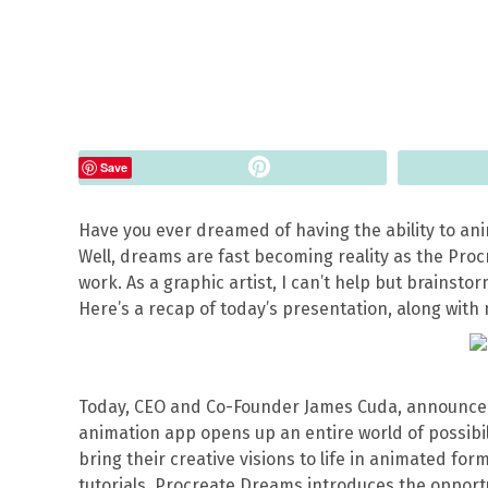
Pin
Save
Have you ever dreamed of having the ability to an
Well, dreams are fast becoming reality as the Pro
work. As a graphic artist, I can’t help but brainstorm
Here’s a recap of today’s presentation, along with
Today, CEO and Co-Founder James Cuda, announced
animation app opens up an entire world of possibil
bring their creative visions to life in animated for
tutorials, Procreate Dreams introduces the opportun