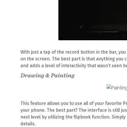
With just a tap of the record button in the bar, yo
on the screen. The best part is that anything you
and adds a level of interactivity that wasn’t seen b
Drawing & Painting
This feature allows you to use all of your favorite
your phone. The best part? The interface is still ju
next level by utilizing the flipbook function. Simp
details.