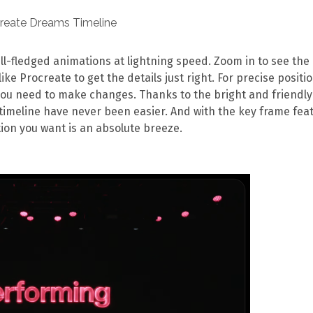
ull-fledged animations at lightning speed. Zoom in to see the
ike Procreate to get the details just right. For precise positi
you need to make changes. Thanks to the bright and friendly
timeline have never been easier. And with the key frame feat
ion you want is an absolute breeze.