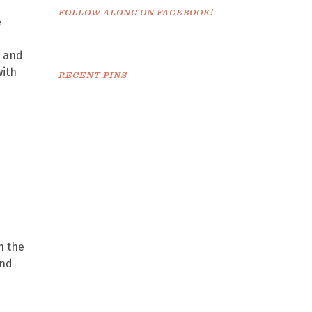
FOLLOW ALONG ON FACEBOOK!
e
t and
with
RECENT PINS
n the
and