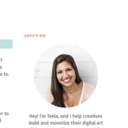
ABOUT ME
e?
s
e to.
er to
Hey! I’m Teela, and I help creatives
l
build and monetize their digital art