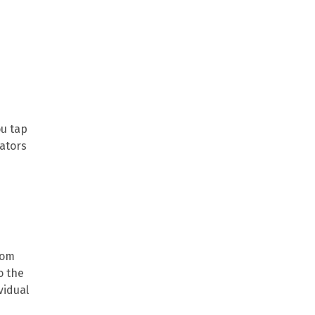
ou tap
mators
rom
o the
vidual