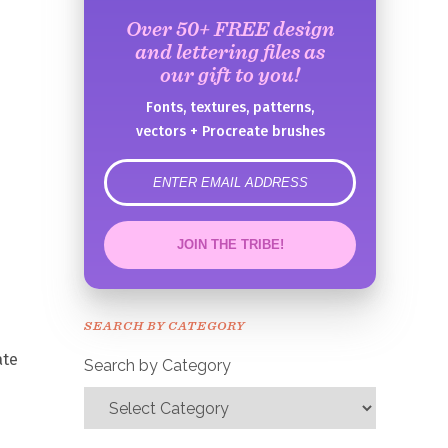
Over 50+ FREE design
and lettering files as
our gift to you!
Fonts, textures, patterns,
vectors + Procreate brushes
error
JOIN THE TRIBE!
Congrats!
Please check your email to
SEARCH BY CATEGORY
confirm.
ate
Search by Category