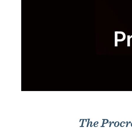
The Procr