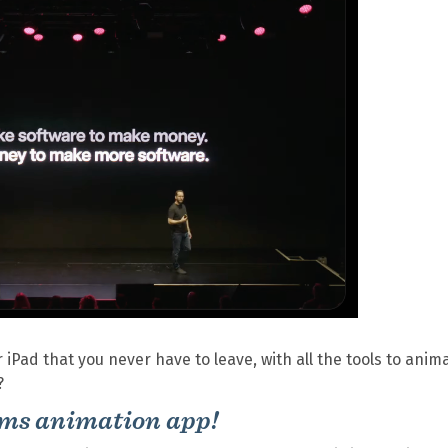
iPad that you never have to leave, with all the tools to anim
?
ams animation app!