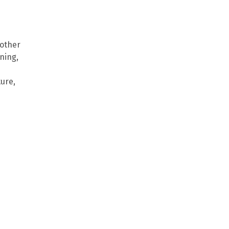
 other
oning,
ure,