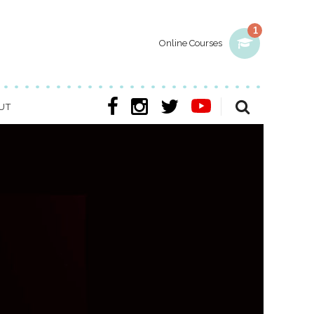
1
Online Courses
UT