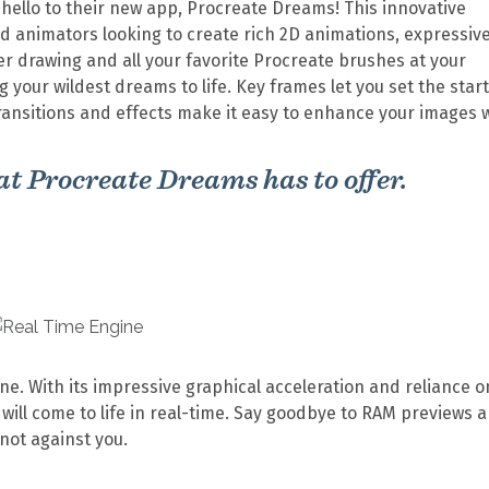
ello to their new app, Procreate Dreams! This innovative
and animators looking to create rich 2D animations, expressiv
yer drawing and all your favorite Procreate brushes at your
 your wildest dreams to life. Key frames let you set the star
ransitions and effects make it easy to enhance your images 
that Procreate Dreams has to offer.
ne. With its impressive graphical acceleration and reliance o
ill come to life in real-time. Say goodbye to RAM previews 
 not against you.