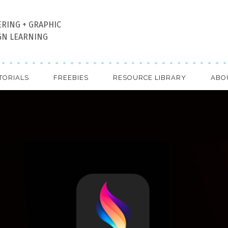
ERING + GRAPHIC
GN LEARNING
TORIALS
FREEBIES
RESOURCE LIBRARY
ABO