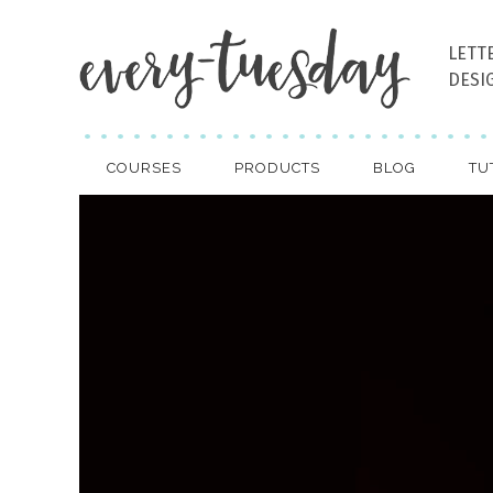
LETT
DESI
COURSES
PRODUCTS
BLOG
TU