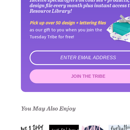
design file every month plus instant access t
Resource Library!
Pick up over 50 design + lettering files
as our gift to you when you join the
Tuesday Tribe for free!
error
JOIN THE TRIBE
Congrats!
Please check your email to confirm.
You May Also Enjoy