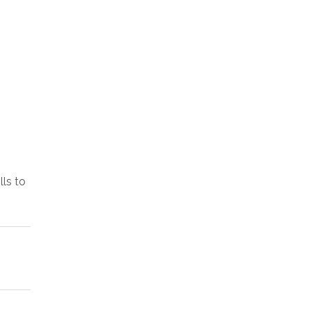
lls to