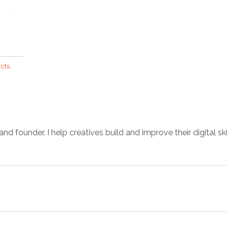
cts
,
d founder. I help creatives build and improve their digital ski