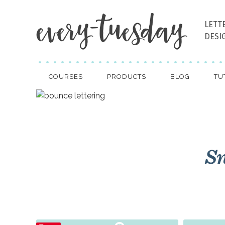
LETT
DESI
COURSES
PRODUCTS
BLOG
TU
Sn