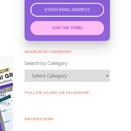
error
JOIN THE TRIBE!
Congrats!
Please check your email to
SEARCH BY CATEGORY
confirm.
Search by Category
FOLLOW ALONG ON FACEBOOK!
RECENT PINS