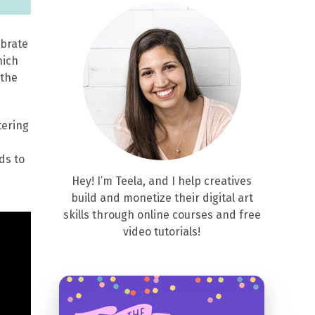
lebrate
hich
 the
tering
ds to
Hey! I’m Teela, and I help creatives
build and monetize their digital art
skills through online courses and free
video tutorials!