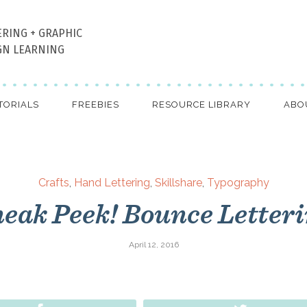
ERING + GRAPHIC
GN LEARNING
TORIALS
FREEBIES
RESOURCE LIBRARY
ABO
Crafts
,
Hand Lettering
,
Skillshare
,
Typography
eak Peek! Bounce Letter
April 12, 2016