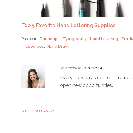
Top 5 Favorite Hand Lettering Supplies
Posted in
Roundups
,
Typography
,
Hand Lettering
,
Produ
Resources
,
Hand Drawn
WRITTEN BY
TEELA
Every Tuesday's content creator an
open new opportunities.
NO COMMENTS