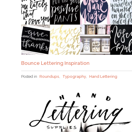
Bounce Lettering Inspiration
Posted in
Roundups
,
Typography
,
Hand Lettering