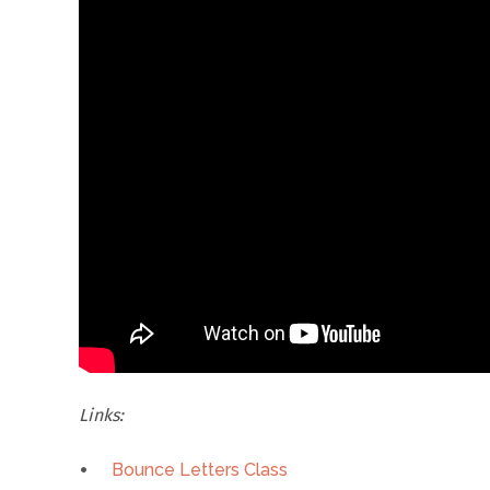
Links:
Bounce Letters Class