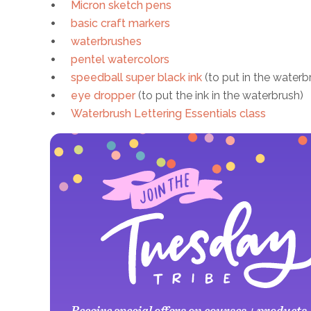
Micron sketch pens
basic craft markers
waterbrushes
pentel watercolors
speedball super black ink
(to put in the waterb
eye dropper
(to put the ink in the waterbrush)
Waterbrush Lettering Essentials class
Receive special offers on courses + products,