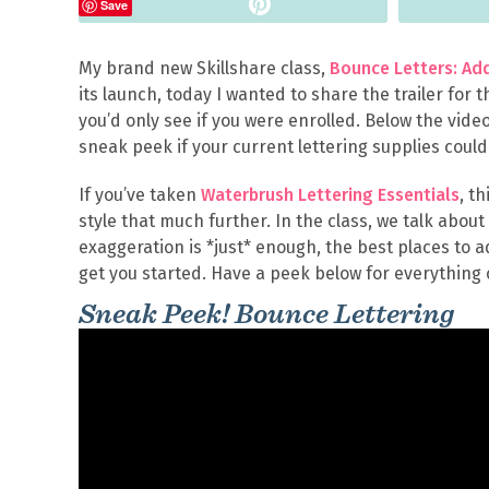
Pin
Save
My brand new Skillshare class,
Bounce Letters: Add
its launch, today I wanted to share the trailer for 
you’d only see if you were enrolled. Below the vide
sneak peek if your current lettering supplies coul
If you’ve taken
Waterbrush Lettering Essentials
, t
style that much further. In the class, we talk abou
exaggeration is *just* enough, the best places to
get you started. Have a peek below for everything 
Sneak Peek! Bounce Lettering