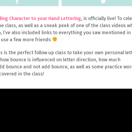
Share
Tweet
ing Character to your Hand Lettering
, is officially live! To ce
the class, as well as a sneak peek of one of the class videos w
o, I’ve also included links to everything you saw mentioned in
d use a few more friends
his is the perfect follow up class to take your own personal let
t how bounce is influenced on letter direction, how much
 add bounce and not add bounce, as well as some practice wor
covered in the class!