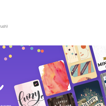
rush)
 a new