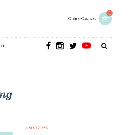
1
Online Courses
UT
ing
ABOUT ME