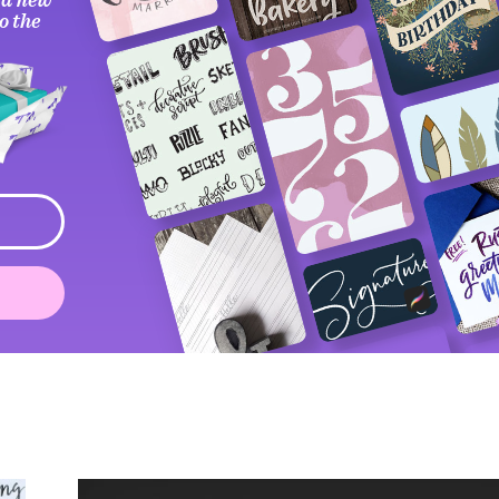
o the