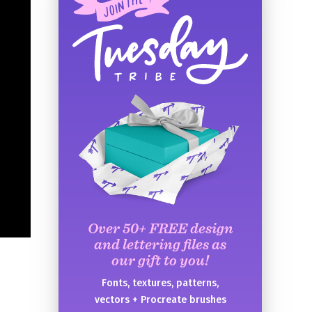
Over 50+ FREE design
and lettering files as
our gift to you!
Fonts, textures, patterns,
vectors + Procreate brushes