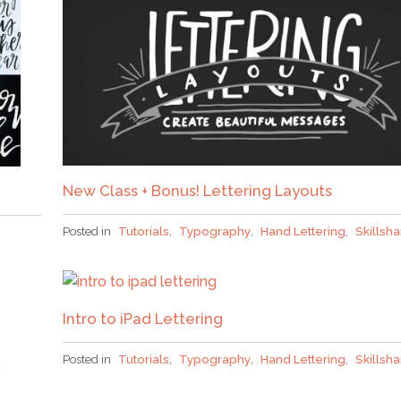
New Class + Bonus! Lettering Layouts
Posted in
Tutorials
,
Typography
,
Hand Lettering
,
Skillsh
Intro to iPad Lettering
Posted in
Tutorials
,
Typography
,
Hand Lettering
,
Skillsh