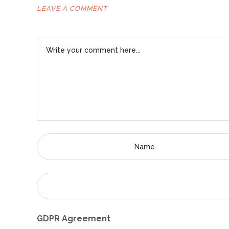
LEAVE A COMMENT
GDPR Agreement