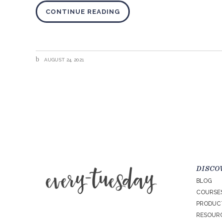
CONTINUE READING
AUGUST 24, 2021
DISCO
BLOG
COURSE
PRODUC
RESOURC