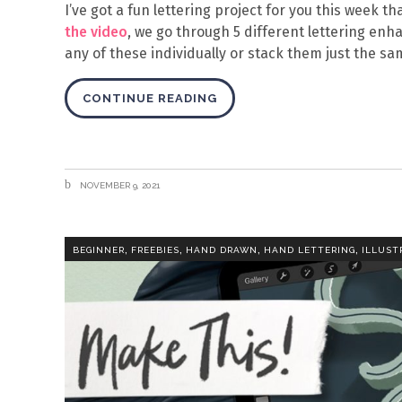
I’ve got a fun lettering project for you this week th
the video
, we go through 5 different lettering en
any of these individually or stack them just the sa
CONTINUE READING
NOVEMBER 9, 2021
,
,
,
,
BEGINNER
FREEBIES
HAND DRAWN
HAND LETTERING
ILLUST