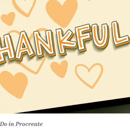
Do in Procreate