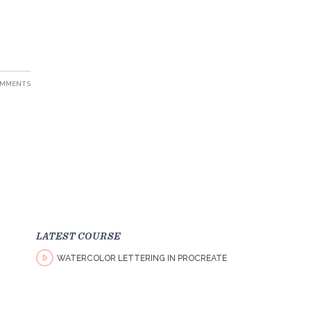
OMMENTS
LATEST COURSE
WATERCOLOR LETTERING IN PROCREATE