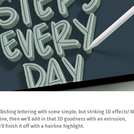
shing lettering with some simple, but striking 3D effects! We
ine, then we’ll add in that 3D goodness with an extrusion,
 finish it off with a hairline highlight.