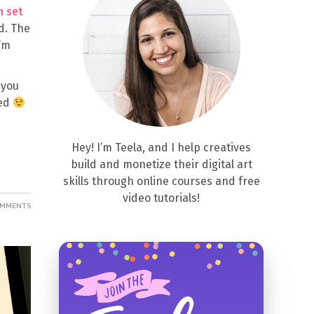
h set
d. The
I’m
 you
eed
Hey! I’m Teela, and I help creatives
build and monetize their digital art
skills through online courses and free
video tutorials!
OMMENTS