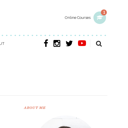
1
Online Courses
UT
ABOUT ME