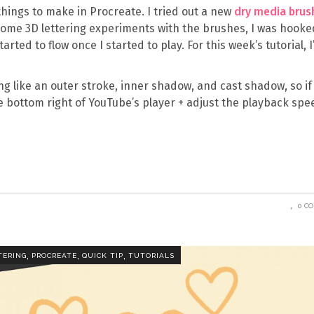
 things to make in Procreate. I tried out a new
dry media brus
 some 3D lettering experiments with the brushes, I was hooke
tarted to flow once I started to play. For this week’s tutorial, 
ng like an outer stroke, inner shadow, and cast shadow, so if
the bottom right of YouTube’s player + adjust the playback sp
0 C
,
,
,
TERING
PROCREATE
QUICK TIP
TUTORIALS