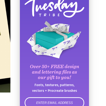
Over 50+ FREE design
and lettering files as
our gift to you!
Fonts, textures, patterns,
vectors + Procreate brushes
error