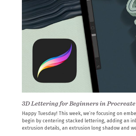
3D Lettering for Beginners in Procreate
Happy Tuesday! This week, we’re focusing on embelli
begin by centering stacked lettering, adding an inl
extrusion details, an extrusion long shadow and we’ll