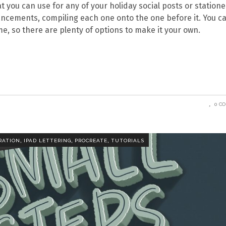
at you can use for any of your holiday social posts or statione
hancements, compiling each one onto the one before it. You c
me, so there are plenty of options to make it your own.
0 C
,
,
,
RATION
IPAD LETTERING
PROCREATE
TUTORIALS