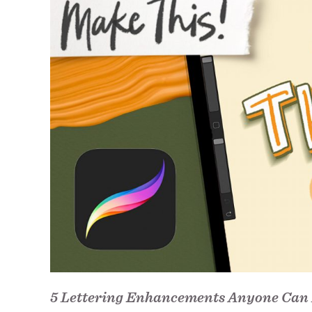
5 Lettering Enhancements Anyone Can 