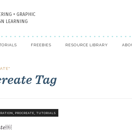
ERING + GRAPHIC
GN LEARNING
TORIALS
FREEBIES
RESOURCE LIBRARY
ABO
ATE"
create Tag
,
,
TRATION
PROCREATE
TUTORIALS
ate￼