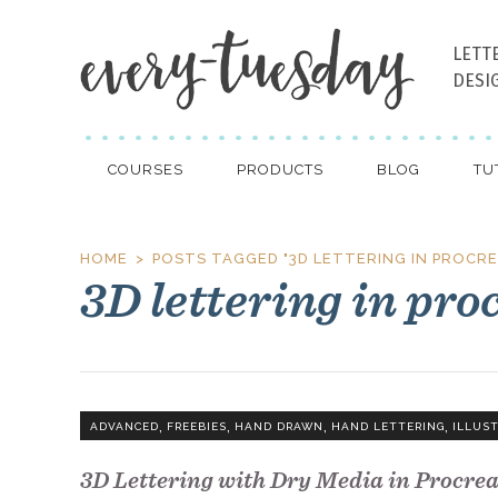
LETT
DESI
COURSES
PRODUCTS
BLOG
TU
HOME
POSTS TAGGED "3D LETTERING IN PROCRE
3D lettering in pro
,
,
,
,
ADVANCED
FREEBIES
HAND DRAWN
HAND LETTERING
ILLUS
3D Lettering with Dry Media in Procre