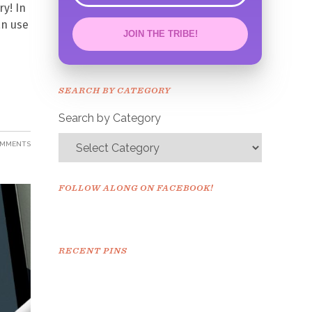
ry! In
an use
JOIN THE TRIBE!
Congrats!
Please check your email to
SEARCH BY CATEGORY
confirm.
Search by Category
OMMENTS
FOLLOW ALONG ON FACEBOOK!
RECENT PINS