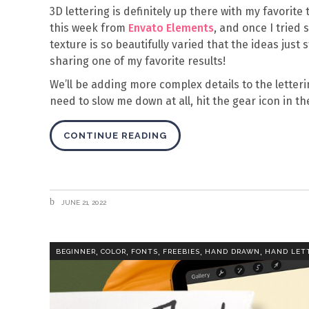
3D lettering is definitely up there with my favorite
this week from
Envato Elements
, and once I tried
texture is so beautifully varied that the ideas just s
sharing one of my favorite results!
We’ll be adding more complex details to the letteri
need to slow me down at all, hit the gear icon in 
CONTINUE READING
JUNE 21, 2022
,
,
,
,
,
BEGINNER
COLOR
FONTS
FREEBIES
HAND DRAWN
HAND LET