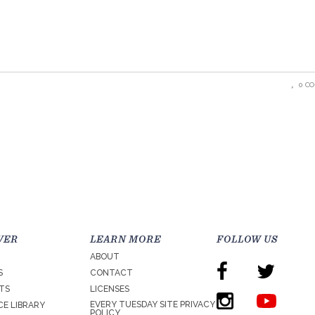
0 C
VER
LEARN MORE
FOLLOW US
ABOUT
S
CONTACT
TS
LICENSES
EVERY TUESDAY SITE PRIVACY
E LIBRARY
POLICY