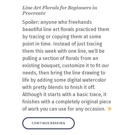
Line Art Florals for Beginners in
Procreate
Spoiler: anyone who freehands
beautiful line art florals practiced them
by tracing or copying them at some
point in time. Instead of just tracing
them this week with one line, we’ll be
pulling a section of florals from an
existing bouquet, customize it to fit our
needs, then bring the line drawing to
life by adding some digital watercolor
with pretty blends to finish it off.
Although it starts with a basic trace, it
finishes with a completely original piece
of work you can use for any occasion.
CONTINUE READING