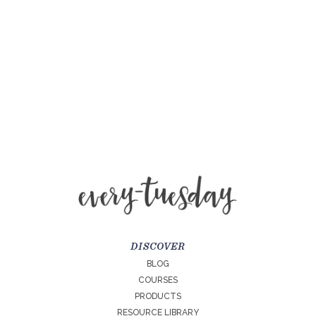
DISCOVER
BLOG
COURSES
PRODUCTS
RESOURCE LIBRARY