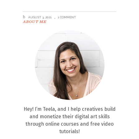
AUGUST 3, 2021
1 COMMENT
ABOUT ME
Hey! I’m Teela, and I help creatives build
and monetize their digital art skills
through online courses and free video
tutorials!