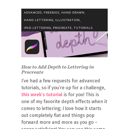
,
,
,
ADVANCED
FREEBIES
HAND DRAWN
,
,
HAND LETTERING
ILLUSTRATION
,
,
IPAD LETTERING
PROCREATE
TUTORIALS
How to Add Depth to Lettering in
Procreate
I’ve had a few requests for advanced
tutorials, so if you’re up for a challenge,
this week’s tutorial
is for you! This is
one of my favorite depth effects when it
comes to lettering; I love how it starts
out completely flat and things pop
forward more and more as you go –