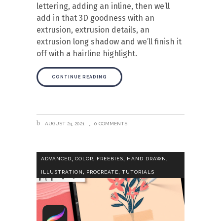
lettering, adding an inline, then we’ll
add in that 3D goodness with an
extrusion, extrusion details, an
extrusion long shadow and we’ll finish it
off with a hairline highlight.
CONTINUE READING
AUGUST 24, 2021
0 COMMENTS
,
,
,
,
ADVANCED
COLOR
FREEBIES
HAND DRAWN
,
,
ILLUSTRATION
PROCREATE
TUTORIALS