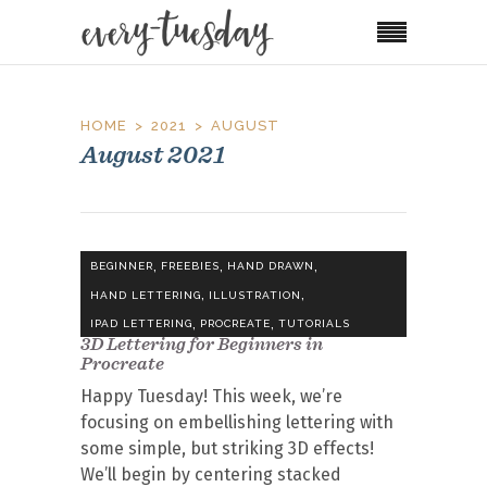
HOME
2021
AUGUST
August 2021
,
,
,
BEGINNER
FREEBIES
HAND DRAWN
,
,
HAND LETTERING
ILLUSTRATION
,
,
IPAD LETTERING
PROCREATE
TUTORIALS
3D Lettering for Beginners in
Procreate
Happy Tuesday! This week, we’re
focusing on embellishing lettering with
some simple, but striking 3D effects!
We’ll begin by centering stacked