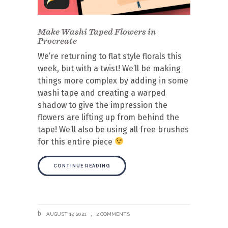
Make Washi Taped Flowers in
Procreate
We’re returning to flat style florals this
week, but with a twist! We’ll be making
things more complex by adding in some
washi tape and creating a warped
shadow to give the impression the
flowers are lifting up from behind the
tape! We’ll also be using all free brushes
for this entire piece
CONTINUE READING
AUGUST 17, 2021
2 COMMENTS