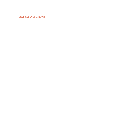
RECENT PINS