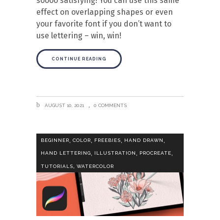
soooo satisfying! You can use this same
effect on overlapping shapes or even
your favorite font if you don’t want to
use lettering – win, win!
CONTINUE READING
AUGUST 10, 2021
0 COMMENTS
,
,
,
,
BEGINNER
COLOR
FREEBIES
HAND DRAWN
,
,
,
HAND LETTERING
ILLUSTRATION
PROCREATE
,
TUTORIALS
WATERCOLOR