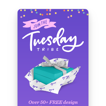
Over 50+ FREE design