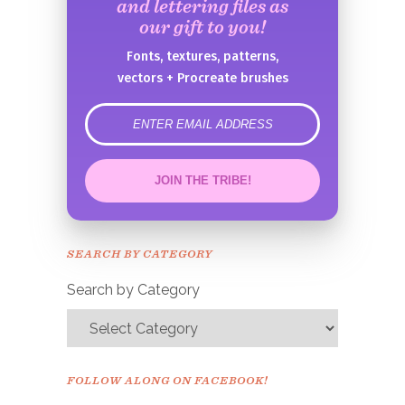
and lettering files as
our gift to you!
Fonts, textures, patterns,
vectors + Procreate brushes
error
JOIN THE TRIBE!
Congrats!
Please check your email to
SEARCH BY CATEGORY
confirm.
Search by Category
FOLLOW ALONG ON FACEBOOK!