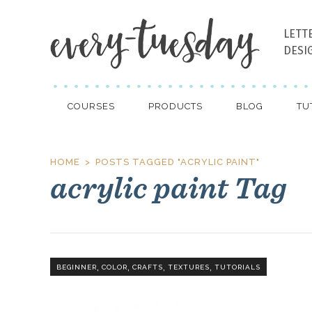
LETT
DESI
COURSES
PRODUCTS
BLOG
TU
HOME
POSTS TAGGED "ACRYLIC PAINT"
acrylic paint Tag
,
,
,
,
BEGINNER
COLOR
CRAFTS
TEXTURES
TUTORIALS