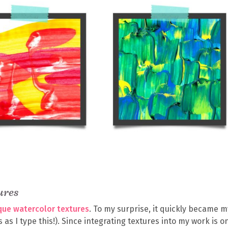
ures
ique watercolor textures
. To my surprise, it quickly became m
 as I type this!). Since integrating textures into my work is o