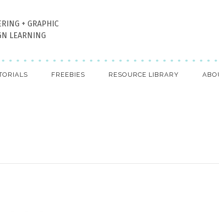
ERING + GRAPHIC
GN LEARNING
TORIALS
FREEBIES
RESOURCE LIBRARY
ABO