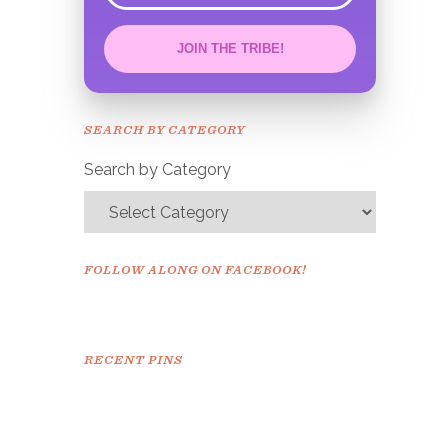
JOIN THE TRIBE!
Congrats!
Please check your email to
SEARCH BY CATEGORY
confirm.
Search by Category
FOLLOW ALONG ON FACEBOOK!
RECENT PINS