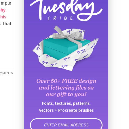
simple
phy
this
s that
OMMENTS
Over 50+ FREE design
and lettering files as
our gift to you!
Fonts, textures, patterns,
vectors + Procreate brushes
error