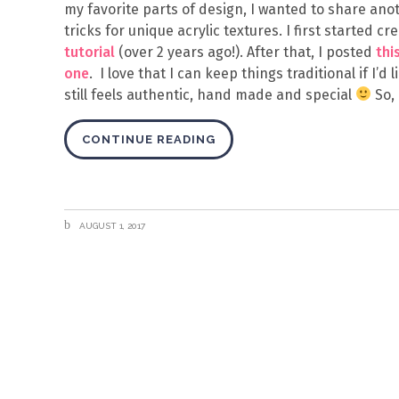
my favorite parts of design, I wanted to share anot
tricks for unique acrylic textures. I first started 
tutorial
(over 2 years ago!). After that, I posted
thi
one
. I love that I can keep things traditional if I’d
still feels authentic, hand made and special
So, 
CONTINUE READING
AUGUST 1, 2017