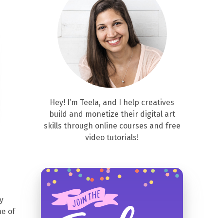
Hey! I’m Teela, and I help creatives
build and monetize their digital art
skills through online courses and free
video tutorials!
y
ne of