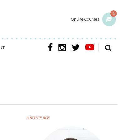
1
Online Courses
UT
ABOUT ME