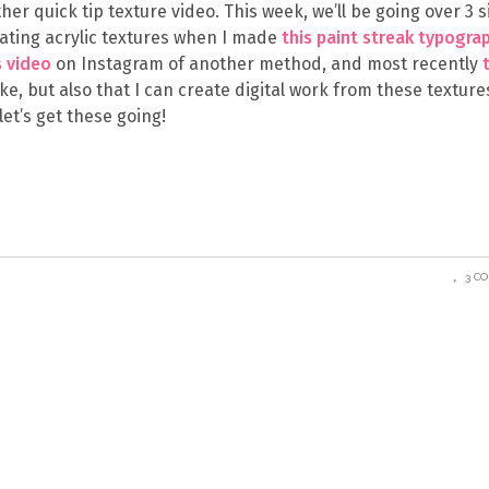
her quick tip texture video. This week, we’ll be going over 3 
creating acrylic textures when I made
this paint streak typogra
s video
on Instagram of another method, and most recently
 like, but also that I can create digital work from these texture
let’s get these going!
3 C