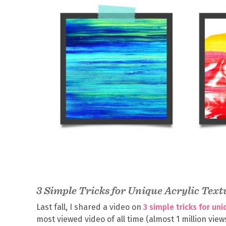
3 Simple Tricks for Unique Acrylic Text
Last fall, I shared a video on
3 simple tricks for un
most viewed video of all time (almost 1 million views