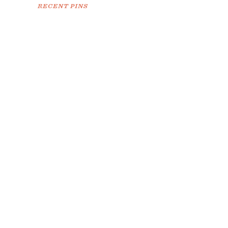
RECENT PINS