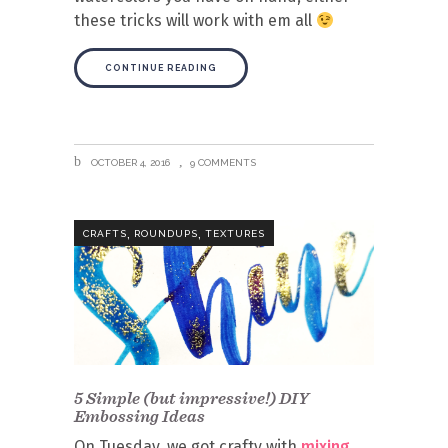
these tricks will work with em all
CONTINUE READING
OCTOBER 4, 2016
9 COMMENTS
,
,
CRAFTS
ROUNDUPS
TEXTURES
5 Simple (but impressive!) DIY
Embossing Ideas
On Tuesday, we got crafty with
mixing