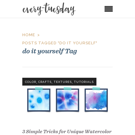
HOME
POSTS TAGGED "DO IT YOURSELF"
do it yourself Tag
,
,
,
COLOR
CRAFTS
TEXTURES
TUTORIALS
3 Simple Tricks for Unique Watercolor