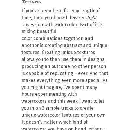
Textures
If you’ve been here for any length of
time, then you know I have a
slight
obsession with watercolor. Part of it is
mixing beautiful
color combinations together, and
another is creating abstract and unique
textures. Creating unique textures
allows you to then use them in designs,
producing an outcome no other person
is capable of replicating – ever. And that
makes everything even more special. As
you might imagine, I’ve spent many
hours experimenting with
watercolors and this week I want to let
you in on 3 simple tricks to create
unique watercolor textures of your own.
It doesn’t matter which kind of
watercolors you have on hand, either –