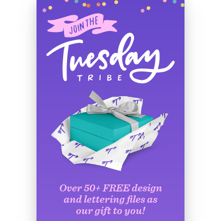
Over 50+ FREE design
and lettering files as
our gift to you!