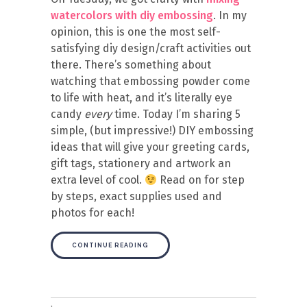
watercolors with diy embossing
. In my
opinion, this is one the most self-
satisfying diy design/craft activities out
there. There’s something about
watching that embossing powder come
to life with heat, and it’s literally eye
candy
every
time. Today I’m sharing 5
simple, (but impressive!) DIY embossing
ideas that will give your greeting cards,
gift tags, stationery and artwork an
extra level of cool.
Read on for step
by steps, exact supplies used and
photos for each!
CONTINUE READING