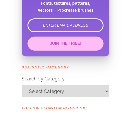
Fonts, textures, patterns,
vectors + Procreate brushes
error
JOIN THE TRIBE!
Congrats!
Please check your email to
SEARCH BY CATEGORY
confirm.
Search by Category
FOLLOW ALONG ON FACEBOOK!