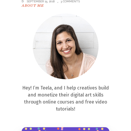
SEPTEMBER 15, 2016
3 COMMENTS
ABOUT ME
Hey! I’m Teela, and I help creatives build
and monetize their digital art skills
through online courses and free video
tutorials!