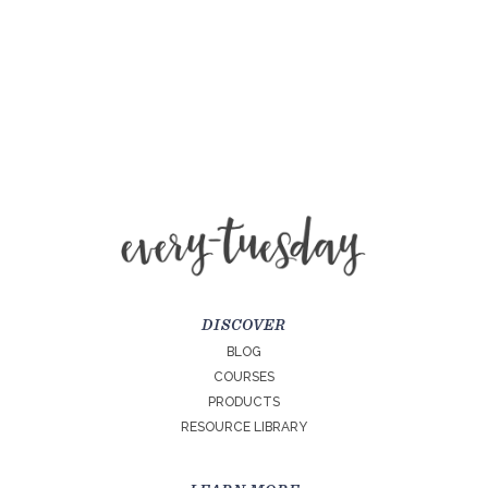
DISCOVER
BLOG
COURSES
PRODUCTS
RESOURCE LIBRARY