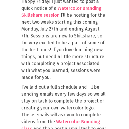
Happy Friday! I just wanted to post a
quick notice of a
Watercolor Branding
Skillshare session
I’ll be hosting for the
next two weeks starting this coming
Monday, July 27th and ending August
7th. Sessions are new to Skillshare, so
I’m very excited to be a part of some of
the first ones! If you love learning new
things, but need a little more structure
with completing a project associated
with what you learned, sessions were
made for you.
I’ve laid out a full schedule and I’ll be
sending emails every few days so we all
stay on task to complete the project of
creating your own watercolor logo.
These emails will ask you to complete
videos from the
Watercolor Branding
class
and then post a small task to your