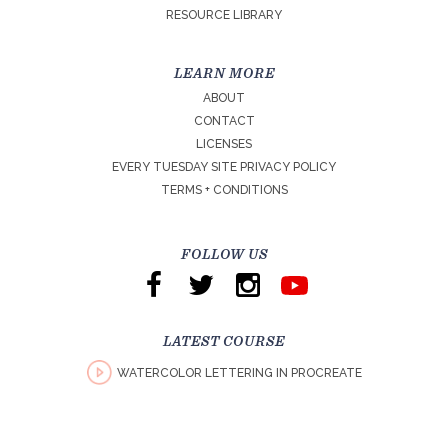
RESOURCE LIBRARY
LEARN MORE
ABOUT
CONTACT
LICENSES
EVERY TUESDAY SITE PRIVACY POLICY
TERMS + CONDITIONS
FOLLOW US
LATEST COURSE
WATERCOLOR LETTERING IN PROCREATE