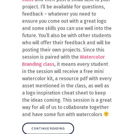
project. I’ll be available for questions,
feedback – whatever you need to
ensure you come out with a great logo
and some skills you can use well into the
future. You’ll also be with other students
who will offer their feedback and will be
posting their own projects. Since this
session is paired with the
Watercolor
Branding class
, it means every student
in the session will receive a free mini
watercolor kit, a resource pdf with every
asset mentioned in the class, as well as
a logo inspiration cheat sheet to keep
the ideas coming. This session is a great
way for all of us to collaborate together
and have some fun with watercolors
CONTINUE READING