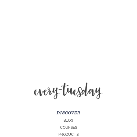
DISCOVER
BLOG
COURSES
PRODUCTS