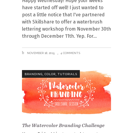
Happy Wednesday! Hope your weeks
have started off well! I just wanted to
post a little notice that I've partnered
with Skillshare to offer a waterbrush
lettering workshop from November 30th
through December 11th. Yep. For
NOVEMBER 18, 2015
4 COMMENTS
,
,
BRANDING
COLOR
TUTORIALS
The Watercolor Branding Challenge