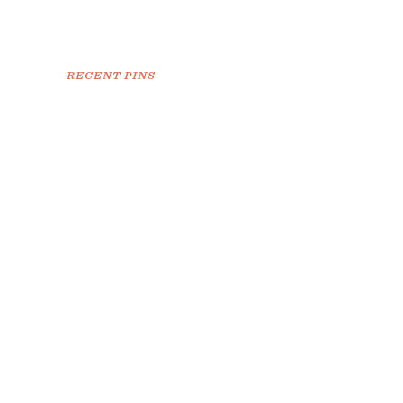
RECENT PINS