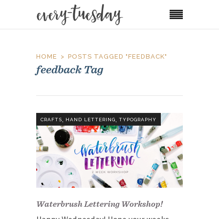
HOME
POSTS TAGGED "FEEDBACK"
feedback Tag
,
,
CRAFTS
HAND LETTERING
TYPOGRAPHY
Waterbrush Lettering Workshop!