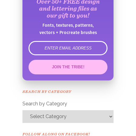
Over 50+ FREE design
and lettering files as
our gift to you!
Fonts, textures, patterns,
vectors + Procreate brushes
error
JOIN THE TRIBE!
Congrats!
Please check your email to
SEARCH BY CATEGORY
confirm.
Search by Category
FOLLOW ALONG ON FACEBOOK!