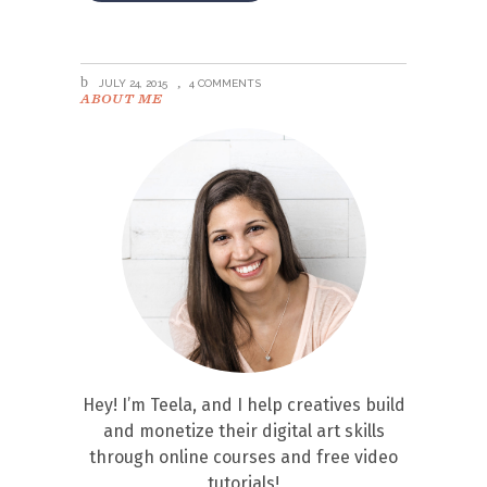
JULY 24, 2015
4 COMMENTS
ABOUT ME
Hey! I’m Teela, and I help creatives build
and monetize their digital art skills
through online courses and free video
tutorials!