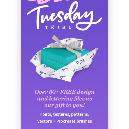
Over 50+ FREE design
and lettering files as
our gift to you!
Fonts, textures, patterns,
vectors + Procreate brushes