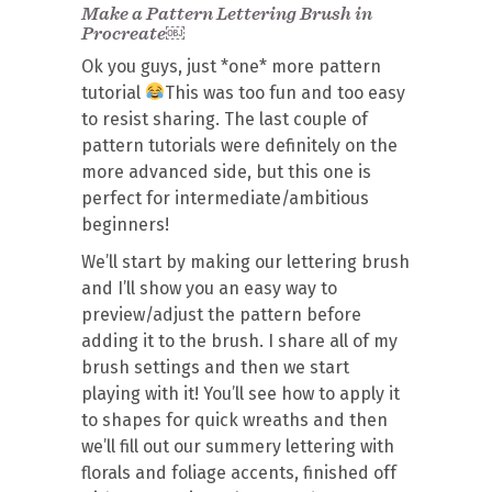
Make a Pattern Lettering Brush in
Procreate￼
Ok you guys, just *one* more pattern
tutorial
This was too fun and too easy
to resist sharing. The last couple of
pattern tutorials were definitely on the
more advanced side, but this one is
perfect for intermediate/ambitious
beginners!
We’ll start by making our lettering brush
and I’ll show you an easy way to
preview/adjust the pattern before
adding it to the brush. I share all of my
brush settings and then we start
playing with it! You’ll see how to apply it
to shapes for quick wreaths and then
we’ll fill out our summery lettering with
florals and foliage accents, finished off