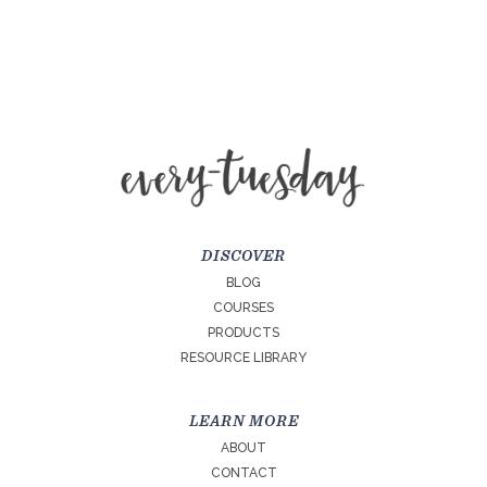
DISCOVER
BLOG
COURSES
PRODUCTS
RESOURCE LIBRARY
LEARN MORE
ABOUT
CONTACT