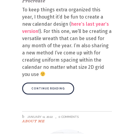
Procreate
To keep things extra organized this
year, I thought it’d be fun to create a
new calendar design (
here’s last year’s
version
!). For this one, we’ll be creating a
versatile wreath that can be used for
any month of the year. I’m also sharing
a new method I’ve come up with for
creating uniform spacing within the
calendar no matter what size 2D grid
you use
CONTINUE READING
JANUARY 11, 2022
0 COMMENTS
ABOUT ME