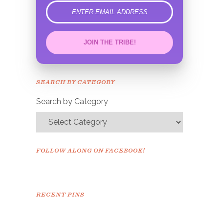
error
JOIN THE TRIBE!
Congrats!
Please check your email to
SEARCH BY CATEGORY
confirm.
Search by Category
FOLLOW ALONG ON FACEBOOK!
RECENT PINS