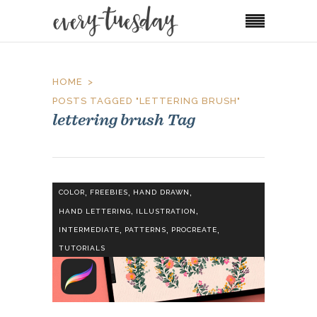
HOME
POSTS TAGGED "LETTERING BRUSH"
lettering brush Tag
,
,
,
COLOR
FREEBIES
HAND DRAWN
,
,
HAND LETTERING
ILLUSTRATION
,
,
,
INTERMEDIATE
PATTERNS
PROCREATE
TUTORIALS