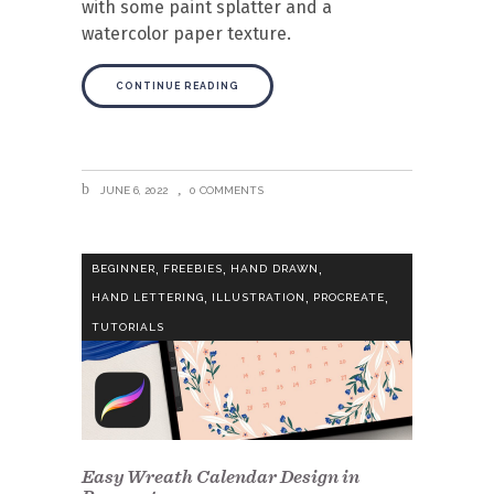
with some paint splatter and a
watercolor paper texture.
CONTINUE READING
JUNE 6, 2022
0 COMMENTS
,
,
,
BEGINNER
FREEBIES
HAND DRAWN
,
,
,
HAND LETTERING
ILLUSTRATION
PROCREATE
TUTORIALS
Easy Wreath Calendar Design in