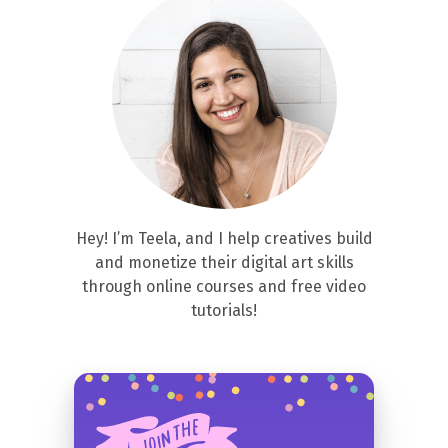
Hey! I’m Teela, and I help creatives build
and monetize their digital art skills
through online courses and free video
tutorials!