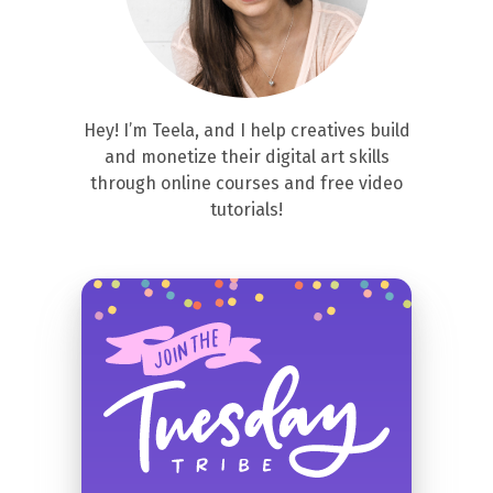
Hey! I’m Teela, and I help creatives build
and monetize their digital art skills
through online courses and free video
tutorials!