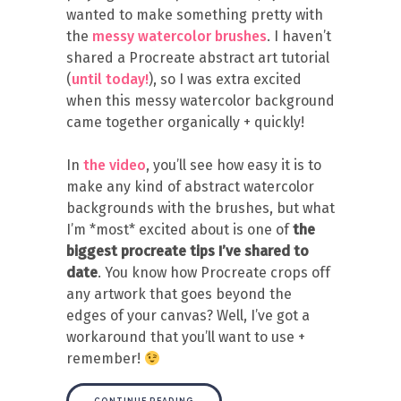
wanted to make something pretty with
the
messy watercolor brushes
. I haven’t
shared a Procreate abstract art tutorial
(
until today!
), so I was extra excited
when this messy watercolor background
came together organically + quickly!
In
the video
, you’ll see how easy it is to
make any kind of abstract watercolor
backgrounds with the brushes, but what
I’m *most* excited about is one of
the
biggest procreate tips I’ve shared to
date
. You know how Procreate crops off
any artwork that goes beyond the
edges of your canvas? Well, I’ve got a
workaround that you’ll want to use +
remember!