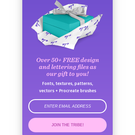
Over 50+ FREE design
and lettering files as
our gift to you!
Fonts, textures, patterns,
vectors + Procreate brushes
error
JOIN THE TRIBE!