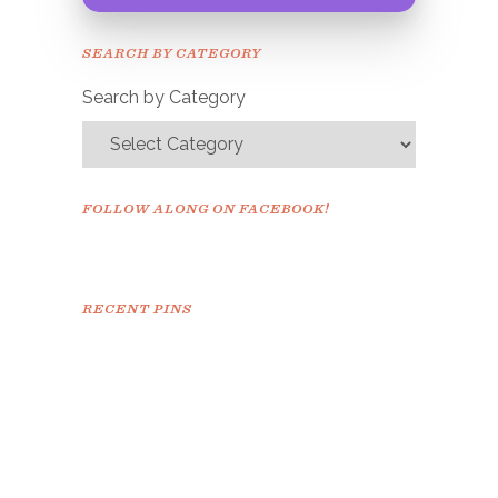
Congrats!
Please check your email to
SEARCH BY CATEGORY
confirm.
Search by Category
FOLLOW ALONG ON FACEBOOK!
RECENT PINS