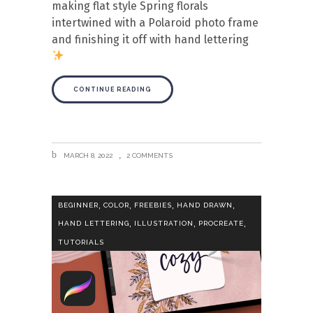
making flat style Spring florals
intertwined with a Polaroid photo frame
and finishing it off with hand lettering
CONTINUE READING
MARCH 8, 2022
2 COMMENTS
,
,
,
,
BEGINNER
COLOR
FREEBIES
HAND DRAWN
,
,
,
HAND LETTERING
ILLUSTRATION
PROCREATE
TUTORIALS