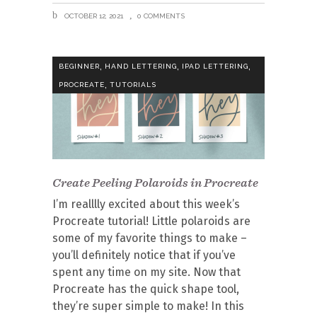
OCTOBER 12, 2021
0 COMMENTS
,
,
,
BEGINNER
HAND LETTERING
IPAD LETTERING
,
PROCREATE
TUTORIALS
Create Peeling Polaroids in Procreate
I’m realllly excited about this week’s
Procreate tutorial! Little polaroids are
some of my favorite things to make –
you’ll definitely notice that if you’ve
spent any time on my site. Now that
Procreate has the quick shape tool,
they’re super simple to make! In this