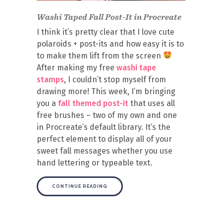
Washi Taped Fall Post-It in Procreate
I think it’s pretty clear that I love cute
polaroids + post-its and how easy it is to
to make them lift from the screen
After making my free
washi tape
stamps
, I couldn’t stop myself from
drawing more! This week, I’m bringing
you a
fall themed post-it
that uses all
free brushes – two of my own and one
in Procreate’s default library. It’s the
perfect element to display all of your
sweet fall messages whether you use
hand lettering or typeable text.
CONTINUE READING