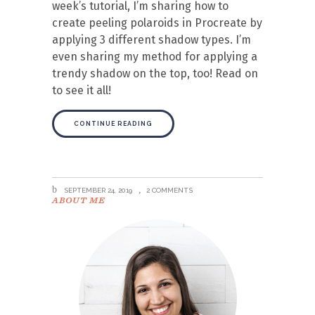
week’s tutorial, I’m sharing how to
create peeling polaroids in Procreate by
applying 3 different shadow types. I’m
even sharing my method for applying a
trendy shadow on the top, too! Read on
to see it all!
CONTINUE READING
SEPTEMBER 24, 2019
2 COMMENTS
ABOUT ME