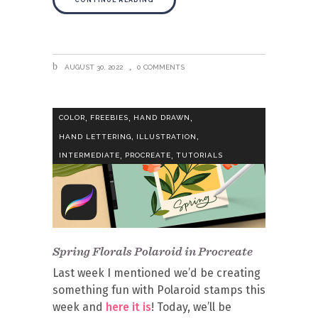
CONTINUE READING
AUGUST 30, 2022
0 COMMENTS
,
,
,
COLOR
FREEBIES
HAND DRAWN
,
,
HAND LETTERING
ILLUSTRATION
,
,
INTERMEDIATE
PROCREATE
TUTORIALS
Spring Florals Polaroid in Procreate
Last week I mentioned we’d be creating
something fun with Polaroid stamps this
week and
here it is
! Today, we’ll be