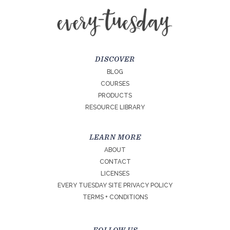
DISCOVER
BLOG
COURSES
PRODUCTS
RESOURCE LIBRARY
LEARN MORE
ABOUT
CONTACT
LICENSES
EVERY TUESDAY SITE PRIVACY POLICY
TERMS + CONDITIONS