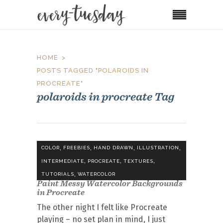
HOME
POSTS TAGGED "POLAROIDS IN
PROCREATE"
polaroids in procreate Tag
,
,
,
,
COLOR
FREEBIES
HAND DRAWN
ILLUSTRATION
,
,
,
INTERMEDIATE
PROCREATE
TEXTURES
,
TUTORIALS
WATERCOLOR
Paint Messy Watercolor Backgrounds
in Procreate
The other night I felt like Procreate
playing – no set plan in mind, I just