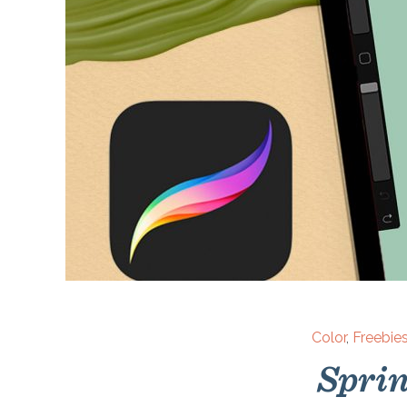
Color
,
Freebie
Sprin