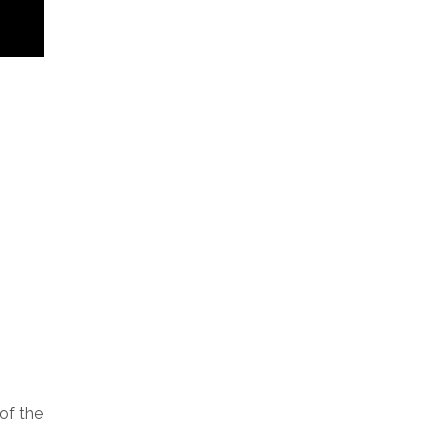
of the