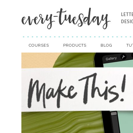
LETT
DESI
COURSES
PRODUCTS
BLOG
TU