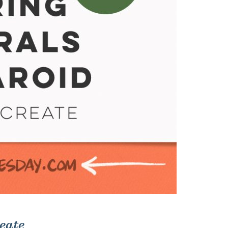
reate