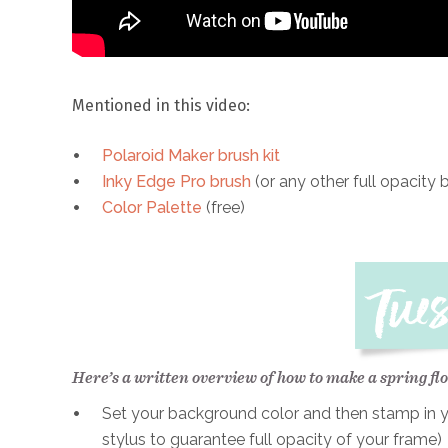
Mentioned in this video:
Polaroid Maker brush kit
Inky Edge Pro brush
(or any other full opacity 
Color Palette
(free)
Here’s a written overview of how to make a spring flo
Set your background color and then stamp in yo
stylus to guarantee full opacity of your frame)