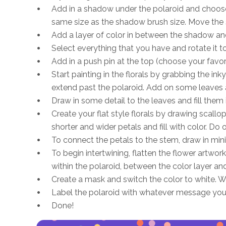
Add in a shadow under the polaroid and choose
same size as the shadow brush size. Move the 
Add a layer of color in between the shadow and
Select everything that you have and rotate it 
Add in a push pin at the top (choose your favori
Start painting in the florals by grabbing the i
extend past the polaroid. Add on some leaves and
Draw in some detail to the leaves and fill them i
Create your flat style florals by drawing scallo
shorter and wider petals and fill with color. Do 
To connect the petals to the stem, draw in mini 
To begin intertwining, flatten the flower artwor
within the polaroid, between the color layer an
Create a mask and switch the color to white. Wh
Label the polaroid with whatever message you
Done!