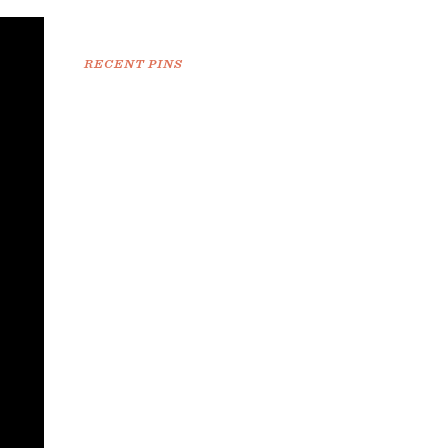
RECENT PINS