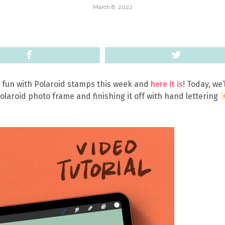
March 8, 2022
Share
Tweet
 fun with Polaroid stamps this week and
here it is
! Today, we’
Polaroid photo frame and finishing it off with hand lettering