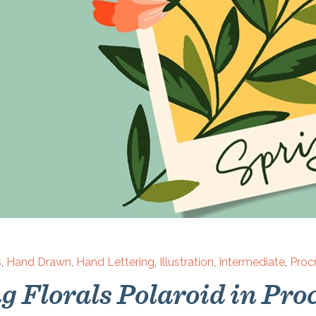
s
,
Hand Drawn
,
Hand Lettering
,
Illustration
,
Intermediate
,
Proc
g Florals Polaroid in Pro