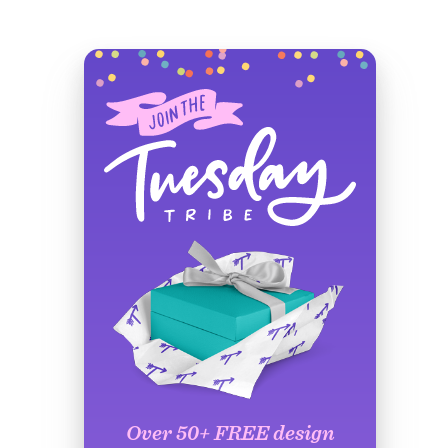
Over 50+ FREE design