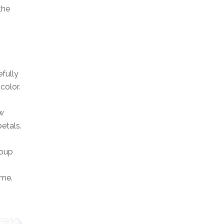
the
efully
color.
aw
petals.
roup
ame.