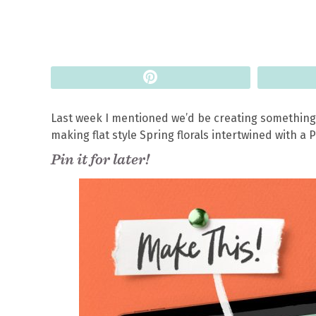
Pin
Last week I mentioned we’d be creating something
making flat style Spring florals intertwined with a 
Pin it for later!