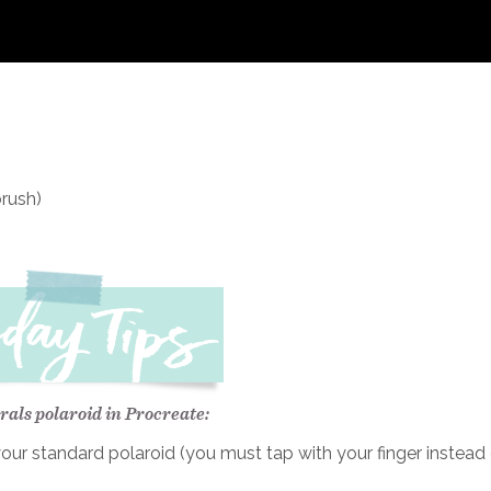
brush)
rals polaroid in Procreate:
ur standard polaroid (you must tap with your finger instead 