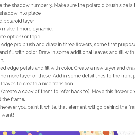
 the shadow number 3. Make sure the polaroid brush size is 
shadow into place.
 polaroid layer.
to make it more dynamic.
te option) or tape.
nky edge pro brush and draw in three flowers, some that purpos
 fill with color. Draw in some additional leaves and fill with 
n.
ped edge petals and fill with color. Create a new layer and dr
one more layer of these. Add in some detail lines to the front 
leaves to create a nice transition.
k (create a copy of them to refer back to). Move this flower g
d the frame.
erever you paint it white, that element will go behind the fr
 want!