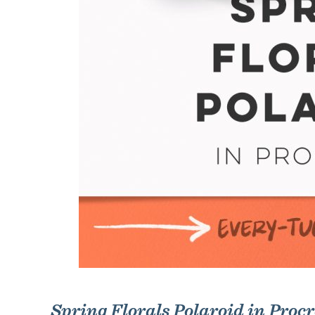
Spring Florals Polaroid in Proc