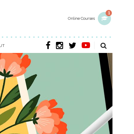
1
Online Courses
UT