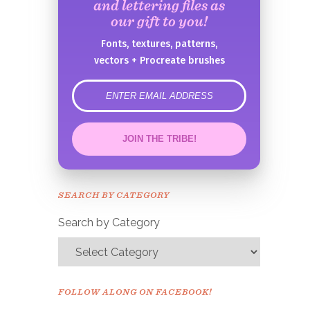
and lettering files as
our gift to you!
Fonts, textures, patterns,
vectors + Procreate brushes
error
JOIN THE TRIBE!
Congrats!
Please check your email to
SEARCH BY CATEGORY
confirm.
Search by Category
FOLLOW ALONG ON FACEBOOK!