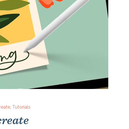
reate
,
Tutorials
create