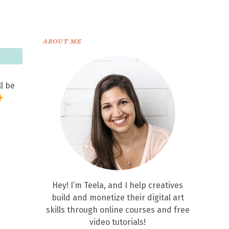
ABOUT ME
ll be
Hey! I’m Teela, and I help creatives
build and monetize their digital art
skills through online courses and free
video tutorials!