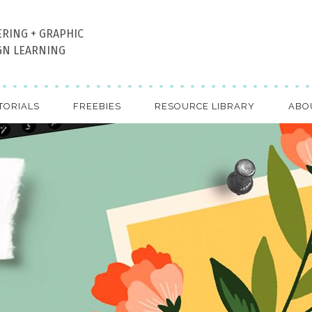
ERING + GRAPHIC
GN LEARNING
TORIALS
FREEBIES
RESOURCE LIBRARY
ABO