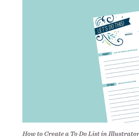
How to Create a To Do List in Illustrato