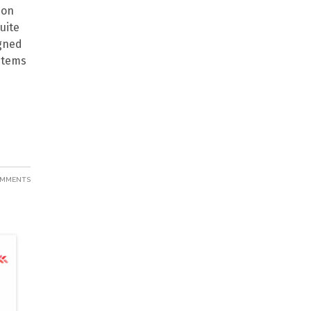
 on
uite
igned
 items
OMMENTS