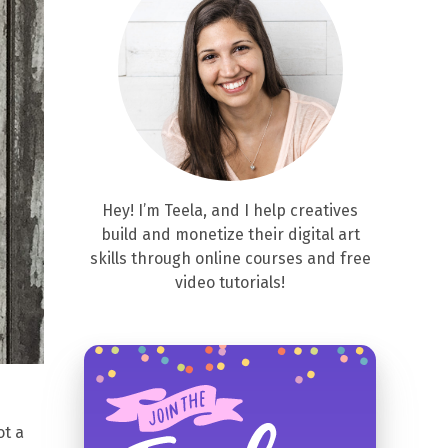
Hey! I’m Teela, and I help creatives
build and monetize their digital art
skills through online courses and free
video tutorials!
ot a