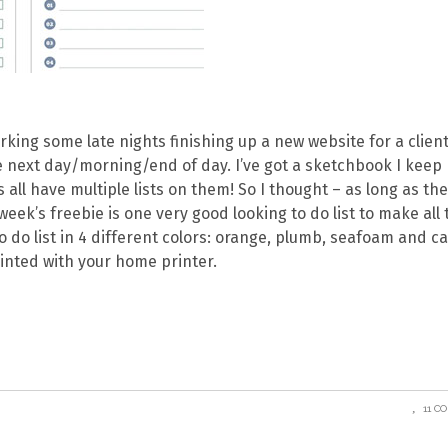
rking some late nights finishing up a new website for a client
the next day/morning/end of day. I’ve got a sketchbook I keep
 all have multiple lists on them! So I thought – as long as th
week’s freebie is one very good looking to do list to make all 
 to do list in 4 different colors: orange, plumb, seafoam and c
inted with your home printer.
11 