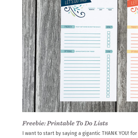
Freebie: Printable To Do Lists
I want to start by saying a gigantic THANK YOU! fo