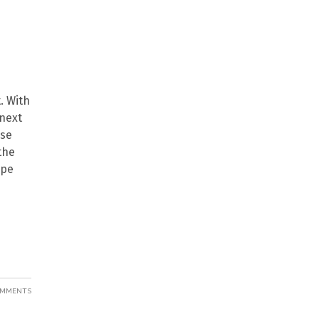
. With
 next
ese
the
ape
COMMENTS