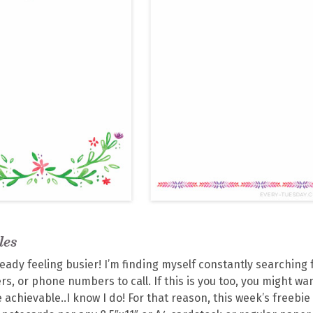
les
ady feeling busier! I’m finding myself constantly searching 
s, or phone numbers to call. If this is you too, you might wa
 achievable..I know I do! For that reason, this week’s freebie 