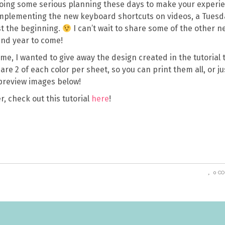
doing some serious planning these days to make your experi
s implementing the new keyboard shortcuts on videos, a Tuesd
st the beginning.
I can’t wait to share some of the other n
and year to come!
 time, I wanted to give away the design created in the tutorial 
re 2 of each color per sheet, so you can print them all, or ju
preview images below!
r, check out this tutorial
here
!
0 C