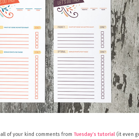
r all of your kind comments from
Tuesday’s tutorial
(it even g