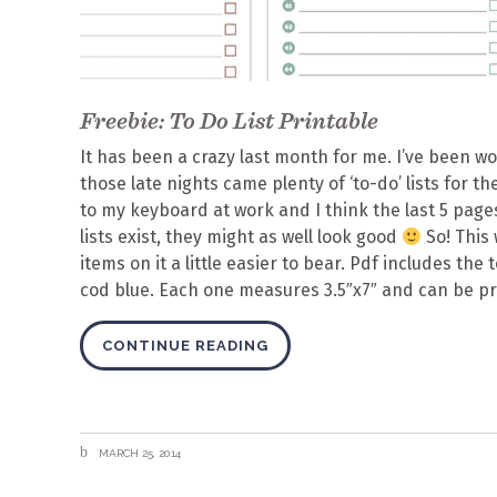
Freebie: To Do List Printable
It has been a crazy last month for me. I’ve been wo
those late nights came plenty of ‘to-do’ lists for 
to my keyboard at work and I think the last 5 pages
lists exist, they might as well look good
So! This 
items on it a little easier to bear. Pdf includes the
cod blue. Each one measures 3.5″x7″ and can be pr
CONTINUE READING
MARCH 25, 2014