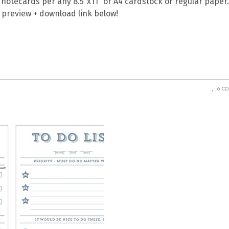
o notecards per any 8.5″x11″ or A4 cardstock or regular paper
ll preview + download link below!
0 C