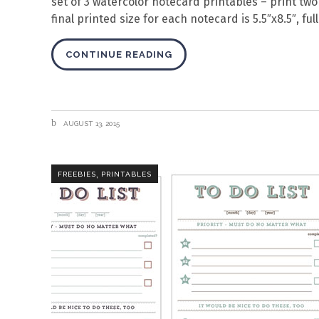
set of 3 watercolor notecard printables – print tw
final printed size for each notecard is 5.5″x8.5″, fu
CONTINUE READING
AUGUST 13, 2015
,
FREEBIES
PRINTABLES