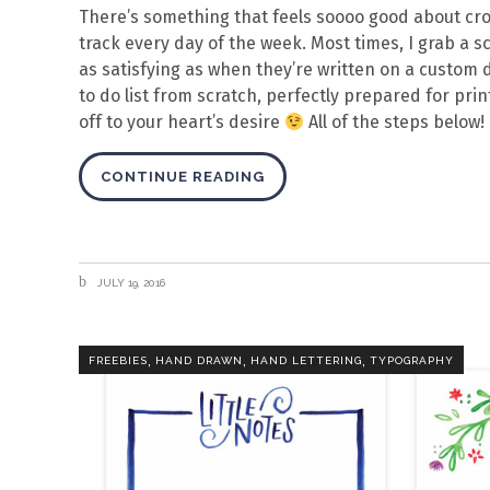
There’s something that feels soooo good about cross
track every day of the week. Most times, I grab a sc
as satisfying as when they’re written on a custom d
to do list from scratch, perfectly prepared for pri
off to your heart’s desire
All of the steps below!
CONTINUE READING
JULY 19, 2016
,
,
,
FREEBIES
HAND DRAWN
HAND LETTERING
TYPOGRAPHY