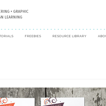
ERING + GRAPHIC
GN LEARNING
TORIALS
FREEBIES
RESOURCE LIBRARY
ABO