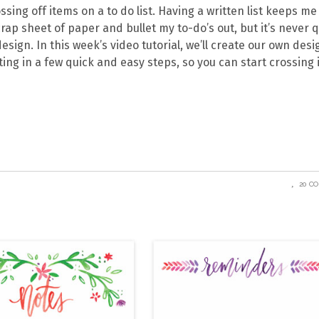
ing off items on a to do list. Having a written list keeps me
rap sheet of paper and bullet my to-do’s out, but it’s never q
esign. In this week’s video tutorial, we’ll create our own des
nting in a few quick and easy steps, so you can start crossing
20 C