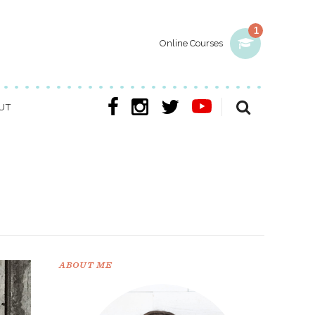
1
Online Courses
UT
ABOUT ME