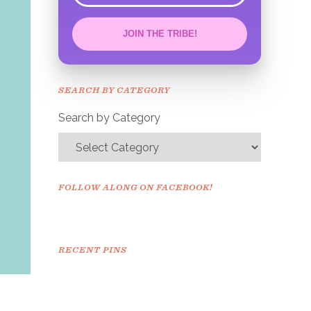
JOIN THE TRIBE!
Congrats!
Please check your email to
SEARCH BY CATEGORY
confirm.
Search by Category
FOLLOW ALONG ON FACEBOOK!
RECENT PINS