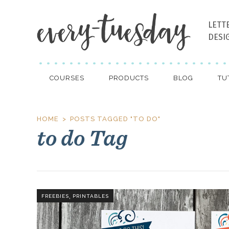
LETT
DESI
COURSES
PRODUCTS
BLOG
TU
HOME
POSTS TAGGED "TO DO"
to do Tag
,
FREEBIES
PRINTABLES