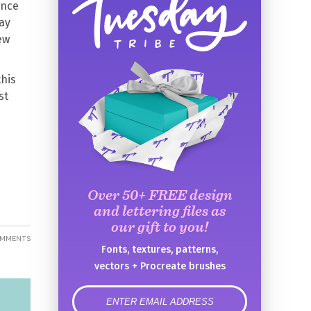
ence
ay
ew
this
st
Over 50+ FREE design
and lettering files as
our gift to you!
OMMENTS
Fonts, textures, patterns,
vectors + Procreate brushes
error