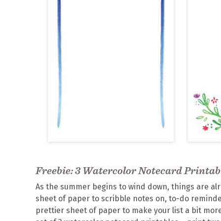
Freebie: 3 Watercolor Notecard Printab
As the summer begins to wind down, things are alre
sheet of paper to scribble notes on, to-do reminder
prettier sheet of paper to make your list a bit more