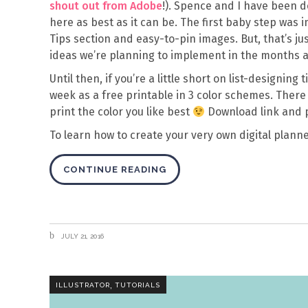
shout out from Adobe
!). Spence and I have been 
here as best as it can be. The first baby step wa
Tips section and easy-to-pin images. But, that’s ju
ideas we’re planning to implement in the months 
Until then, if you’re a little short on list-designing
week as a free printable in 3 color schemes. There a
print the color you like best
Download link and 
To learn how to create your very own digital planne
CONTINUE READING
JULY 21, 2016
,
ILLUSTRATOR
TUTORIALS