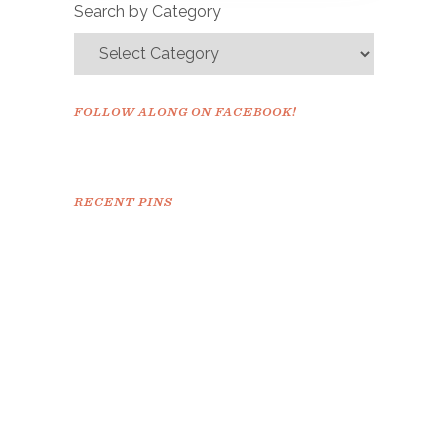
Search by Category
FOLLOW ALONG ON FACEBOOK!
RECENT PINS