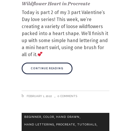
Wildflower Heart in Procreate
Today is part 2 of my 3 part Valentine’s
Day love series! This week, we’re
creating a variety of loose wildflowers
packed into a heart shape. We’ll finish it
up with some simple hand lettering and
a mini heart swirl, using one brush for
all of it.
CONTINUE READING
FEBRUARY 1, 2022
0 COMMENTS
,
,
,
BEGINNER
COLOR
HAND DRAWN
,
,
,
HAND LETTERING
PROCREATE
TUTORIALS