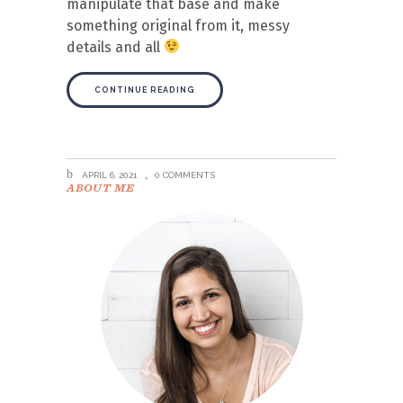
manipulate that base and make
something original from it, messy
details and all
CONTINUE READING
APRIL 6, 2021
0 COMMENTS
ABOUT ME