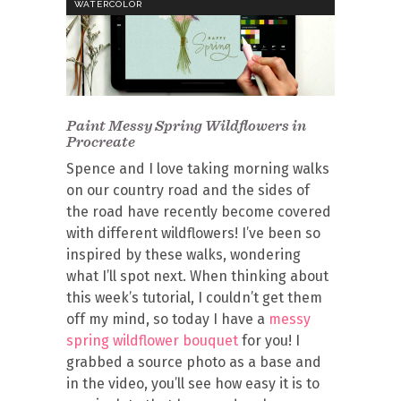
WATERCOLOR
Paint Messy Spring Wildflowers in
Procreate
Spence and I love taking morning walks
on our country road and the sides of
the road have recently become covered
with different wildflowers! I’ve been so
inspired by these walks, wondering
what I’ll spot next. When thinking about
this week’s tutorial, I couldn’t get them
off my mind, so today I have a
messy
spring wildflower bouquet
for you! I
grabbed a source photo as a base and
in the video, you’ll see how easy it is to