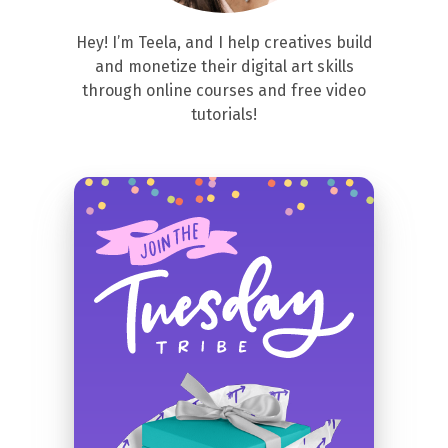
Hey! I’m Teela, and I help creatives build
and monetize their digital art skills
through online courses and free video
tutorials!