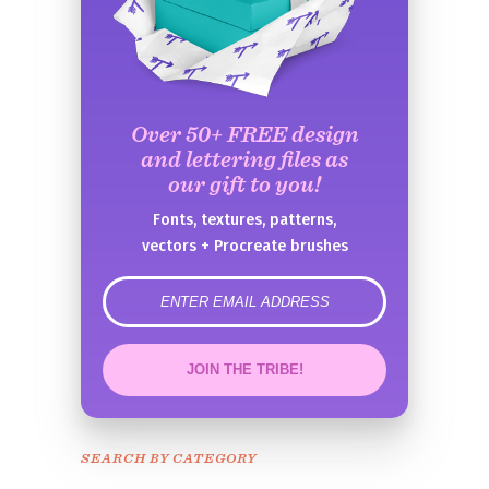
Over 50+ FREE design
and lettering files as
our gift to you!
Fonts, textures, patterns,
vectors + Procreate brushes
error
JOIN THE TRIBE!
Congrats!
Please check your email to
SEARCH BY CATEGORY
confirm.