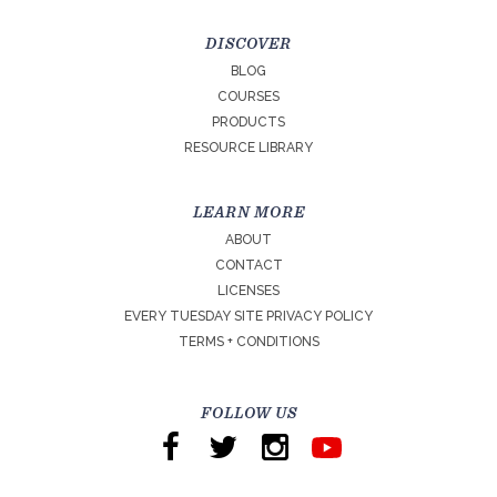
DISCOVER
BLOG
COURSES
PRODUCTS
RESOURCE LIBRARY
LEARN MORE
ABOUT
CONTACT
LICENSES
EVERY TUESDAY SITE PRIVACY POLICY
TERMS + CONDITIONS
FOLLOW US