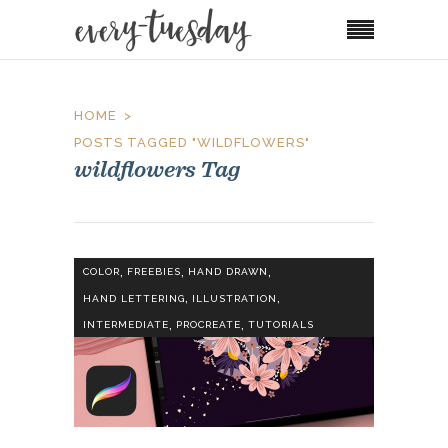
HOME
POSTS TAGGED "WILDFLOWERS"
wildflowers Tag
,
,
,
COLOR
FREEBIES
HAND DRAWN
,
,
HAND LETTERING
ILLUSTRATION
,
,
INTERMEDIATE
PROCREATE
TUTORIALS