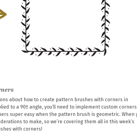
rners
tions about how to create pattern brushes with corners in
plied to a 90º angle, you’ll need to implement custom corners
orners super easy when the pattern brush is geometric. When 
derations to make, so we’re covering them all in this week’s
ushes with corners!