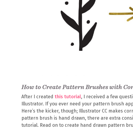
How to Create Pattern Brushes with Co
After I created
this tutorial
, I received a few ques
Illustrator. If you ever need your pattern brush ap
Here’s the kicker, though; Illustrator CC makes c
pattern brush is hand drawn, there are extra consi
tutorial. Read on to create hand drawn pattern br