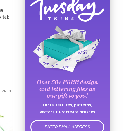
he
y tab
Over 50+ FREE design
and lettering files as
COMMENT
our gift to you!
Fonts, textures, patterns,
vectors + Procreate brushes
error