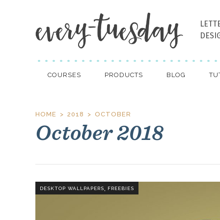
LETT
DESI
COURSES
PRODUCTS
BLOG
TU
HOME
2018
OCTOBER
October 2018
,
DESKTOP WALLPAPERS
FREEBIES