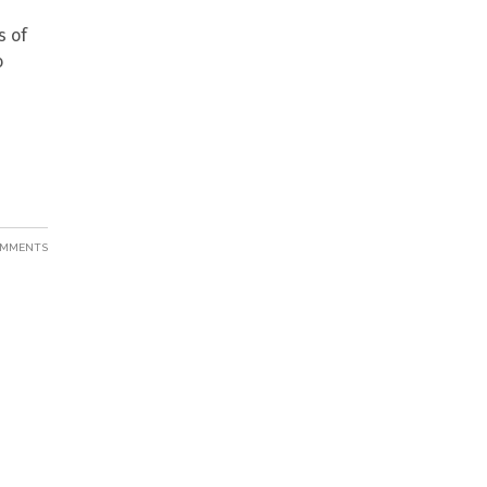
s of
o
OMMENTS