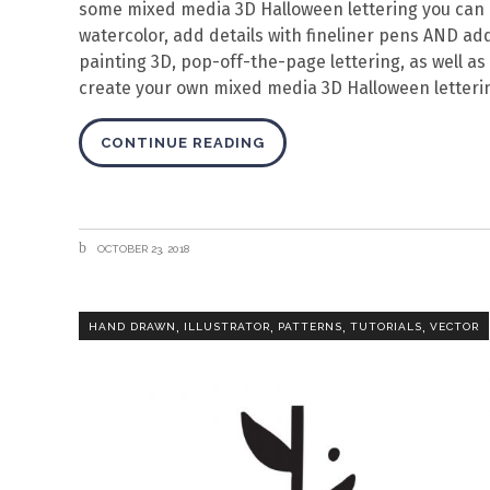
some mixed media 3D Halloween lettering you can us
watercolor, add details with fineliner pens AND add 
painting 3D, pop-off-the-page lettering, as well as 
create your own mixed media 3D Halloween letteri
CONTINUE READING
OCTOBER 23, 2018
,
,
,
,
HAND DRAWN
ILLUSTRATOR
PATTERNS
TUTORIALS
VECTOR