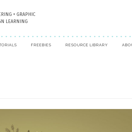
ERING + GRAPHIC
GN LEARNING
TORIALS
FREEBIES
RESOURCE LIBRARY
ABO