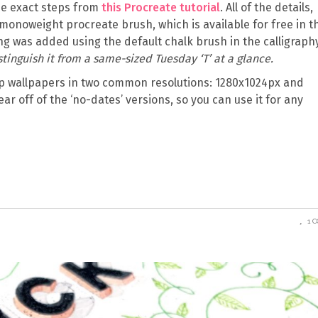
the exact steps from
this Procreate tutorial
. All of the details,
monoweight procreate brush, which is available for free in t
ng was added using the default chalk brush in the calligraph
distinguish it from a same-sized Tuesday ‘T’ at a glance.
 wallpapers in two common resolutions: 1280x1024px and
ear off of the ‘no-dates’ versions, so you can use it for any
1 