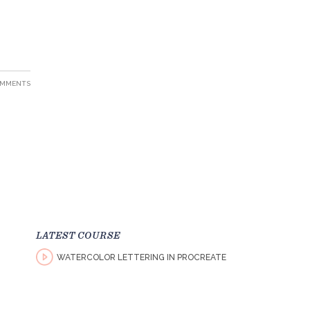
OMMENTS
LATEST COURSE
WATERCOLOR LETTERING IN PROCREATE