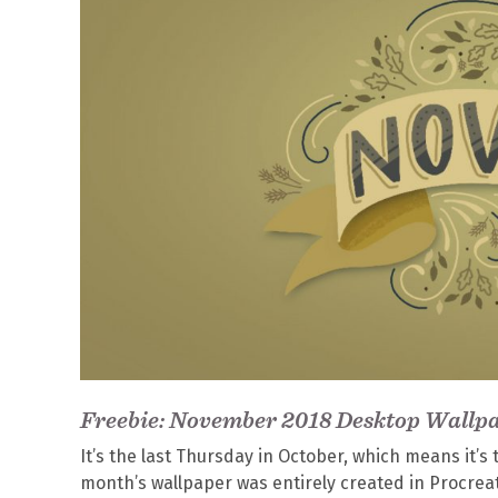
Freebie: November 2018 Desktop Wallp
It’s the last Thursday in October, which means it’
month’s wallpaper was entirely created in Procrea