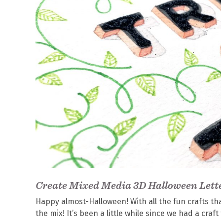
Create Mixed Media 3D Halloween Lett
Happy almost-Halloween! With all the fun crafts that
the mix! It’s been a little while since we had a craft