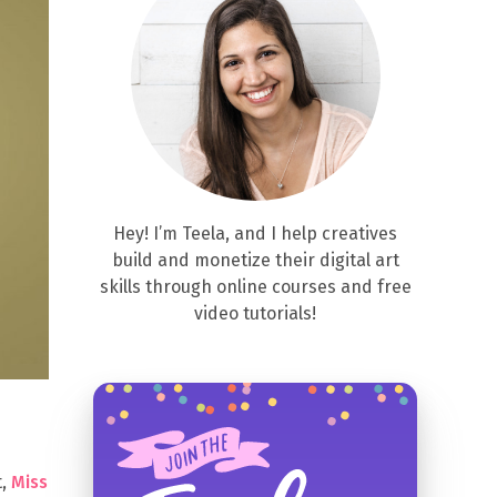
Hey! I’m Teela, and I help creatives
build and monetize their digital art
skills through online courses and free
video tutorials!
t,
Miss