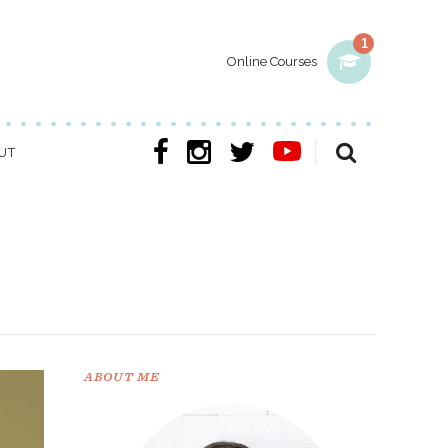
1
Online Courses
UT
ABOUT ME