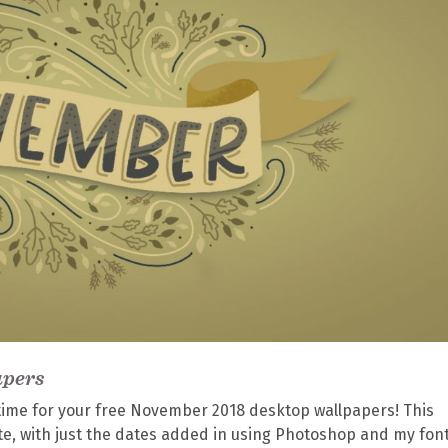
apers
s time for your free November 2018 desktop wallpapers! This
te, with just the dates added in using Photoshop and my fon