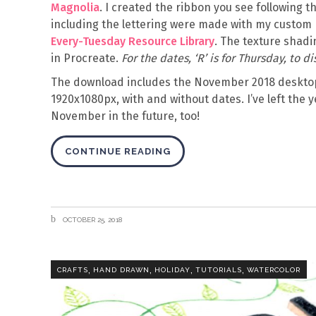
Magnolia
. I created the ribbon you see following 
including the lettering were made with my custom 
Every-Tuesday Resource Library
. The texture shadi
in Procreate.
For the dates, ‘R’ is for Thursday, to 
The download includes the November 2018 desktop
1920x1080px, with and without dates. I’ve left the y
November in the future, too!
CONTINUE READING
OCTOBER 25, 2018
,
,
,
,
CRAFTS
HAND DRAWN
HOLIDAY
TUTORIALS
WATERCOLOR