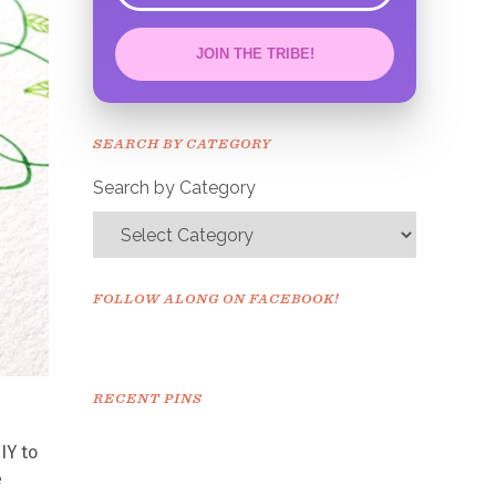
JOIN THE TRIBE!
Congrats!
Please check your email to
SEARCH BY CATEGORY
confirm.
Search by Category
FOLLOW ALONG ON FACEBOOK!
RECENT PINS
IY to
e