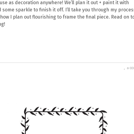
e as decoration anywhere! We’ll plan it out + paint it with
some sparkle to finish it off. I’ll take you through my proces
how I plan out flourishing to frame the final piece. Read on t
ng!
0 C