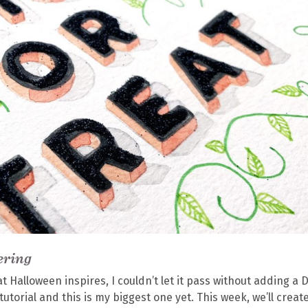
ering
 Halloween inspires, I couldn’t let it pass without adding a D
 tutorial and this is my biggest one yet. This week, we’ll creat