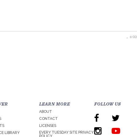
0 C
VER
LEARN MORE
FOLLOW US
ABOUT
S
CONTACT
TS
LICENSES
EVERY TUESDAY SITE PRIVACY
E LIBRARY
POLICY