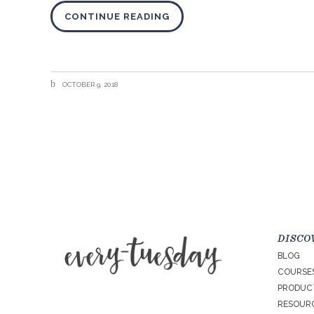
CONTINUE READING
OCTOBER 9, 2018
DISCO
BLOG
COURSE
PRODUC
RESOURC