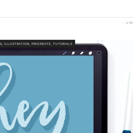
0 C
,
,
,
G
ILLUSTRATION
PROCREATE
TUTORIALS