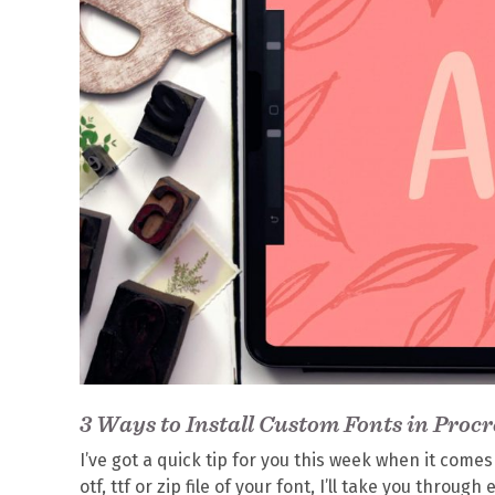
3 Ways to Install Custom Fonts in Procr
I’ve got a quick tip for you this week when it come
otf, ttf or zip file of your font, I’ll take you throu