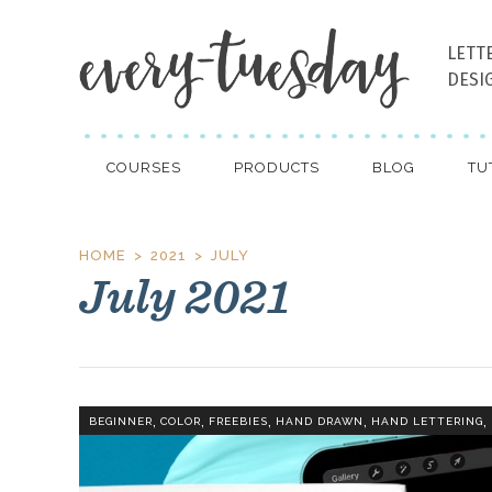
LETT
DESI
COURSES
PRODUCTS
BLOG
TU
HOME
2021
JULY
July 2021
,
,
,
,
,
BEGINNER
COLOR
FREEBIES
HAND DRAWN
HAND LETTERING