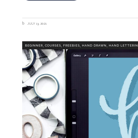
JULY 13, 2021
,
,
,
,
BEGINNER
COURSES
FREEBIES
HAND DRAWN
HAND LETTERIN