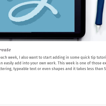
reate
each week, I also want to start adding in some quick tip tutori
 can easily add into your own work. This week is one of those e
ettering, typeable text or even shapes and it takes less than 5