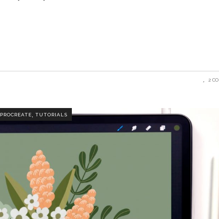
2 C
,
PROCREATE
TUTORIALS