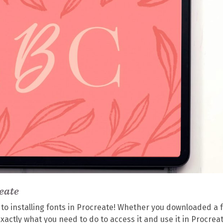
eate
s to installing fonts in Procreate! Whether you downloaded a 
gh exactly what you need to do to access it and use it in Procrea