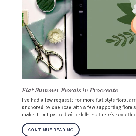
Flat Summer Florals in Procreate
I’ve had a few requests for more flat style floral 
anchored by one rose with a few supporting florals
make it, but packed with skills, so there’s someth
CONTINUE READING