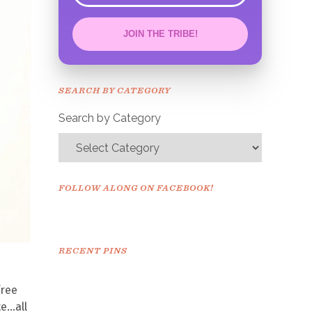
JOIN THE TRIBE!
Congrats!
Please check your email to
SEARCH BY CATEGORY
confirm.
Search by Category
FOLLOW ALONG ON FACEBOOK!
RECENT PINS
free
te…all