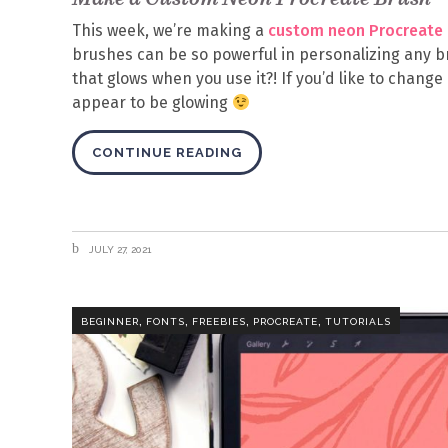
This week, we’re making a
custom neon Procreate 
brushes can be so powerful in personalizing any b
that glows when you use it?! If you’d like to chang
appear to be glowing
CONTINUE READING
JULY 27, 2021
,
,
,
,
BEGINNER
FONTS
FREEBIES
PROCREATE
TUTORIALS