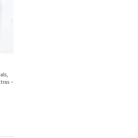
als,
xtras –