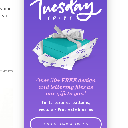
ustom
rush
OMMENTS
Over 50+ FREE design
and lettering files as
our gift to you!
Fonts, textures, patterns,
vectors + Procreate brushes
error