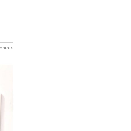
OMMENTS