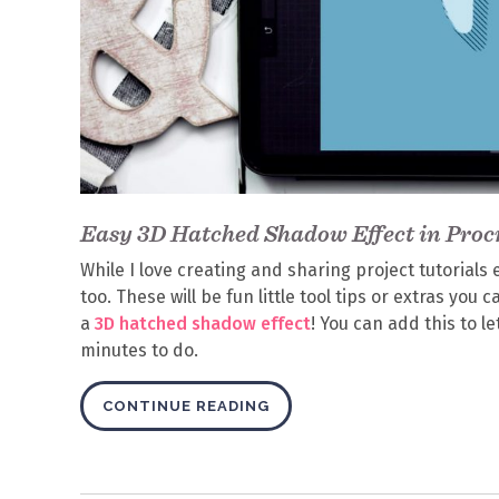
Easy 3D Hatched Shadow Effect in Proc
While I love creating and sharing project tutorials 
too. These will be fun little tool tips or extras you
a
3D hatched shadow effect
! You can add this to l
minutes to do.
CONTINUE READING