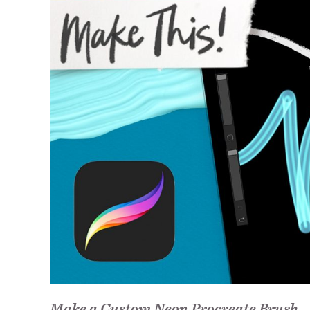
Make a Custom Neon Procreate Brush