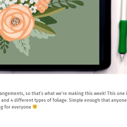
arrangements, so that’s what we’re making this week! This one 
 and 4 different types of foliage. Simple enough that anyon
ing for everyone