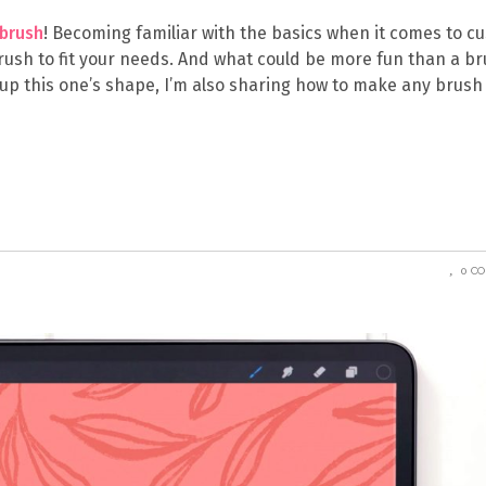
brush
! Becoming familiar with the basics when it comes to c
rush to fit your needs. And what could be more fun than a b
e up this one’s shape, I’m also sharing how to make any brush
0 C