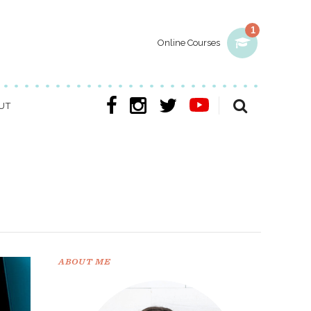
1
Online Courses
UT
ABOUT ME