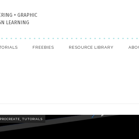
ERING + GRAPHIC
GN LEARNING
TORIALS
FREEBIES
RESOURCE LIBRARY
ABO
,
PROCREATE
TUTORIALS