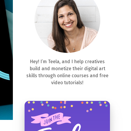
Hey! I’m Teela, and I help creatives
build and monetize their digital art
skills through online courses and free
video tutorials!