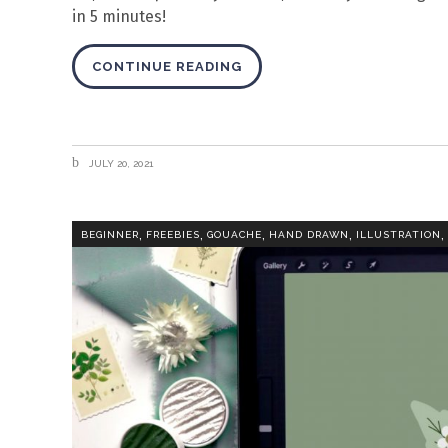
in 5 minutes!
CONTINUE READING
JULY 20, 2021
,
,
,
,
,
BEGINNER
FREEBIES
GOUACHE
HAND DRAWN
ILLUSTRATION