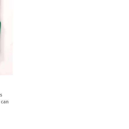
is
e can