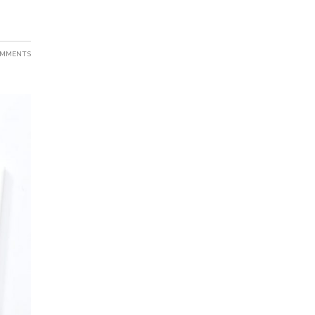
OMMENTS