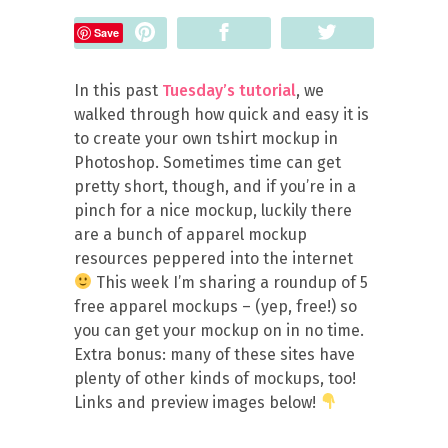
Pin
Share
Tweet
Save
In this past
Tuesday’s tutorial
, we
walked through how quick and easy it is
to create your own tshirt mockup in
Photoshop. Sometimes time can get
pretty short, though, and if you’re in a
pinch for a nice mockup, luckily there
are a bunch of apparel mockup
resources peppered into the internet
This week I’m sharing a roundup of 5
free apparel mockups – (yep, free!) so
you can get your mockup on in no time.
Extra bonus: many of these sites have
plenty of other kinds of mockups, too!
Links and preview images below!