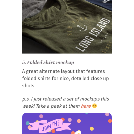
5.
Folded shirt mockup
A great alternate layout that features
folded shirts for nice, detailed close up
shots.
p.s. I just released a set of mockups this
week! Take a peek at them
here