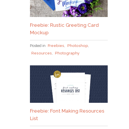
Freebie: Rustic Greeting Card
Mockup
Posted in
Freebies
,
Photoshop
,
Resources
,
Photography
Freebie: Font Making Resources
List