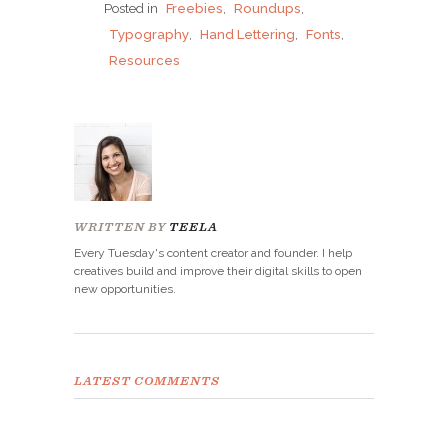
Posted in
Freebies
,
Roundups
,
Typography
,
Hand Lettering
,
Fonts
,
Resources
WRITTEN BY
TEELA
Every Tuesday's content creator and founder. I help
creatives build and improve their digital skills to open
new opportunities.
LATEST COMMENTS