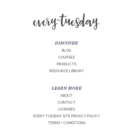
DISCOVER
BLOG
COURSES
PRODUCTS
RESOURCE LIBRARY
LEARN MORE
ABOUT
CONTACT
LICENSES
EVERY TUESDAY SITE PRIVACY POLICY
TERMS + CONDITIONS