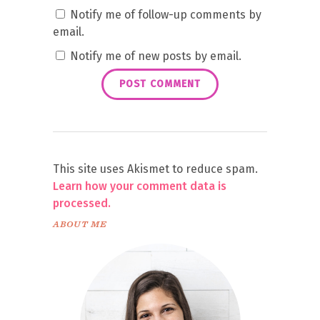
Notify me of follow-up comments by
email.
Notify me of new posts by email.
This site uses Akismet to reduce spam.
Learn how your comment data is
processed.
ABOUT ME