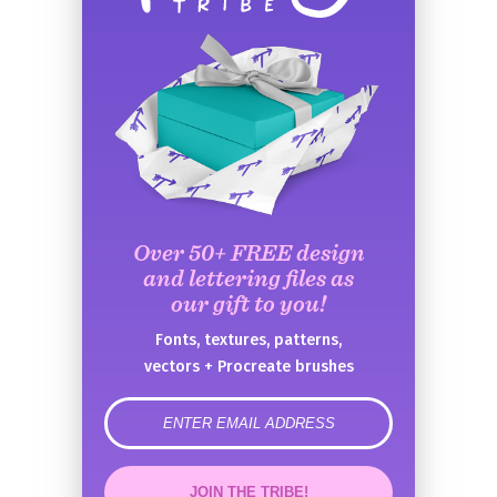
Over 50+ FREE design
and lettering files as
our gift to you!
Fonts, textures, patterns,
vectors + Procreate brushes
error
JOIN THE TRIBE!