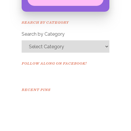
Congrats!
Please check your email to
SEARCH BY CATEGORY
confirm.
Search by Category
FOLLOW ALONG ON FACEBOOK!
RECENT PINS