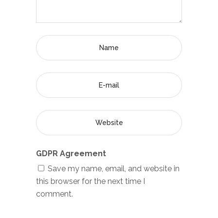
GDPR Agreement
Save my name, email, and website in
this browser for the next time I
comment.