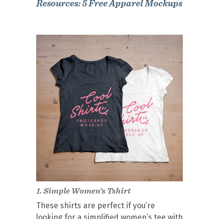
Resources: 5 Free Apparel Mockups
1.
Simple Women’s Tshirt
These shirts are perfect if you’re
looking for a simplified women’s tee with