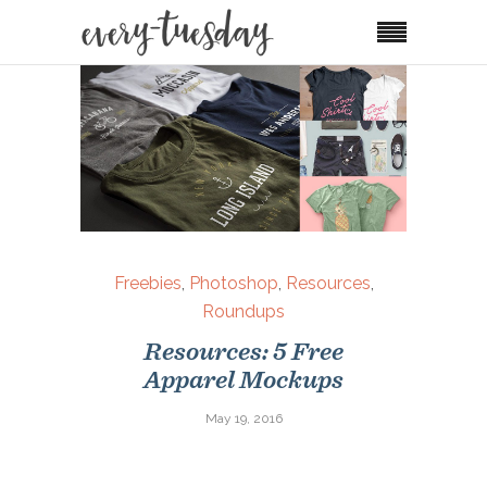
Freebies
,
Photoshop
,
Resources
,
Roundups
Resources: 5 Free
Apparel Mockups
May 19, 2016