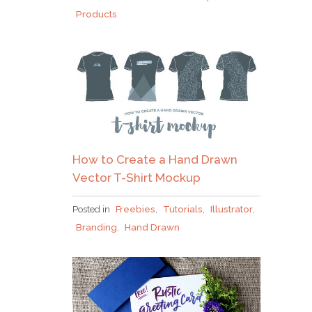
Products
How to Create a Hand Drawn
Vector T-Shirt Mockup
Posted in
Freebies
,
Tutorials
,
Illustrator
,
Branding
,
Hand Drawn