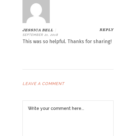
REPLY
JESSICA BELL
|
SEPTEMBER 21, 2018
This was so helpful. Thanks for sharing!
LEAVE A COMMENT