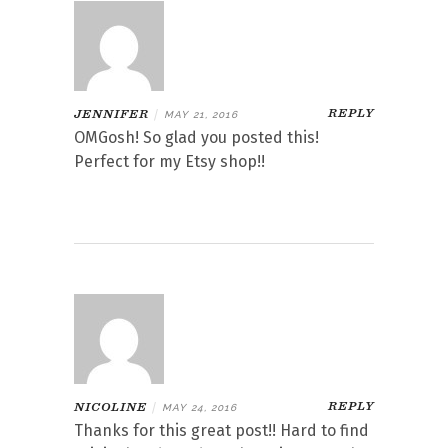
REPLY
JENNIFER
|
MAY 21, 2016
OMGosh! So glad you posted this!
Perfect for my Etsy shop!!
REPLY
NICOLINE
|
MAY 24, 2016
Thanks for this great post!! Hard to find