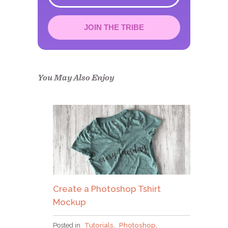
JOIN THE TRIBE
Congrats!
Please check your email to
confirm.
You May Also Enjoy
Create a Photoshop Tshirt
Mockup
Posted in
Tutorials
,
Photoshop
,