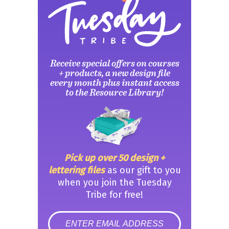
Receive special offers on courses
+ products, a new design file
every month plus instant access
to the Resource Library!
Pick up over 50 design +
lettering files
as our gift to you
when you join the Tuesday
Tribe for free!
error