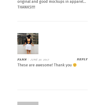
original and good mockups in apparel…
THANKS!!!!
REPLY
FANN
|
JUNE 30, 2017
These are awesome! Thank you