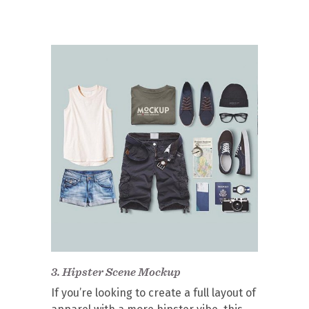
3.
Hipster Scene Mockup
If you’re looking to create a full layout of