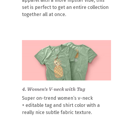
apparel with a more hipster vibe, this
set is perfect to get an entire collection
together all at once.
4.
Women’s V-neck with Tag
Super on-trend women’s v-neck
+ editable tag and shirt color with a
really nice subtle fabric texture.