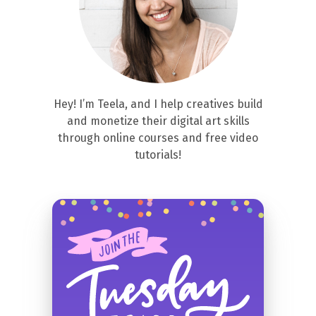
Hey! I’m Teela, and I help creatives build
and monetize their digital art skills
through online courses and free video
tutorials!