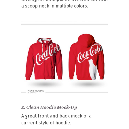
a scoop neck in multiple colors.
2.
Clean Hoodie Mock-Up
A great front and back mock of a
current style of hoodie.