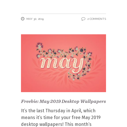
MAY 30, 2019
2 COMMENTS
Freebie: May 2019 Desktop Wallpapers
It’s the last Thursday in April, which
means it’s time for your free May 2019
desktop wallpapers! This month’s