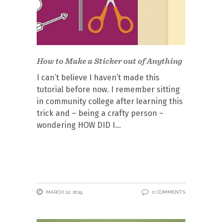
How to Make a Sticker out of Anything
I can’t believe I haven’t made this
tutorial before now. I remember sitting
in community college after learning this
trick and – being a crafty person –
wondering HOW DID I
MARCH 12, 2019
0 COMMENTS