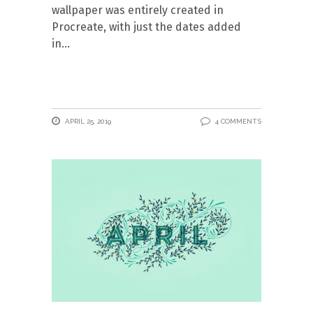
wallpaper was entirely created in
Procreate, with just the dates added
in
APRIL 25, 2019
4 COMMENTS