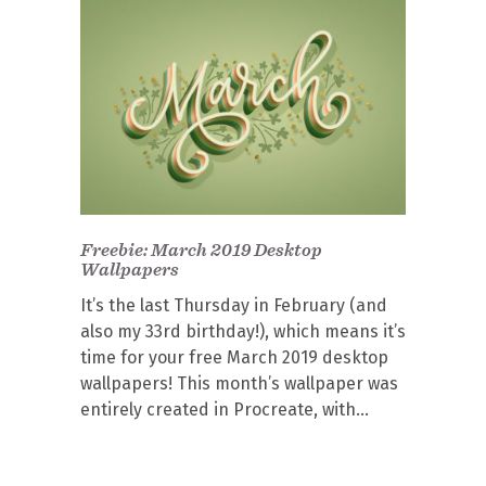
Freebie: March 2019 Desktop
Wallpapers
It’s the last Thursday in February (and
also my 33rd birthday!), which means it’s
time for your free March 2019 desktop
wallpapers! This month’s wallpaper was
entirely created in Procreate, with