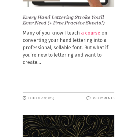
Every Hand Lettering Stroke You’ll
Ever Need (+ Free Practice Sheets!)
Many of you know I teach
a course
on
converting your hand lettering into a
professional, sellable font. But what if
you’re new to lettering and want to
create
OCTOBER 22, 2019
10 COMMENTS