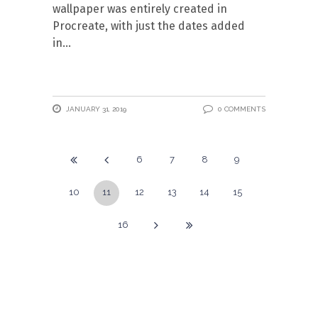
wallpaper was entirely created in
Procreate, with just the dates added
in
JANUARY 31, 2019
0 COMMENTS
6
7
8
9
10
11
12
13
14
15
16