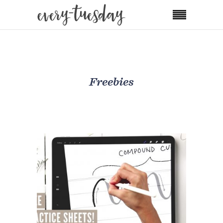
Freebies