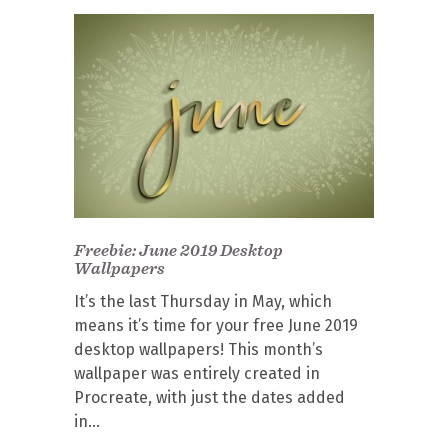
Freebie: June 2019 Desktop
Wallpapers
It’s the last Thursday in May, which
means it’s time for your free June 2019
desktop wallpapers! This month’s
wallpaper was entirely created in
Procreate, with just the dates added
in