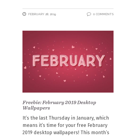
FEBRUARY 28, 2019
0 COMMENTS
Freebie: February 2019 Desktop
Wallpapers
It’s the last Thursday in January, which
means it’s time for your free February
2019 desktop wallpapers! This month’s