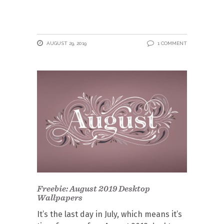
AUGUST 29, 2019
1 COMMENT
Freebie: August 2019 Desktop
Wallpapers
It’s the last day in July, which means it’s