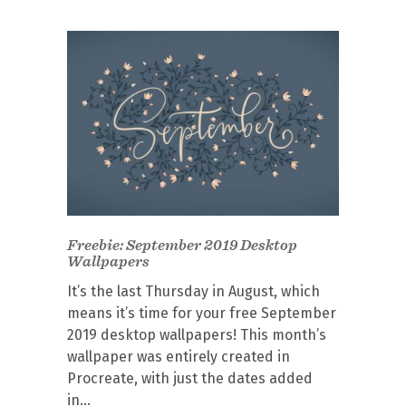
Freebie: September 2019 Desktop
Wallpapers
It’s the last Thursday in August, which
means it’s time for your free September
2019 desktop wallpapers! This month’s
wallpaper was entirely created in
Procreate, with just the dates added
in