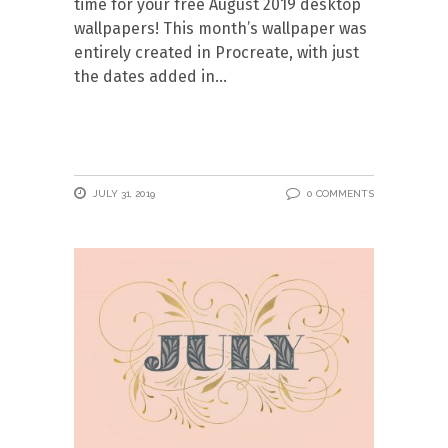
time for your free August 2019 desktop
wallpapers! This month’s wallpaper was
entirely created in Procreate, with just
the dates added in
JULY 31, 2019
0 COMMENTS