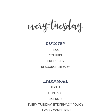
DISCOVER
BLOG
COURSES
PRODUCTS
RESOURCE LIBRARY
LEARN MORE
ABOUT
CONTACT
LICENSES
EVERY TUESDAY SITE PRIVACY POLICY
TERMS + CONDITIONS