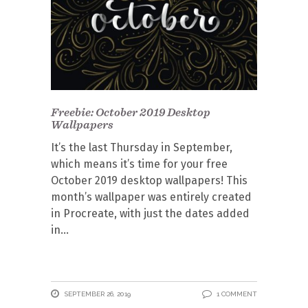
Freebie: October 2019 Desktop
Wallpapers
It’s the last Thursday in September,
which means it’s time for your free
October 2019 desktop wallpapers! This
month’s wallpaper was entirely created
in Procreate, with just the dates added
in
SEPTEMBER 26, 2019
1 COMMENT