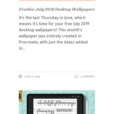
Freebie: July 2019 Desktop Wallpapers
It’s the last Thursday in June, which
means it’s time for your free July 2019
desktop wallpapers! This month’s
wallpaper was entirely created in
Procreate, with just the dates added
in
JUNE 27, 2019
1 COMMENT