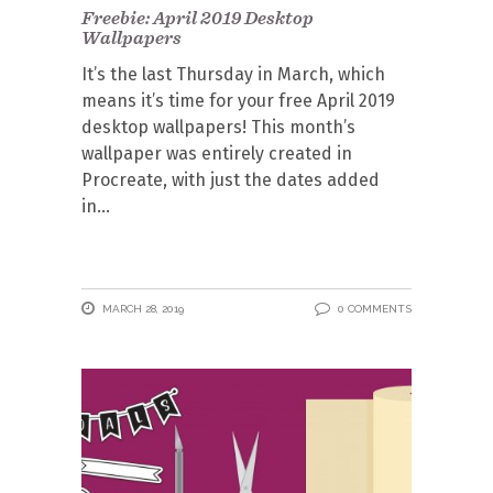
Freebie: April 2019 Desktop
Wallpapers
It’s the last Thursday in March, which
means it’s time for your free April 2019
desktop wallpapers! This month’s
wallpaper was entirely created in
Procreate, with just the dates added
in
MARCH 28, 2019
0 COMMENTS