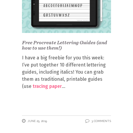
Free Procreate Lettering Guides (and
how to use them!)
I have a big freebie for you this week:
I’ve put together 10 different lettering
guides, including italics! You can grab
them as traditional, printable guides
(use
tracing paper
JUNE 25, 2019
3 COMMENTS