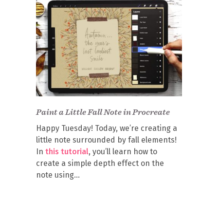
Paint a Little Fall Note in Procreate
Happy Tuesday! Today, we’re creating a
little note surrounded by fall elements!
In
this tutorial
, you’ll learn how to
create a simple depth effect on the
note using