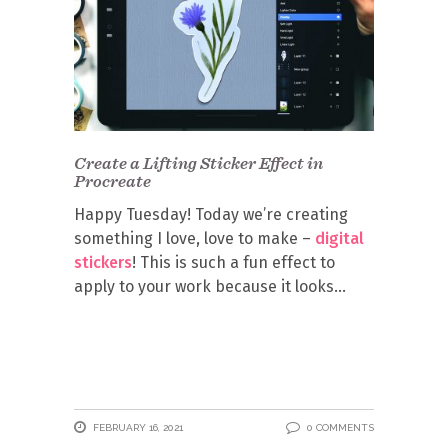
Create a Lifting Sticker Effect in
Procreate
Happy Tuesday! Today we’re creating
something I love, love to make –
digital
stickers
! This is such a fun effect to
apply to your work because it looks
FEBRUARY 16, 2021
0 COMMENTS