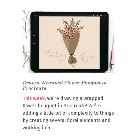
Draw a Wrapped Flower Bouquet in
Procreate
This week
, we’re drawing a wrapped
flower bouquet in Procreate! We’re
adding a little bit of complexity to things
by creating several floral elements and
working in a