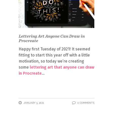
Lettering Art Anyone Can Draw in
Procreate
Happy first Tuesday of 2021! It seemed
fitting to start this year off with a little
motivation, so today we’re creating
some
lettering art that anyone can draw
in Procreate
JANUARY 5, 2021
0 COMMENTS