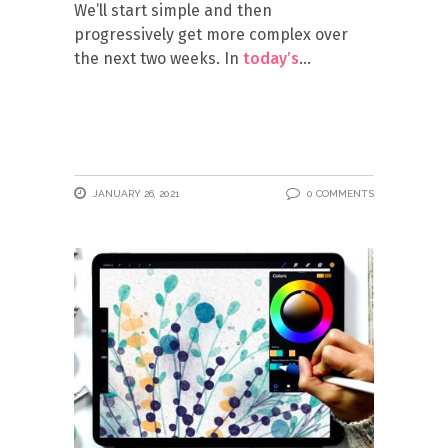
We’ll start simple and then
progressively get more complex over
the next two weeks. In
today’s
JANUARY 26, 2021
0 COMMENTS