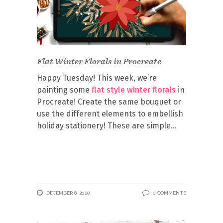
Flat Winter Florals in Procreate
Happy Tuesday! This week, we’re
painting some
flat style winter florals
in
Procreate! Create the same bouquet or
use the different elements to embellish
holiday stationery! These are simple
DECEMBER 8, 2020
0 COMMENTS