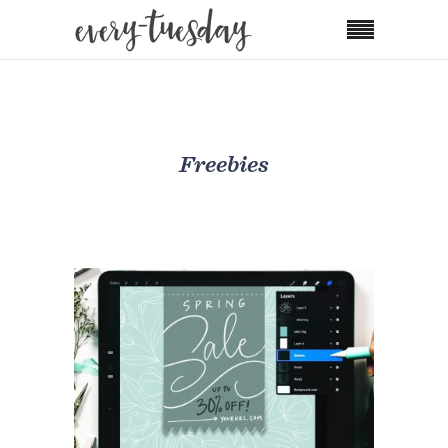
Freebies