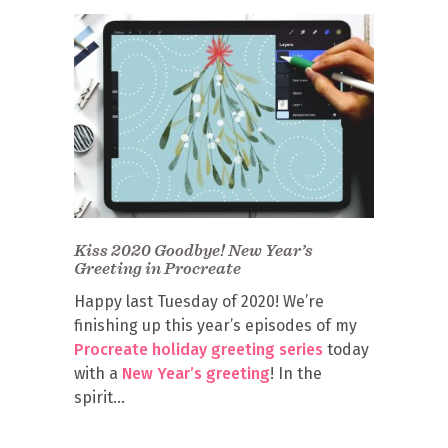
Kiss 2020 Goodbye! New Year’s
Greeting in Procreate
Happy last Tuesday of 2020! We’re
finishing up this year’s episodes of my
Procreate holiday greeting series
today
with a
New Year’s greeting
! In the
spirit