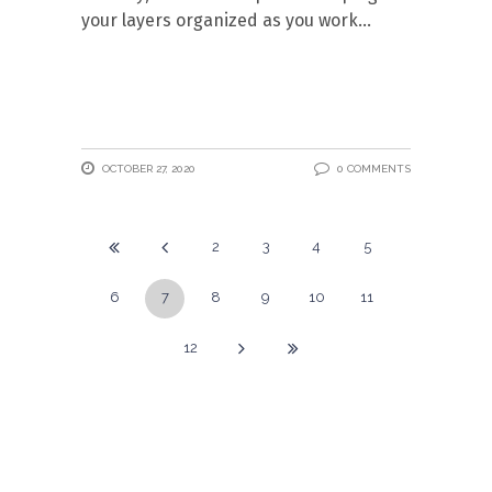
your layers organized as you work
OCTOBER 27, 2020
0 COMMENTS
2
3
4
5
6
7
8
9
10
11
12