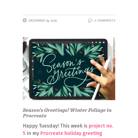
DECEMBER 29, 2020
0 COMMENTS
Season’s Greetings! Winter Foliage in
Procreate
Happy Tuesday! This week is
project no.
5
in my
Procreate holiday greeting