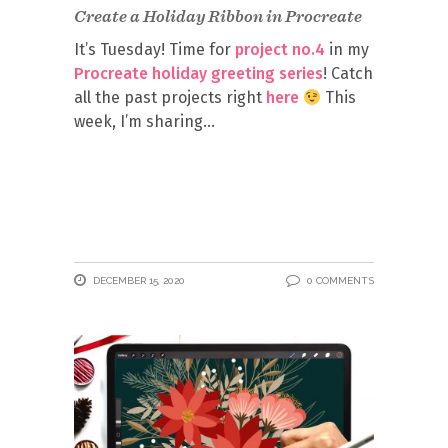
Create a Holiday Ribbon in Procreate
It’s Tuesday! Time for
project no.4
in my
Procreate holiday greeting series
! Catch
all the past projects right
here
This
week, I’m sharing
DECEMBER 15, 2020
0 COMMENTS