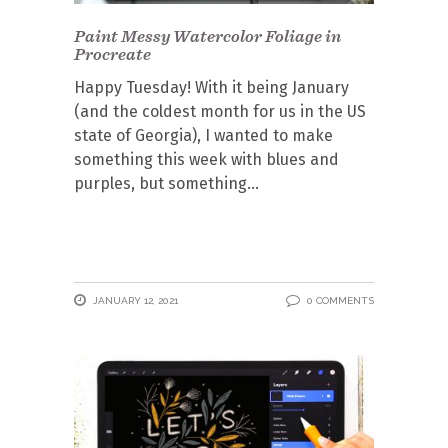
Paint Messy Watercolor Foliage in
Procreate
Happy Tuesday! With it being January
(and the coldest month for us in the US
state of Georgia), I wanted to make
something this week with blues and
purples, but something
JANUARY 12, 2021
0 COMMENTS