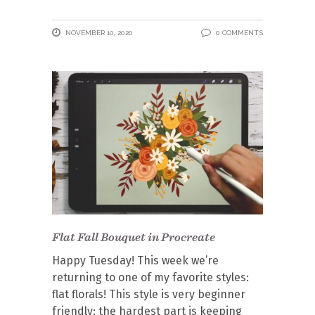
NOVEMBER 10, 2020
0 COMMENTS
Flat Fall Bouquet in Procreate
Happy Tuesday! This week we’re
returning to one of my favorite styles:
flat florals! This style is very beginner
friendly; the hardest part is keeping