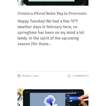
Create a Floral Sales Tag in Procreate
Happy Tuesday! We had a few 70*F
weather days in February here, so
springtime has been on my mind a lot
lately. In the spirit of the upcoming
season (for those
MARCH 2, 2021
0 COMMENTS