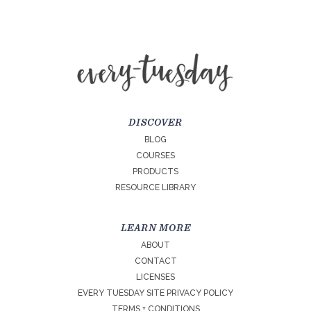
DISCOVER
BLOG
COURSES
PRODUCTS
RESOURCE LIBRARY
LEARN MORE
ABOUT
CONTACT
LICENSES
EVERY TUESDAY SITE PRIVACY POLICY
TERMS + CONDITIONS