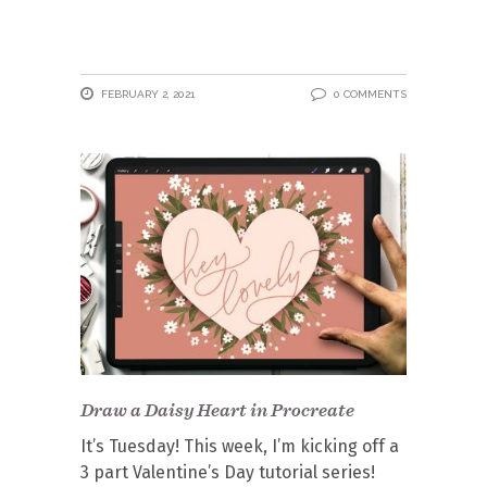
FEBRUARY 2, 2021
0 COMMENTS
Draw a Daisy Heart in Procreate
It’s Tuesday! This week, I’m kicking off a
3 part Valentine’s Day tutorial series!