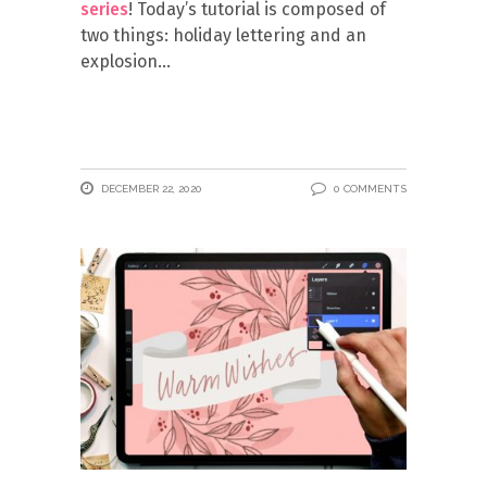
series
! Today’s tutorial is composed of
two things: holiday lettering and an
explosion
DECEMBER 22, 2020
0 COMMENTS